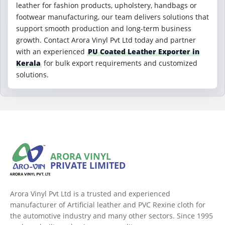
leather for fashion products, upholstery, handbags or
footwear manufacturing, our team delivers solutions that
support smooth production and long-term business
growth. Contact Arora Vinyl Pvt Ltd today and partner
with an experienced
PU Coated Leather Exporter in
Kerala
for bulk export requirements and customized
solutions.
ARORA VINYL
PRIVATE LIMITED
Arora Vinyl Pvt Ltd is a trusted and experienced
manufacturer of Artificial leather and PVC Rexine cloth for
the automotive industry and many other sectors. Since 1995