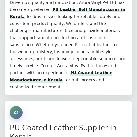
Driven by quality and innovation, Arora Vinyl Pvt Ltd has
become a preferred
PU Leather Roll Manufacturer in
Kerala
for businesses looking for reliable supply and
consistent product quality. We understand the
challenges manufacturers face and provide materials
that support smooth production and customer
satisfaction. Whether you need PU coated leather for
footwear, upholstery, fashion products or lifestyle
accessories, our team delivers dependable solutions and
timely service. Contact Arora Vinyl Pvt Ltd today and
partner with an experienced
PU Coated Leather
Manufacturer in Kerala
for bulk orders and
customized requirements.
02
PU Coated Leather Supplier in
Kerala