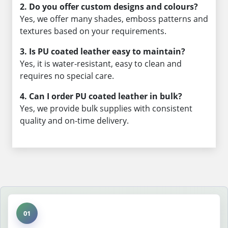
2. Do you offer custom designs and colours?
Yes, we offer many shades, emboss patterns and
textures based on your requirements.
3. Is PU coated leather easy to maintain?
Yes, it is water-resistant, easy to clean and
requires no special care.
4. Can I order PU coated leather in bulk?
Yes, we provide bulk supplies with consistent
quality and on-time delivery.
01