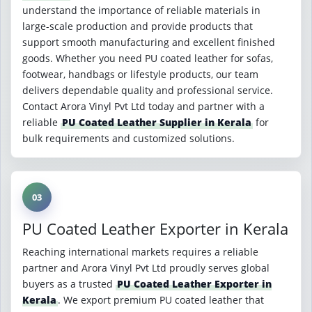
understand the importance of reliable materials in
large-scale production and provide products that
support smooth manufacturing and excellent finished
goods. Whether you need PU coated leather for sofas,
footwear, handbags or lifestyle products, our team
delivers dependable quality and professional service.
Contact Arora Vinyl Pvt Ltd today and partner with a
reliable
PU Coated Leather Supplier in Kerala
for
bulk requirements and customized solutions.
03
PU Coated Leather Exporter in Kerala
Reaching international markets requires a reliable
partner and Arora Vinyl Pvt Ltd proudly serves global
buyers as a trusted
PU Coated Leather Exporter in
Kerala
. We export premium PU coated leather that