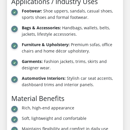
Applications / Industry Uses
Footwear:
Shoe uppers, sandals, casual shoes,
sports shoes and formal footwear.
Bags & Accessories:
Handbags, wallets, belts,
jackets, lifestyle accessories.
Furniture & Upholstery:
Premium sofas, office
chairs and home décor upholstery.
Garments:
Fashion jackets, trims, skirts and
designer wear.
Automotive Interiors:
Stylish car seat accents,
dashboard trims and interior panels.
Material Benefits
Rich, high-end appearance
Soft, lightweight and comfortable
Maintains flexibility and comfort in daily use