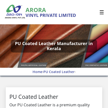
ARORA
☰
VINYL PRIVATE LIMITED
PU Coated Leather Manufacturer in
Kerala
Home
PU Coated Leather
›
›
PU Coated Leather
Our PU Coated Leather is a premium quality