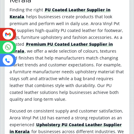
Finding the right
PU Coated Leather Supplier in
Kerala
helps businesses create products that look
premium and perform well in daily use. Arora Vinyl Pvt
Ltd supplies high-quality PU coated leather for footwear,
bags, furniture upholstery and fashion accessories. As a
trusted
Premium PU Coated Leather Supplier in
Kerala
, we offer a wide selection of colours, textures
and finishes that help manufacturers match changing
market trends and customer expectations. For example,
a furniture manufacturer needs upholstery material that
stays soft and attractive while a bag brand requires
leather that combines style with durability. Our PU
coated leather solutions help businesses achieve both
quality and long-term value.
Focused on consistent supply and customer satisfaction,
Arora Vinyl Pvt Ltd has earned a strong reputation as an
experienced
Upholstery PU Coated Leather Supplier
in Kerala
for businesses across different industries. We