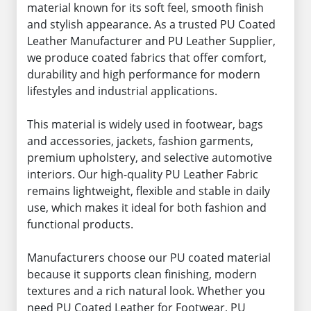
material known for its soft feel, smooth finish
and stylish appearance. As a trusted PU Coated
Leather Manufacturer and PU Leather Supplier,
we produce coated fabrics that offer comfort,
durability and high performance for modern
lifestyles and industrial applications.
This material is widely used in footwear, bags
and accessories, jackets, fashion garments,
premium upholstery, and selective automotive
interiors. Our high-quality PU Leather Fabric
remains lightweight, flexible and stable in daily
use, which makes it ideal for both fashion and
functional products.
Manufacturers choose our PU coated material
because it supports clean finishing, modern
textures and a rich natural look. Whether you
need PU Coated Leather for Footwear, PU