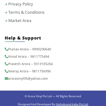
Privacy Policy
Terms & Conditions
Market Area
Help & Support
Pranav Arora – 9999290640
Vinod Arora – 9811775494
Pravesh Arora – 9313105204
Neeraj Arora – 9811756996
aroravinyl95@yahoo.com
© Arora Vinyl Pvt Ltd — All Rights Reserved.
Designed And Developed By
Highxbrand India Pvt.Ltd.