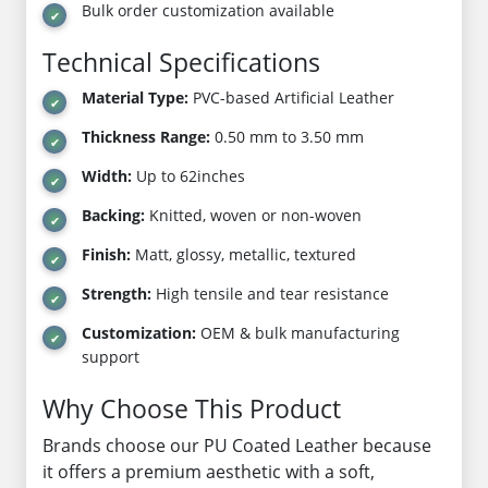
Bulk order customization available
Technical Specifications
Material Type:
PVC-based Artificial Leather
Thickness Range:
0.50 mm to 3.50 mm
Width:
Up to 62inches
Backing:
Knitted, woven or non-woven
Finish:
Matt, glossy, metallic, textured
Strength:
High tensile and tear resistance
Customization:
OEM & bulk manufacturing
support
Why Choose This Product
Brands choose our PU Coated Leather because
it offers a premium aesthetic with a soft,