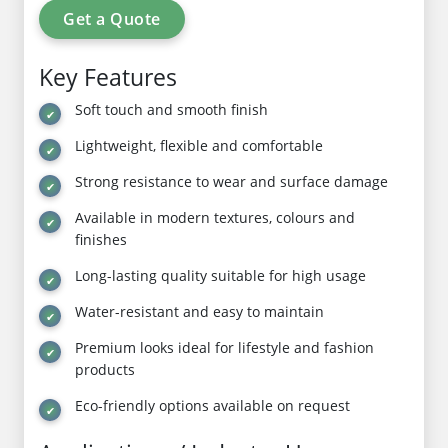
Get a Quote
Key Features
Soft touch and smooth finish
Lightweight, flexible and comfortable
Strong resistance to wear and surface damage
Available in modern textures, colours and
finishes
Long-lasting quality suitable for high usage
Water-resistant and easy to maintain
Premium looks ideal for lifestyle and fashion
products
Eco-friendly options available on request