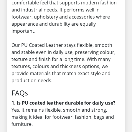
comfortable feel that supports modern fashion
and industrial needs. It performs well in
footwear, upholstery and accessories where
appearance and durability are equally
important.
Our PU Coated Leather stays flexible, smooth
and stable even in daily use, preserving colour,
texture and finish for a long time. With many
textures, colours and thickness options, we
provide materials that match exact style and
production needs.
FAQs
1. Is PU coated leather durable for daily use?
Yes, it remains flexible, smooth and strong,
making it ideal for footwear, fashion, bags and
furniture.