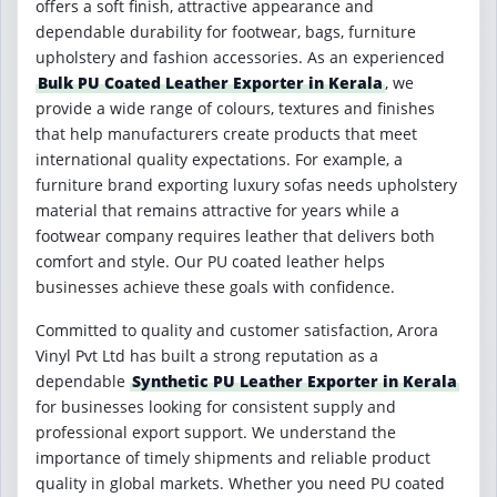
offers a soft finish, attractive appearance and
dependable durability for footwear, bags, furniture
upholstery and fashion accessories. As an experienced
Bulk PU Coated Leather Exporter in Kerala
, we
provide a wide range of colours, textures and finishes
that help manufacturers create products that meet
international quality expectations. For example, a
furniture brand exporting luxury sofas needs upholstery
material that remains attractive for years while a
footwear company requires leather that delivers both
comfort and style. Our PU coated leather helps
businesses achieve these goals with confidence.
Committed to quality and customer satisfaction, Arora
Vinyl Pvt Ltd has built a strong reputation as a
dependable
Synthetic PU Leather Exporter in Kerala
for businesses looking for consistent supply and
professional export support. We understand the
importance of timely shipments and reliable product
quality in global markets. Whether you need PU coated