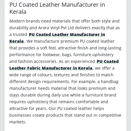
PU Coated Leather Manufacturer in
Kerala
Modern brands need materials that offer both style and
durability and Arora Vinyl Pvt Ltd delivers exactly that as
a trusted
PU Coated Leather Manufacturer in
Kerala
. We manufacture premium PU coated leather
that provides a soft feel, attractive finish and long-lasting
performance for footwear, bags, furniture upholstery
and fashion accessories. As an experienced
PU Coated
Leather Fabric Manufacturer in Kerala
, we offer a
wide range of colours, textures and finishes to match
different design requirements. For example, a handbag
manufacturer needs material that looks premium and
stays durable during daily use while a furniture brand
requires upholstery that remains comfortable and
attractive for years. Our PU coated leather helps
businesses create products that stand out in competitive
markets.