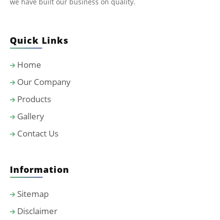
we have built our business on quality.
Quick Links
Home
Our Company
Products
Gallery
Contact Us
Information
Sitemap
Disclaimer