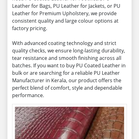
Leather for Bags, PU Leather for Jackets, or PU
Leather for Premium Upholstery, we provide
consistent quality and large colour options at
factory pricing.
With advanced coating technology and strict
quality checks, we ensure long-lasting durability,
tear resistance and smooth finishing across all
batches. If you want to buy PU Coated Leather in
bulk or are searching for a reliable PU Leather
Manufacturer in Kerala, our product offers the
perfect blend of comfort, style and dependable
performance.