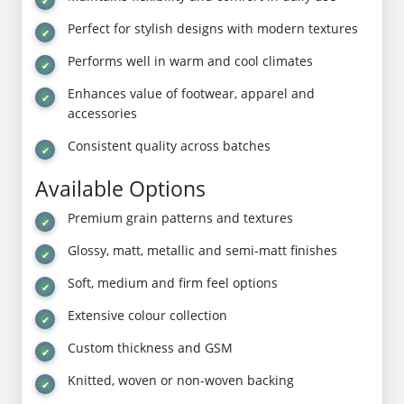
Perfect for stylish designs with modern textures
Performs well in warm and cool climates
Enhances value of footwear, apparel and
accessories
Consistent quality across batches
Available Options
Premium grain patterns and textures
Glossy, matt, metallic and semi-matt finishes
Soft, medium and firm feel options
Extensive colour collection
Custom thickness and GSM
Knitted, woven or non-woven backing