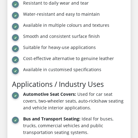
Resistant to daily wear and tear
Water-resistant and easy to maintain
Available in multiple colours and textures
Smooth and consistent surface finish
Suitable for heavy-use applications
Cost-effective alternative to genuine leather
Available in customised specifications
Applications / Industry Uses
Automotive Seat Covers:
Used for car seat
covers, two-wheeler seats, auto-rickshaw seating
and vehicle interior applications.
Bus and Transport Seating:
Ideal for buses,
trucks, commercial vehicles and public
transportation seating systems.