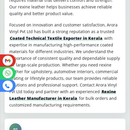
requires material that delivers comfort and strength.
Our rexine leather helps businesses achieve reliable
quality and better product value.
Focused on innovation and customer satisfaction, Arora
Vinyl Pvt Ltd has built a strong reputation as a trusted
Coated Technical Textile Exporter in Kerala
with
expertise in manufacturing high-performance coated
materials for different industries. We understand the
importance of consistent quality and dependable supply
for large-scale production. Whether you need rexine
leather for upholstery, automotive interiors, commercial
seating or lifestyle products, our team provides reliable
solutions and professional support. Contact Arora Vinyl
Pvt Ltd today and partner with an experienced
Rexine
Leather Manufacturer in Kerala
for bulk orders and
customized manufacturing requirements.
02