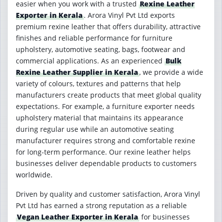
easier when you work with a trusted
Rexine Leather
Exporter in Kerala
. Arora Vinyl Pvt Ltd exports
premium rexine leather that offers durability, attractive
finishes and reliable performance for furniture
upholstery, automotive seating, bags, footwear and
commercial applications. As an experienced
Bulk
Rexine Leather Supplier in Kerala
, we provide a wide
variety of colours, textures and patterns that help
manufacturers create products that meet global quality
expectations. For example, a furniture exporter needs
upholstery material that maintains its appearance
during regular use while an automotive seating
manufacturer requires strong and comfortable rexine
for long-term performance. Our rexine leather helps
businesses deliver dependable products to customers
worldwide.
Driven by quality and customer satisfaction, Arora Vinyl
Pvt Ltd has earned a strong reputation as a reliable
Vegan Leather Exporter in Kerala
for businesses