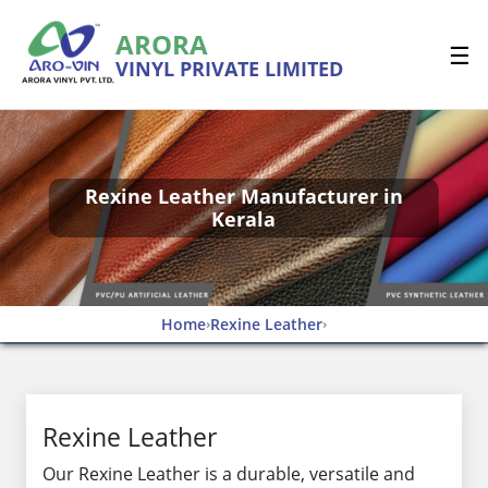
ARORA
☰
VINYL PRIVATE LIMITED
Rexine Leather Manufacturer in
Kerala
Home
Rexine Leather
›
›
Rexine Leather
Our Rexine Leather is a durable, versatile and