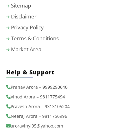
Sitemap
Disclaimer
Privacy Policy
Terms & Conditions
Market Area
Help & Support
Pranav Arora – 9999290640
Vinod Arora – 9811775494
Pravesh Arora – 9313105204
Neeraj Arora – 9811756996
aroravinyl95@yahoo.com