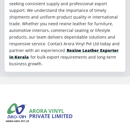
seeking consistent supply and professional export
support. We understand the importance of timely
shipments and uniform product quality in international
trade. Whether you need rexine leather for furniture,
automotive interiors, commercial seating or lifestyle
products, our team delivers dependable solutions and
responsive service. Contact Arora Vinyl Pvt Ltd today and
partner with an experienced
Rexine Leather Exporter
in Kerala
for bulk export requirements and long-term
business growth.
ARORA VINYL
PRIVATE LIMITED