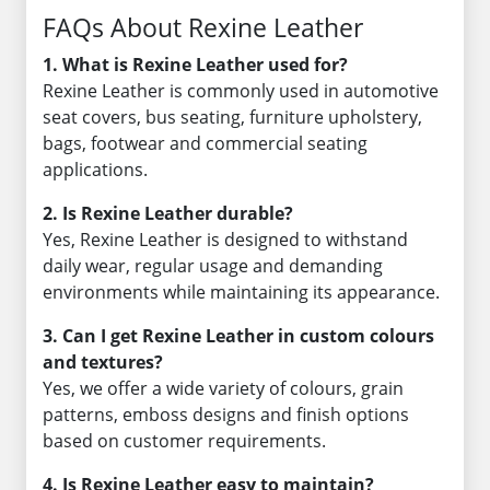
FAQs About Rexine Leather
1. What is Rexine Leather used for?
Rexine Leather is commonly used in automotive
seat covers, bus seating, furniture upholstery,
bags, footwear and commercial seating
applications.
2. Is Rexine Leather durable?
Yes, Rexine Leather is designed to withstand
daily wear, regular usage and demanding
environments while maintaining its appearance.
3. Can I get Rexine Leather in custom colours
and textures?
Yes, we offer a wide variety of colours, grain
patterns, emboss designs and finish options
based on customer requirements.
4. Is Rexine Leather easy to maintain?