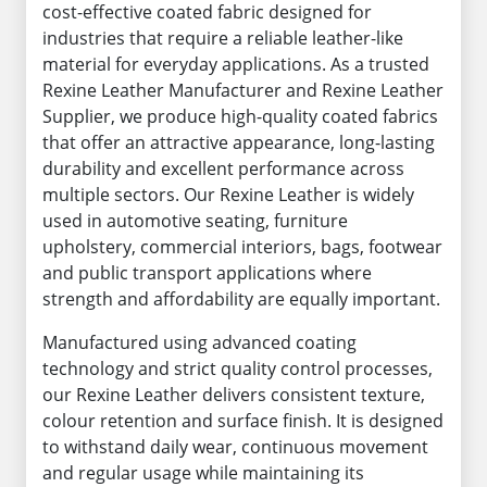
cost-effective coated fabric designed for
industries that require a reliable leather-like
material for everyday applications. As a trusted
Rexine Leather Manufacturer and Rexine Leather
Supplier, we produce high-quality coated fabrics
that offer an attractive appearance, long-lasting
durability and excellent performance across
multiple sectors. Our Rexine Leather is widely
used in automotive seating, furniture
upholstery, commercial interiors, bags, footwear
and public transport applications where
strength and affordability are equally important.
Manufactured using advanced coating
technology and strict quality control processes,
our Rexine Leather delivers consistent texture,
colour retention and surface finish. It is designed
to withstand daily wear, continuous movement
and regular usage while maintaining its