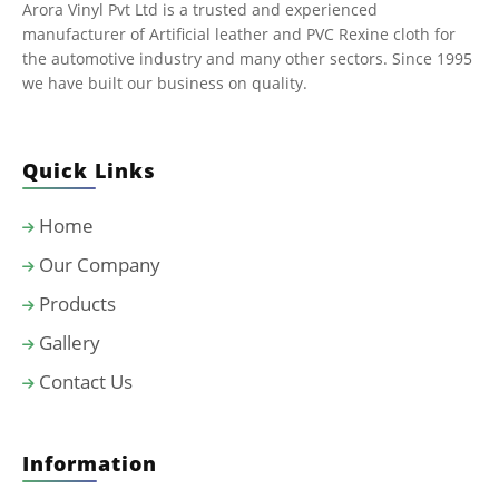
Arora Vinyl Pvt Ltd is a trusted and experienced
manufacturer of Artificial leather and PVC Rexine cloth for
the automotive industry and many other sectors. Since 1995
we have built our business on quality.
Quick Links
Home
Our Company
Products
Gallery
Contact Us
Information