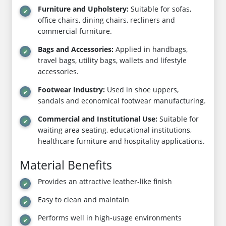
Furniture and Upholstery:
Suitable for sofas,
office chairs, dining chairs, recliners and
commercial furniture.
Bags and Accessories:
Applied in handbags,
travel bags, utility bags, wallets and lifestyle
accessories.
Footwear Industry:
Used in shoe uppers,
sandals and economical footwear manufacturing.
Commercial and Institutional Use:
Suitable for
waiting area seating, educational institutions,
healthcare furniture and hospitality applications.
Material Benefits
Provides an attractive leather-like finish
Easy to clean and maintain
Performs well in high-usage environments