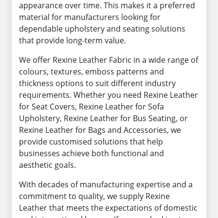
appearance over time. This makes it a preferred
material for manufacturers looking for
dependable upholstery and seating solutions
that provide long-term value.
We offer Rexine Leather Fabric in a wide range of
colours, textures, emboss patterns and
thickness options to suit different industry
requirements. Whether you need Rexine Leather
for Seat Covers, Rexine Leather for Sofa
Upholstery, Rexine Leather for Bus Seating, or
Rexine Leather for Bags and Accessories, we
provide customised solutions that help
businesses achieve both functional and
aesthetic goals.
With decades of manufacturing expertise and a
commitment to quality, we supply Rexine
Leather that meets the expectations of domestic