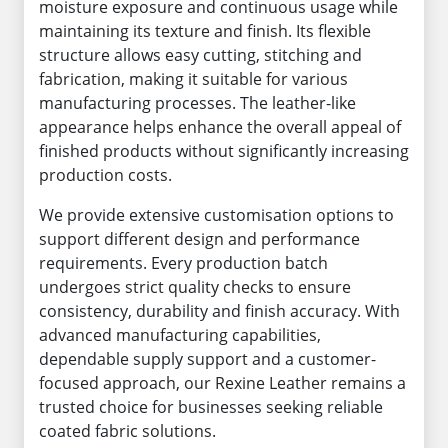
moisture exposure and continuous usage while
maintaining its texture and finish. Its flexible
structure allows easy cutting, stitching and
fabrication, making it suitable for various
manufacturing processes. The leather-like
appearance helps enhance the overall appeal of
finished products without significantly increasing
production costs.
We provide extensive customisation options to
support different design and performance
requirements. Every production batch
undergoes strict quality checks to ensure
consistency, durability and finish accuracy. With
advanced manufacturing capabilities,
dependable supply support and a customer-
focused approach, our Rexine Leather remains a
trusted choice for businesses seeking reliable
coated fabric solutions.