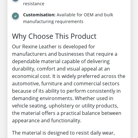
resistance
Customisation:
Available for OEM and bulk
manufacturing requirements
Why Choose This Product
Our Rexine Leather is developed for
manufacturers and businesses that require a
dependable material capable of delivering
durability, comfort and visual appeal at an
economical cost. It is widely preferred across the
automotive, furniture and commercial sectors
because of its ability to perform consistently in
demanding environments. Whether used in
vehicle seating, upholstery or utility products,
the material offers a practical balance between
appearance and functionality.
The material is designed to resist daily wear,