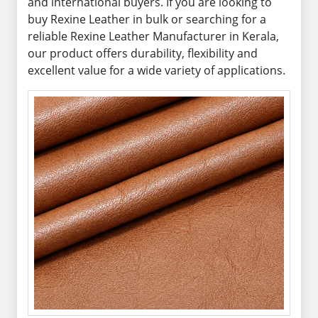
and international buyers. If you are looking to
buy Rexine Leather in bulk or searching for a
reliable Rexine Leather Manufacturer in Kerala,
our product offers durability, flexibility and
excellent value for a wide variety of applications.