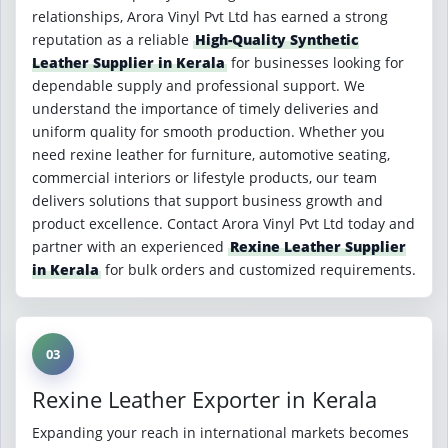
relationships, Arora Vinyl Pvt Ltd has earned a strong
reputation as a reliable
High-Quality Synthetic
Leather Supplier in Kerala
for businesses looking for
dependable supply and professional support. We
understand the importance of timely deliveries and
uniform quality for smooth production. Whether you
need rexine leather for furniture, automotive seating,
commercial interiors or lifestyle products, our team
delivers solutions that support business growth and
product excellence. Contact Arora Vinyl Pvt Ltd today and
partner with an experienced
Rexine Leather Supplier
in Kerala
for bulk orders and customized requirements.
03
Rexine Leather Exporter in Kerala
Expanding your reach in international markets becomes