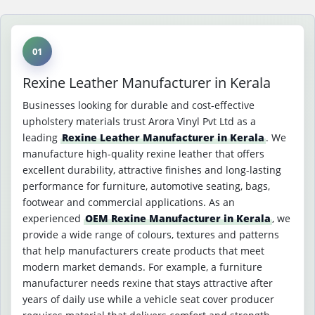
01
Rexine Leather Manufacturer in Kerala
Businesses looking for durable and cost-effective
upholstery materials trust Arora Vinyl Pvt Ltd as a
leading
Rexine Leather Manufacturer in Kerala
. We
manufacture high-quality rexine leather that offers
excellent durability, attractive finishes and long-lasting
performance for furniture, automotive seating, bags,
footwear and commercial applications. As an
experienced
OEM Rexine Manufacturer in Kerala
, we
provide a wide range of colours, textures and patterns
that help manufacturers create products that meet
modern market demands. For example, a furniture
manufacturer needs rexine that stays attractive after
years of daily use while a vehicle seat cover producer