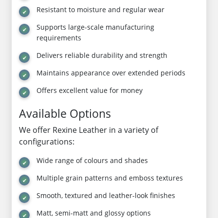
Resistant to moisture and regular wear
Supports large-scale manufacturing
requirements
Delivers reliable durability and strength
Maintains appearance over extended periods
Offers excellent value for money
Available Options
We offer Rexine Leather in a variety of
configurations:
Wide range of colours and shades
Multiple grain patterns and emboss textures
Smooth, textured and leather-look finishes
Matt, semi-matt and glossy options