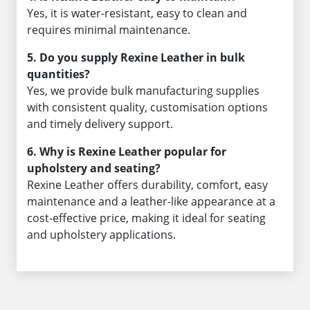
Yes, it is water-resistant, easy to clean and
requires minimal maintenance.
5. Do you supply Rexine Leather in bulk
quantities?
Yes, we provide bulk manufacturing supplies
with consistent quality, customisation options
and timely delivery support.
6. Why is Rexine Leather popular for
upholstery and seating?
Rexine Leather offers durability, comfort, easy
maintenance and a leather-like appearance at a
cost-effective price, making it ideal for seating
and upholstery applications.