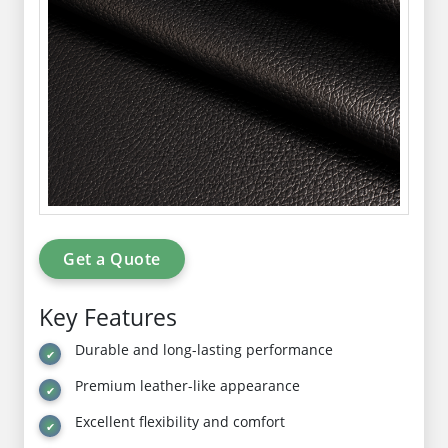
Get a Quote
Key Features
Durable and long-lasting performance
Premium leather-like appearance
Excellent flexibility and comfort