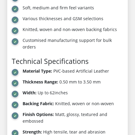
Soft, medium and firm feel variants
Various thicknesses and GSM selections
Knitted, woven and non-woven backing fabrics
Customised manufacturing support for bulk
orders
Technical Specifications
Material Type:
PVC-based Artificial Leather
Thickness Range:
0.50 mm to 3.50 mm
Width:
Up to 62inches
Backing Fabric:
Knitted, woven or non-woven
Finish Options:
Matt, glossy, textured and
embossed
Strength:
High tensile, tear and abrasion