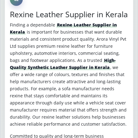
Rexine Leather Supplier in Kerala
Finding a dependable
Rexine Leather Supplier in
Kerala
is important for businesses that want durable
materials and consistent product quality. Arora Vinyl Pvt
Ltd supplies premium rexine leather for furniture
upholstery, automotive interiors, commercial seating,
bags and footwear applications. As a trusted
High-
Quality Synthetic Leather Supplier in Kerala
, we
offer a wide range of colours, textures and finishes that
help manufacturers create attractive and long-lasting
products. For example, a sofa manufacturer needs
rexine that stays comfortable and maintains its
appearance through daily use while a vehicle seat cover
manufacturer requires material that offers strength and
durability. Our rexine leather solutions help businesses
achieve reliable performance and customer satisfaction.
Committed to quality and long-term business