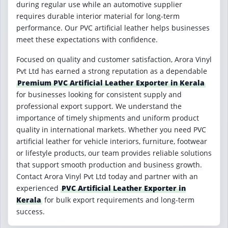
during regular use while an automotive supplier
requires durable interior material for long-term
performance. Our PVC artificial leather helps businesses
meet these expectations with confidence.
Focused on quality and customer satisfaction, Arora Vinyl
Pvt Ltd has earned a strong reputation as a dependable
Premium PVC Artificial Leather Exporter in Kerala
for businesses looking for consistent supply and
professional export support. We understand the
importance of timely shipments and uniform product
quality in international markets. Whether you need PVC
artificial leather for vehicle interiors, furniture, footwear
or lifestyle products, our team provides reliable solutions
that support smooth production and business growth.
Contact Arora Vinyl Pvt Ltd today and partner with an
experienced
PVC Artificial Leather Exporter in
Kerala
for bulk export requirements and long-term
success.