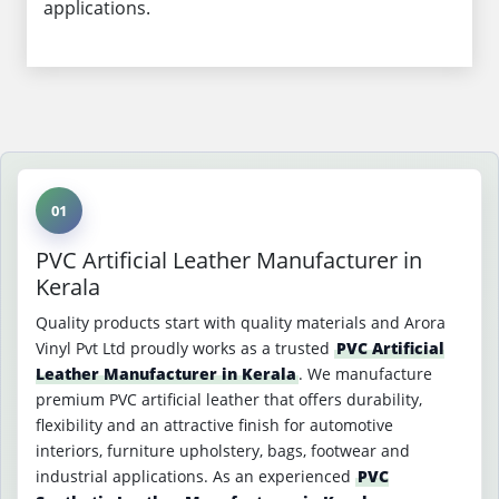
applications.
01
PVC Artificial Leather Manufacturer in
Kerala
Quality products start with quality materials and Arora
Vinyl Pvt Ltd proudly works as a trusted
PVC Artificial
Leather Manufacturer in Kerala
. We manufacture
premium PVC artificial leather that offers durability,
flexibility and an attractive finish for automotive
interiors, furniture upholstery, bags, footwear and
industrial applications. As an experienced
PVC