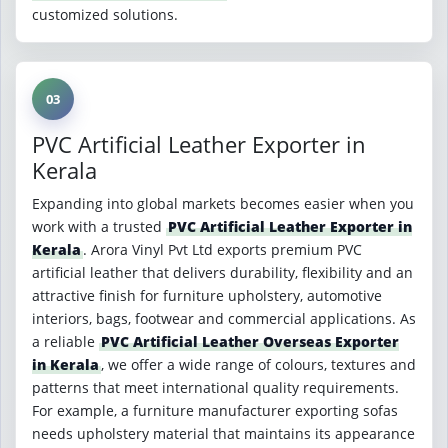
customized solutions.
03
PVC Artificial Leather Exporter in
Kerala
Expanding into global markets becomes easier when you
work with a trusted
PVC Artificial Leather Exporter in
Kerala
. Arora Vinyl Pvt Ltd exports premium PVC
artificial leather that delivers durability, flexibility and an
attractive finish for furniture upholstery, automotive
interiors, bags, footwear and commercial applications. As
a reliable
PVC Artificial Leather Overseas Exporter
in Kerala
, we offer a wide range of colours, textures and
patterns that meet international quality requirements.
For example, a furniture manufacturer exporting sofas
needs upholstery material that maintains its appearance