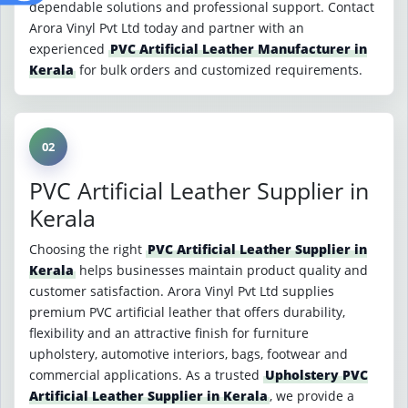
dependable solutions and professional support. Contact
Arora Vinyl Pvt Ltd today and partner with an
experienced
PVC Artificial Leather Manufacturer in
Kerala
for bulk orders and customized requirements.
02
PVC Artificial Leather Supplier in
Kerala
Choosing the right
PVC Artificial Leather Supplier in
Kerala
helps businesses maintain product quality and
customer satisfaction. Arora Vinyl Pvt Ltd supplies
premium PVC artificial leather that offers durability,
flexibility and an attractive finish for furniture
upholstery, automotive interiors, bags, footwear and
commercial applications. As a trusted
Upholstery PVC
Artificial Leather Supplier in Kerala
, we provide a