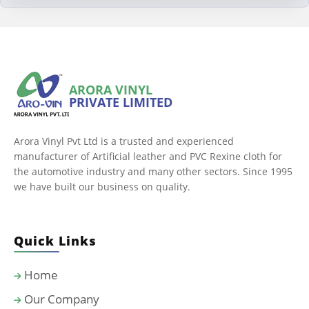
ARORA VINYL
PRIVATE LIMITED
Arora Vinyl Pvt Ltd is a trusted and experienced
manufacturer of Artificial leather and PVC Rexine cloth for
the automotive industry and many other sectors. Since 1995
we have built our business on quality.
Quick Links
Home
Our Company