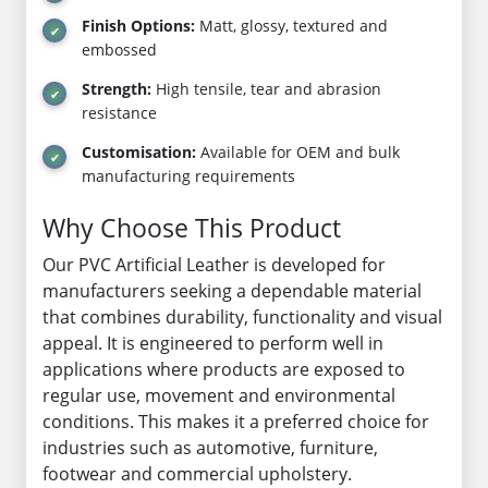
Finish Options:
Matt, glossy, textured and
embossed
Strength:
High tensile, tear and abrasion
resistance
Customisation:
Available for OEM and bulk
manufacturing requirements
Why Choose This Product
Our PVC Artificial Leather is developed for
manufacturers seeking a dependable material
that combines durability, functionality and visual
appeal. It is engineered to perform well in
applications where products are exposed to
regular use, movement and environmental
conditions. This makes it a preferred choice for
industries such as automotive, furniture,
footwear and commercial upholstery.