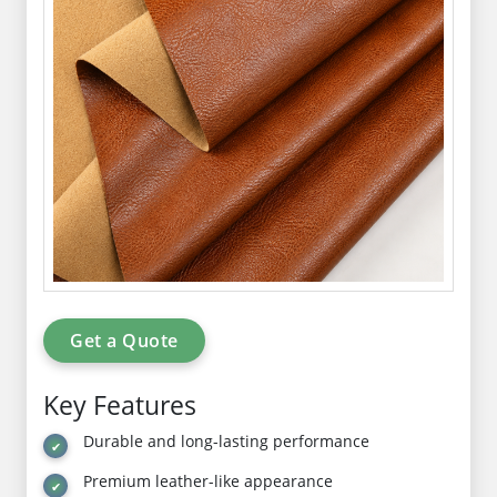
Get a Quote
Key Features
Durable and long-lasting performance
Premium leather-like appearance