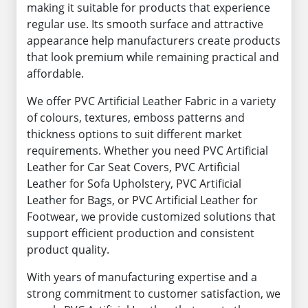
making it suitable for products that experience
regular use. Its smooth surface and attractive
appearance help manufacturers create products
that look premium while remaining practical and
affordable.
We offer PVC Artificial Leather Fabric in a variety
of colours, textures, emboss patterns and
thickness options to suit different market
requirements. Whether you need PVC Artificial
Leather for Car Seat Covers, PVC Artificial
Leather for Sofa Upholstery, PVC Artificial
Leather for Bags, or PVC Artificial Leather for
Footwear, we provide customized solutions that
support efficient production and consistent
product quality.
With years of manufacturing expertise and a
strong commitment to customer satisfaction, we