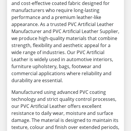
and cost-effective coated fabric designed for
manufacturers who require long-lasting
performance and a premium leather-like
appearance. As a trusted PVC Artificial Leather
Manufacturer and PVC Artificial Leather Supplier,
we produce high-quality materials that combine
strength, flexibility and aesthetic appeal for a
wide range of industries. Our PVC Artificial
Leather is widely used in automotive interiors,
furniture upholstery, bags, footwear and
commercial applications where reliability and
durability are essential.
Manufactured using advanced PVC coating
technology and strict quality control processes,
our PVC Artificial Leather offers excellent
resistance to daily wear, moisture and surface
damage. The material is designed to maintain its
texture, colour and finish over extended periods,