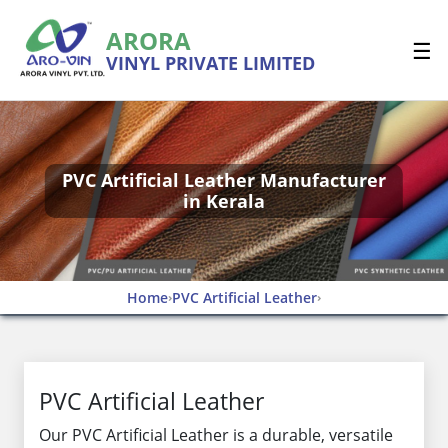
ARORA
☰
VINYL PRIVATE LIMITED
PVC Artificial Leather Manufacturer
in Kerala
Home
PVC Artificial Leather
›
›
PVC Artificial Leather
Our PVC Artificial Leather is a durable, versatile