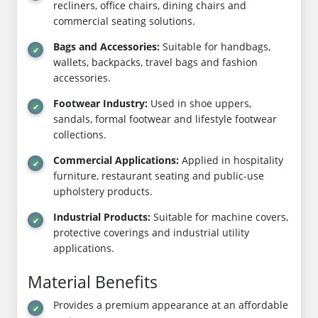
recliners, office chairs, dining chairs and
commercial seating solutions.
Bags and Accessories:
Suitable for handbags,
wallets, backpacks, travel bags and fashion
accessories.
Footwear Industry:
Used in shoe uppers,
sandals, formal footwear and lifestyle footwear
collections.
Commercial Applications:
Applied in hospitality
furniture, restaurant seating and public-use
upholstery products.
Industrial Products:
Suitable for machine covers,
protective coverings and industrial utility
applications.
Material Benefits
Provides a premium appearance at an affordable