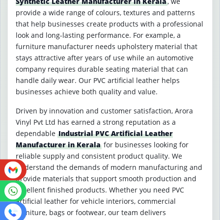
Synthetic Leather Manufacturer in Kerala
, we
provide a wide range of colours, textures and patterns
that help businesses create products with a professional
look and long-lasting performance. For example, a
furniture manufacturer needs upholstery material that
stays attractive after years of use while an automotive
company requires durable seating material that can
handle daily wear. Our PVC artificial leather helps
businesses achieve both quality and value.
Driven by innovation and customer satisfaction, Arora
Vinyl Pvt Ltd has earned a strong reputation as a
dependable
Industrial PVC Artificial Leather
Manufacturer in Kerala
for businesses looking for
reliable supply and consistent product quality. We
understand the demands of modern manufacturing and
provide materials that support smooth production and
excellent finished products. Whether you need PVC
artificial leather for vehicle interiors, commercial
furniture, bags or footwear, our team delivers