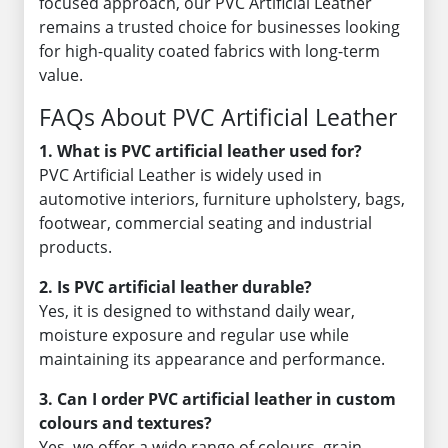
focused approach, our PVC Artificial Leather
remains a trusted choice for businesses looking
for high-quality coated fabrics with long-term
value.
FAQs About PVC Artificial Leather
1. What is PVC artificial leather used for?
PVC Artificial Leather is widely used in
automotive interiors, furniture upholstery, bags,
footwear, commercial seating and industrial
products.
2. Is PVC artificial leather durable?
Yes, it is designed to withstand daily wear,
moisture exposure and regular use while
maintaining its appearance and performance.
3. Can I order PVC artificial leather in custom
colours and textures?
Yes, we offer a wide range of colours, grain