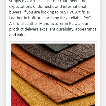
supply PVC Artificial Leather that meets the
expectations of domestic and international
buyers. If you are looking to buy PVC Artificial
Leather in bulk or searching for a reliable PVC
Artificial Leather Manufacturer in Kerala, our
product delivers excellent durability, appearance
and value.