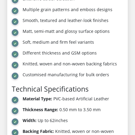
Multiple grain patterns and emboss designs
Smooth, textured and leather-look finishes
Matt, semi-matt and glossy surface options
Soft, medium and firm feel variants
Different thickness and GSM options
Knitted, woven and non-woven backing fabrics
Customised manufacturing for bulk orders
Technical Specifications
Material Type:
PVC-based Artificial Leather
Thickness Range:
0.50 mm to 3.50 mm
Width:
Up to 62inches
Backing Fabric:
Knitted, woven or non-woven