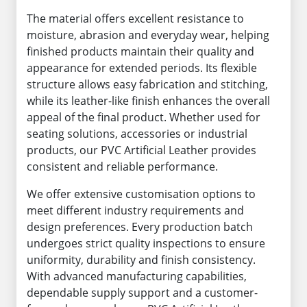
The material offers excellent resistance to
moisture, abrasion and everyday wear, helping
finished products maintain their quality and
appearance for extended periods. Its flexible
structure allows easy fabrication and stitching,
while its leather-like finish enhances the overall
appeal of the final product. Whether used for
seating solutions, accessories or industrial
products, our PVC Artificial Leather provides
consistent and reliable performance.
We offer extensive customisation options to
meet different industry requirements and
design preferences. Every production batch
undergoes strict quality inspections to ensure
uniformity, durability and finish consistency.
With advanced manufacturing capabilities,
dependable supply support and a customer-