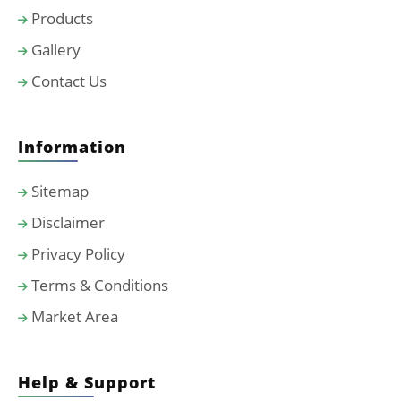
Products
Gallery
Contact Us
Information
Sitemap
Disclaimer
Privacy Policy
Terms & Conditions
Market Area
Help & Support