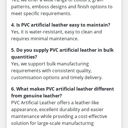
patterns, emboss designs and finish options to
meet specific requirements.
4. Is PVC artificial leather easy to maintain?
Yes, it is water-resistant, easy to clean and
requires minimal maintenance.
5. Do you supply PVC artificial leather in bulk
quantities?
Yes, we support bulk manufacturing
requirements with consistent quality,
customisation options and timely delivery.
6. What makes PVC artificial leather different
from genuine leather?
PVC Artificial Leather offers a leather-like
appearance, excellent durability and easier
maintenance while providing a cost-effective
solution for large-scale manufacturing