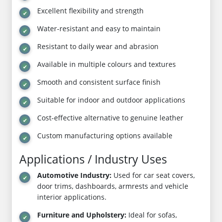
Excellent flexibility and strength
Water-resistant and easy to maintain
Resistant to daily wear and abrasion
Available in multiple colours and textures
Smooth and consistent surface finish
Suitable for indoor and outdoor applications
Cost-effective alternative to genuine leather
Custom manufacturing options available
Applications / Industry Uses
Automotive Industry:
Used for car seat covers,
door trims, dashboards, armrests and vehicle
interior applications.
Furniture and Upholstery:
Ideal for sofas,