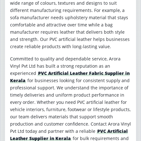
wide range of colours, textures and designs to suit
different manufacturing requirements. For example, a
sofa manufacturer needs upholstery material that stays
comfortable and attractive over time while a bag
manufacturer requires leather that delivers both style
and strength. Our PVC artificial leather helps businesses
create reliable products with long-lasting value.
Committed to quality and dependable service, Arora
Vinyl Pvt Ltd has built a strong reputation as an
experienced
PVC Artificial Leather Fabric Supplier in
Kerala
for businesses looking for consistent supply and
professional support. We understand the importance of
timely deliveries and uniform product performance in
every order. Whether you need PVC artificial leather for
vehicle interiors, furniture, footwear or lifestyle products,
our team delivers materials that support smooth
production and customer confidence. Contact Arora Vinyl
Pvt Ltd today and partner with a reliable
PVC Artificial
Leather Supplier in Kerala
for bulk requirements and