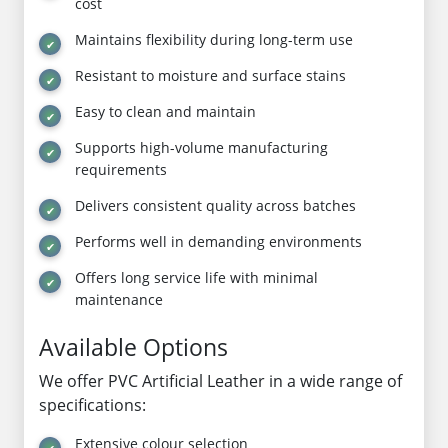
cost
Maintains flexibility during long-term use
Resistant to moisture and surface stains
Easy to clean and maintain
Supports high-volume manufacturing
requirements
Delivers consistent quality across batches
Performs well in demanding environments
Offers long service life with minimal
maintenance
Available Options
We offer PVC Artificial Leather in a wide range of
specifications:
Extensive colour selection