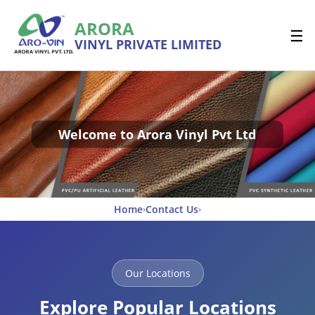
ARORA
☰
VINYL PRIVATE LIMITED
Welcome to Arora Vinyl Pvt Ltd
Home
Contact Us
›
›
Our Locations
Explore Popular Locations