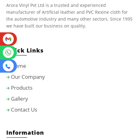
Arora Vinyl Pvt Ltd is a trusted and experienced
manufacturer of Artificial leather and PVC Rexine cloth for
the automotive industry and many other sectors. Since 1995
we have built our business on quality.
Quick Links
Home
Our Company
Products
Gallery
Contact Us
Information