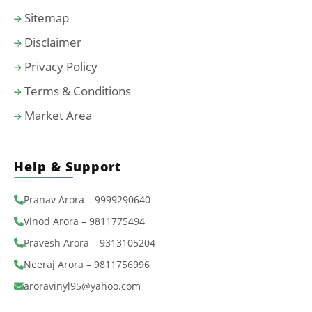
Sitemap
Disclaimer
Privacy Policy
Terms & Conditions
Market Area
Help & Support
Pranav Arora – 9999290640
Vinod Arora – 9811775494
Pravesh Arora – 9313105204
Neeraj Arora – 9811756996
aroravinyl95@yahoo.com