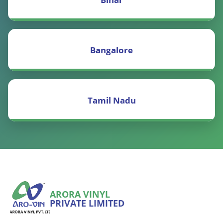
Bangalore
Tamil Nadu
ARORA VINYL
PRIVATE LIMITED