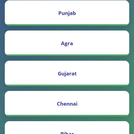
Punjab
Agra
Gujarat
Chennai
Bihar