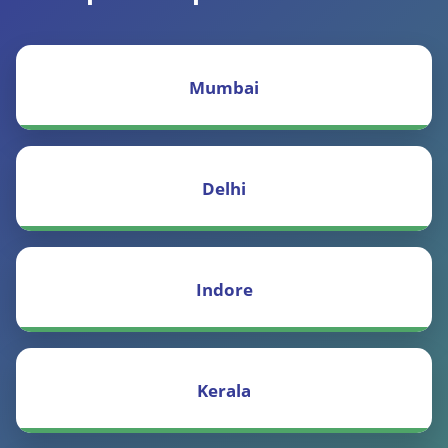
Mumbai
Delhi
Indore
Kerala