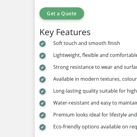
Get a Quote
Key Features
Soft touch and smooth finish
Lightweight, flexible and comfortabl
Strong resistance to wear and surf
Available in modern textures, colour
Long-lasting quality suitable for hig
Water-resistant and easy to maintai
Premium looks ideal for lifestyle an
Eco-friendly options available on re