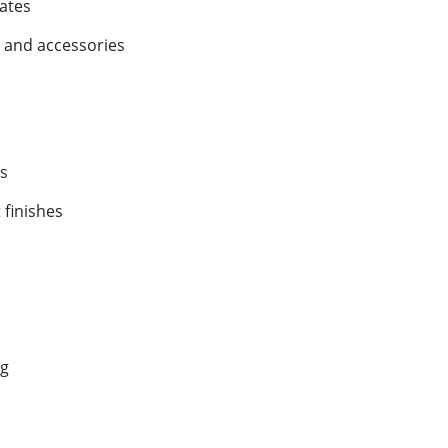
ates
 and accessories
s
 finishes
ng