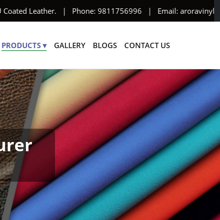
 Coated Leather. | Phone: 9811756996 | Email: aroravinyl95@yah
PRODUCTS ▾
GALLERY
BLOGS
CONTACT US
urer