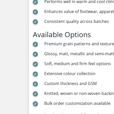
Performs well in warm and cool clim
Enhances value of footwear, apparel
Consistent quality across batches
Available Options
Premium grain patterns and texture
Glossy, matt, metallic and semi-matt
Soft, medium and firm feel options
Extensive colour collection
Custom thickness and GSM
Knitted, woven or non-woven backi
Bulk order customization available