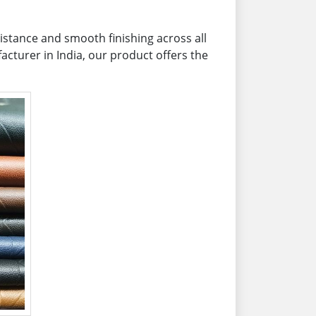
sistance and smooth finishing across all
acturer in India, our product offers the