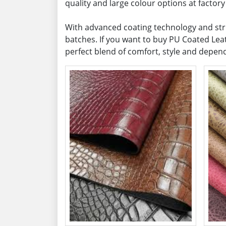
quality and large colour options at factory 
With advanced coating technology and stric
batches. If you want to buy PU Coated Leat
perfect blend of comfort, style and depe