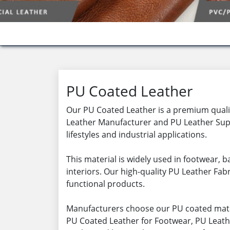
PU Coated Leather
Our PU Coated Leather is a premium quality
Leather Manufacturer and PU Leather Supp
lifestyles and industrial applications.
This material is widely used in footwear,
interiors. Our high-quality PU Leather Fabr
functional products.
Manufacturers choose our PU coated mater
PU Coated Leather for Footwear, PU Leathe