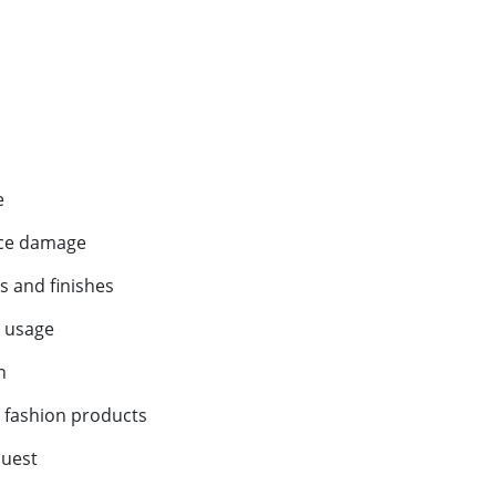
e
ace damage
s and finishes
h usage
n
d fashion products
quest