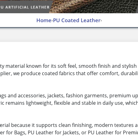
Home
PU Coated Leather
›
›
 material known for its soft feel, smooth finish and stylis
lier, we produce coated fabrics that offer comfort, durabi
 bags and accessories, jackets, fashion garments, premium u
ic remains lightweight, flexible and stable in daily use, whic
ial because it supports clean finishing, modern textures a
r for Bags, PU Leather for Jackets, or PU Leather for Prem