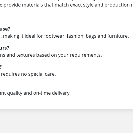
we provide materials that match exact style and production 
 use?
, making it ideal for footwear, fashion, bags and furniture.
urs?
rns and textures based on your requirements.
?
d requires no special care.
ent quality and on-time delivery.