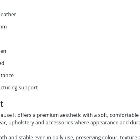
Leather
 mm
ven
ed
stance
cturing support
t
use it offers a premium aesthetic with a soft, comfortable
wear, upholstery and accessories where appearance and durab
th and stable even in daily use, preserving colour, texture 