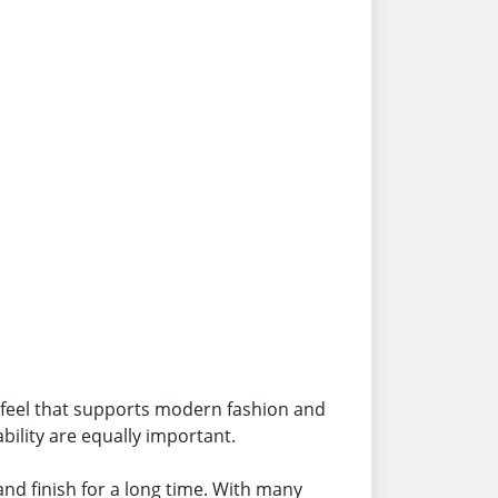
 feel that supports modern fashion and
ility are equally important.
and finish for a long time. With many