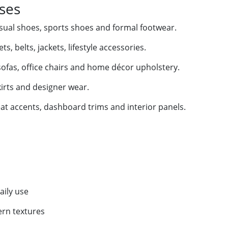
Uses
sual shoes, sports shoes and formal footwear.
s, belts, jackets, lifestyle accessories.
fas, office chairs and home décor upholstery.
kirts and designer wear.
eat accents, dashboard trims and interior panels.
aily use
ern textures