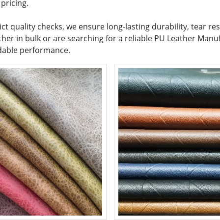
pricing.
t quality checks, we ensure long-lasting durability, tear re
her in bulk or are searching for a reliable PU Leather Manuf
ndable performance.