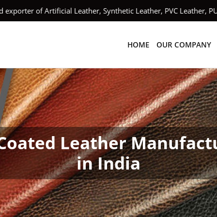
orter of Artificial Leather, Synthetic Leather, PVC Leather, PU
HOME
OUR COMPANY
Coated Leather Manufact
in India