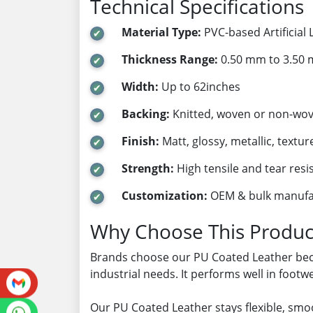
Technical Specifications
Material Type:
PVC-based Artificial 
Thickness Range:
0.50 mm to 3.50
Width:
Up to 62inches
Backing:
Knitted, woven or non-wo
Finish:
Matt, glossy, metallic, textur
Strength:
High tensile and tear resi
Customization:
OEM & bulk manufa
Why Choose This Produc
Brands choose our PU Coated Leather beca
industrial needs. It performs well in foot
Our PU Coated Leather stays flexible, smoo