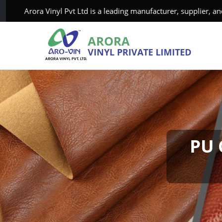
rora Vinyl Pvt Ltd is a leading manufacturer, supplier, and exp
ARORA
VINYL PRIVATE LIMITED
PU 