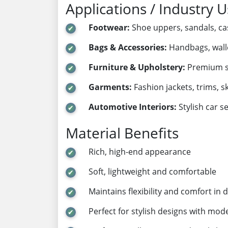
Applications / Industry 
Footwear:
Shoe uppers, sandals, ca
Bags & Accessories:
Handbags, wallet
Furniture & Upholstery:
Premium so
Garments:
Fashion jackets, trims, s
Automotive Interiors:
Stylish car s
Material Benefits
Rich, high-end appearance
Soft, lightweight and comfortable
Maintains flexibility and comfort in d
Perfect for stylish designs with mod