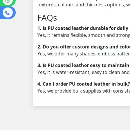
textures, colours and thickness options, 
FAQs
1. Is PU coated leather durable for daily
Yes, it remains flexible, smooth and strong
2. Do you offer custom designs and colo
Yes, we offer many shades, emboss patte
3. Is PU coated leather easy to maintain
Yes, it is water-resistant, easy to clean an
4. Can I order PU coated leather in bulk?
Yes, we provide bulk supplies with consist