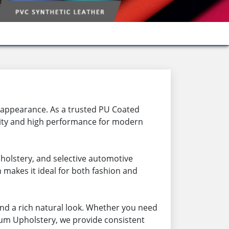
h appearance. As a trusted PU Coated
lity and high performance for modern
pholstery, and selective automotive
h makes it ideal for both fashion and
nd a rich natural look. Whether you need
ium Upholstery, we provide consistent