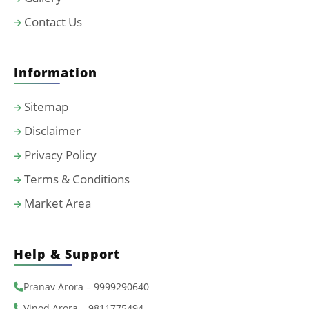
Contact Us
Information
Sitemap
Disclaimer
Privacy Policy
Terms & Conditions
Market Area
Help & Support
Pranav Arora – 9999290640
Vinod Arora – 9811775494