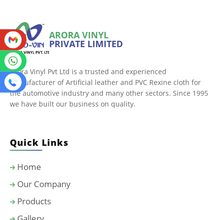
ARORA VINYL
PRIVATE LIMITED
Arora Vinyl Pvt Ltd is a trusted and experienced
manufacturer of Artificial leather and PVC Rexine cloth for
the automotive industry and many other sectors. Since 1995
we have built our business on quality.
Quick Links
Home
Our Company
Products
Gallery