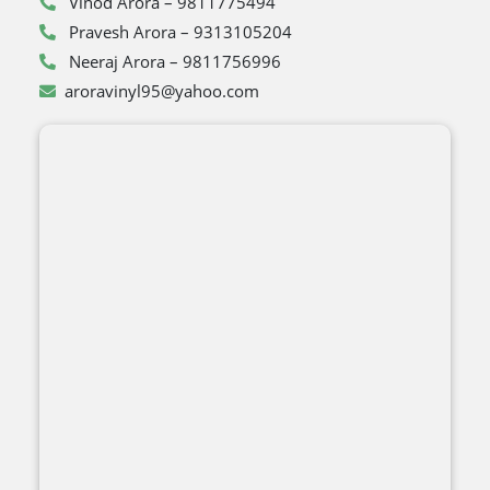
Vinod Arora – 9811775494
Pravesh Arora – 9313105204
Neeraj Arora – 9811756996
aroravinyl95@yahoo.com