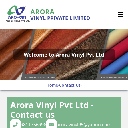
ARORA
☰
VINYL PRIVATE LIMITED
Welcome to Arora Vinyl Pvt Ltd
Home
Contact Us
›
›
Arora Vinyl Pvt Ltd -
Contact us
9811756996
aroravinyl95@yahoo.com