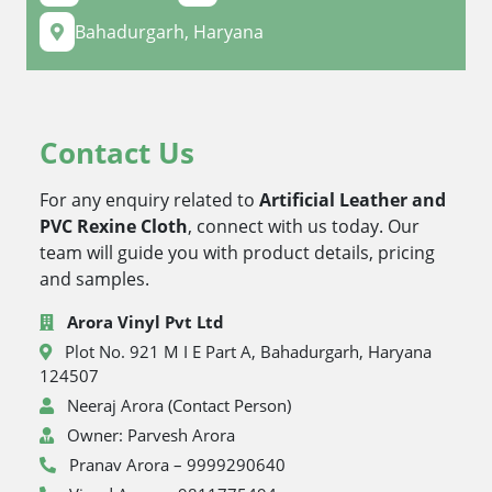
Bahadurgarh, Haryana
Contact Us
For any enquiry related to
Artificial Leather and
PVC Rexine Cloth
, connect with us today. Our
team will guide you with product details, pricing
and samples.
Arora Vinyl Pvt Ltd
Plot No. 921 M I E Part A, Bahadurgarh, Haryana
124507
Neeraj Arora (Contact Person)
Owner: Parvesh Arora
Pranav Arora – 9999290640