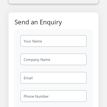
Send an Enquiry