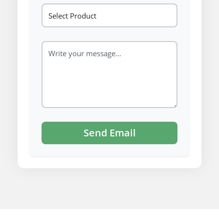
Send Email