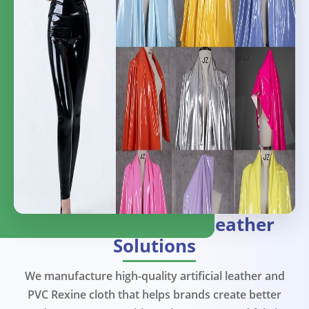
Premium
Artificial Leather
Solutions
We manufacture high-quality artificial leather and
PVC Rexine cloth that helps brands create better