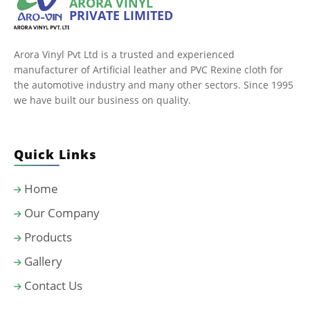
ARORA VINYL
PRIVATE LIMITED
Arora Vinyl Pvt Ltd is a trusted and experienced
manufacturer of Artificial leather and PVC Rexine cloth for
the automotive industry and many other sectors. Since 1995
we have built our business on quality.
Quick Links
Home
Our Company
Products
Gallery
Contact Us