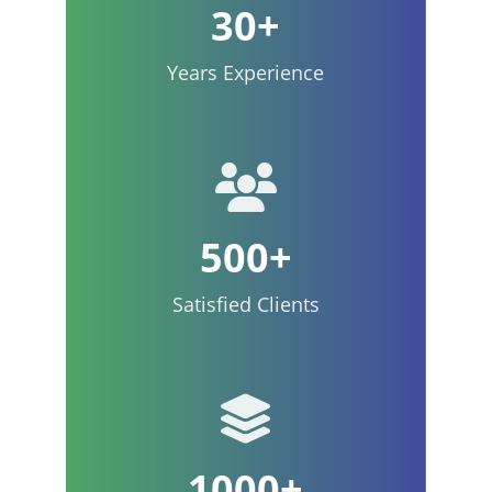
30+
Years Experience
500+
Satisfied Clients
1000+