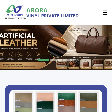
ARORA
☰
VINYL PRIVATE LIMITED