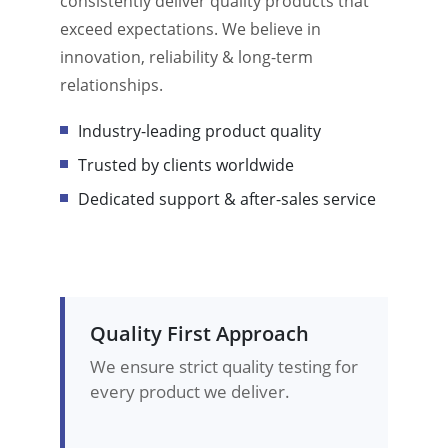
consistently deliver quality products that
exceed expectations. We believe in
innovation, reliability & long-term
relationships.
Industry-leading product quality
Trusted by clients worldwide
Dedicated support & after-sales service
Quality First Approach
We ensure strict quality testing for
every product we deliver.