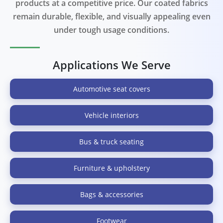
products at a competitive price. Our coated fabrics
remain durable, flexible, and visually appealing even
under tough usage conditions.
Applications We Serve
Automotive seat covers
Vehicle interiors
Bus & truck seating
Furniture & upholstery
Bags & accessories
Footwear