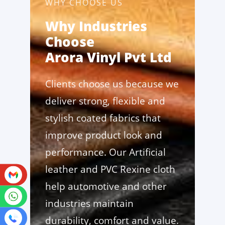
WHY CHOOSE US
Why Industries
Choose
Arora Vinyl Pvt Ltd
Clients choose us because we
deliver strong, flexible and
stylish coated fabrics that
improve product look and
performance. Our Artificial
leather and PVC Rexine cloth
help automotive and other
industries maintain
durability, comfort and value.