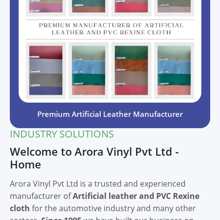
Premium Artificial Leather Manufacturer
INDUSTRY SOLUTIONS
Welcome to Arora Vinyl Pvt Ltd -
Home
Arora Vinyl Pvt Ltd is a trusted and experienced
manufacturer of
Artificial leather and PVC Rexine
cloth
for the automotive industry and many other