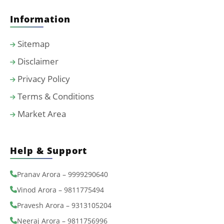
Information
Sitemap
Disclaimer
Privacy Policy
Terms & Conditions
Market Area
Help & Support
Pranav Arora – 9999290640
Vinod Arora – 9811775494
Pravesh Arora – 9313105204
Neeraj Arora – 9811756996