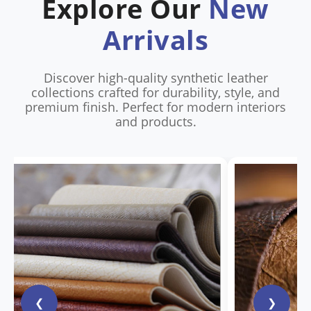
Explore Our
New
Arrivals
Discover high-quality synthetic leather
collections crafted for durability, style, and
premium finish. Perfect for modern interiors
and products.
❮
❯