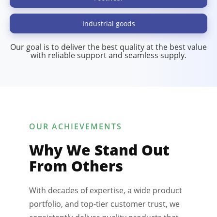
Industrial goods
Our goal is to deliver the best quality at the best value
with reliable support and seamless supply.
OUR ACHIEVEMENTS
Why We Stand Out
From Others
With decades of expertise, a wide product
portfolio, and top-tier customer trust, we