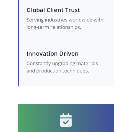
Global Client Trust
Serving industries worldwide with
long-term relationships.
Innovation Driven
Constantly upgrading materials
and production techniques.