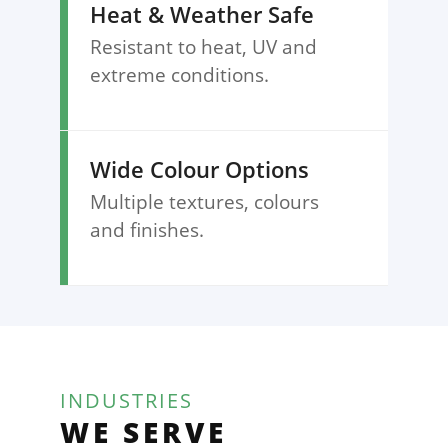
Heat & Weather Safe
Resistant to heat, UV and
extreme conditions.
Wide Colour Options
Multiple textures, colours
and finishes.
INDUSTRIES
WE SERVE