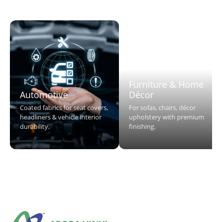
Furniture & Home
Automotive
Décor
Coated fabrics for seat covers,
For sofas, chairs, décor
headliners & vehicle interior
upholstery with premium
durability.
finishing.