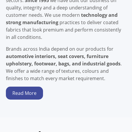
sectors.
Since 1995
we have built our business on
quality, integrity and a deep understanding of
customer needs. We use modern
technology and
strong manufacturing
practices to deliver coated
fabrics that look premium and perform consistently
in all conditions.
Brands across India depend on our products for
automotive interiors, seat covers, furniture
upholstery, footwear, bags, and industrial goods
.
We offer a wide range of textures, colours and
finishes to match every market requirement.
Read More