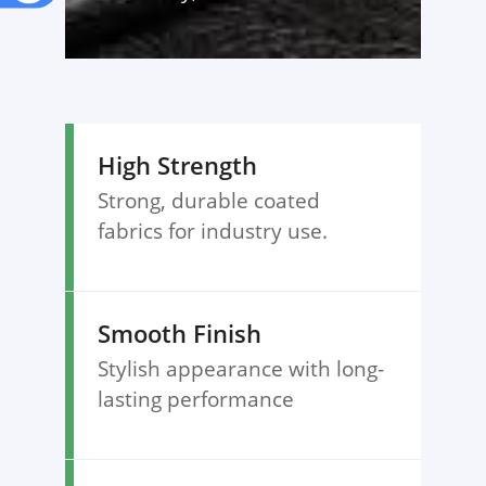
High Strength
Strong, durable coated
fabrics for industry use.
Smooth Finish
Stylish appearance with long-
lasting performance