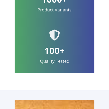
Product Variants
100+
Quality Tested