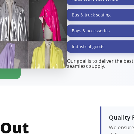
Bus & truck seating
Bags & accessories
Industrial goods
Our goal is to deliver the bes
seamless supply.
Quality 
 Out
We ensure 