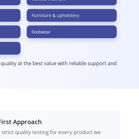
Furniture & upholstery
Footwear
t quality at the best value with reliable support and
First Approach
strict quality testing for every product we