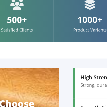
500+
1000+
Satisfied Clients
Product Variants
High Stre
Strong, dura
 Choose