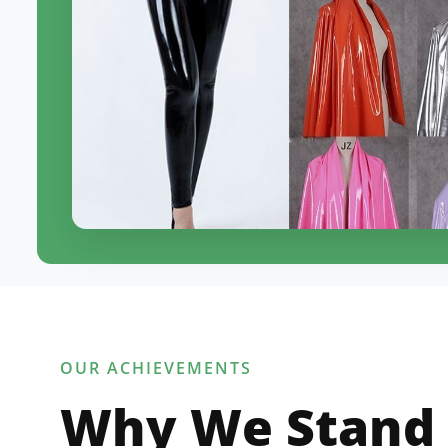
OUR ACHIEVEMENTS
Why We Stand