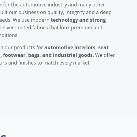
h
for the automotive industry and many other
ilt our business on quality, integrity and a deep
needs. We use modern
technology and strong
deliver coated fabrics that look premium and
nditions.
on our products for
automotive interiors, seat
, footwear, bags, and industrial goods
. We offer
ours and finishes to match every market