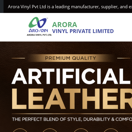
vt Ltd is a leading manufacturer, supplier, and exporter of Art
ARORA
VINYL PRIVATE LIMITED