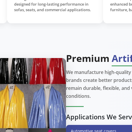
emium
durability, water resistance, and easy
natur
maintenance for furniture and accessories.
uphol
fashi
Premium
Arti
We manufacture high-quality a
brands create better products
View More
remain durable, flexible, and
conditions.
Applications We Ser
Automotive seat covers