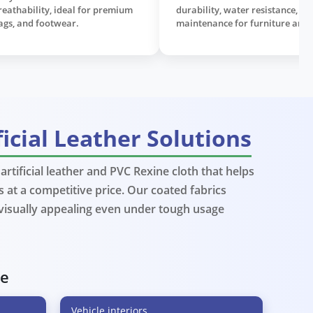
al leather feel, widely used in
designed for long-lastin
stery, automotive interiors, and
sofas, seats, and commerc
on goods.
ficial Leather Solutions
rtificial leather and PVC Rexine cloth that helps
 at a competitive price. Our coated fabrics
View More
View M
 visually appealing even under tough usage
ve
Vehicle interiors