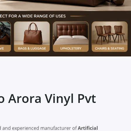
 Arora Vinyl Pvt
ted and experienced manufacturer of
Artificial