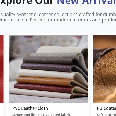
Explore Our
New Arriva
quality synthetic leather collections crafted for durabil
emium finish. Perfect for modern interiors and produc
Artificial Leather
Synt
r with
Cost-effective leather substitute offering
High-