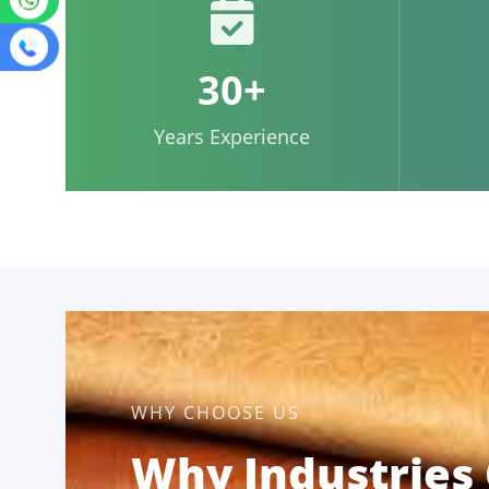
30+
Years Experience
WHY CHOOSE US
Why Industries