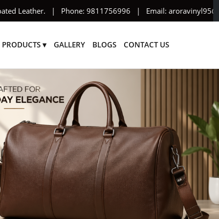
her. | Phone: 9811756996 | Email: aroravinyl95@yahoo.com
PRODUCTS ▾
GALLERY
BLOGS
CONTACT US