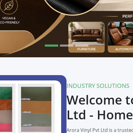
INDUSTRY SOLUTIONS
Welcome to
Ltd - Home
Arora Vinyl Pvt Ltd is a trus