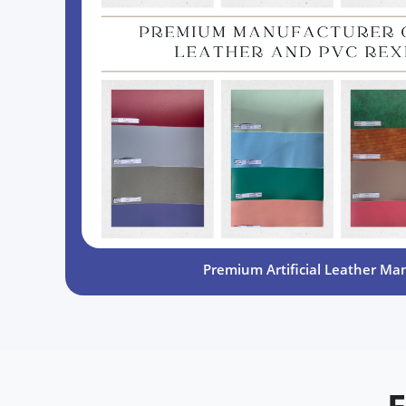
Premium Artificial Leather Ma