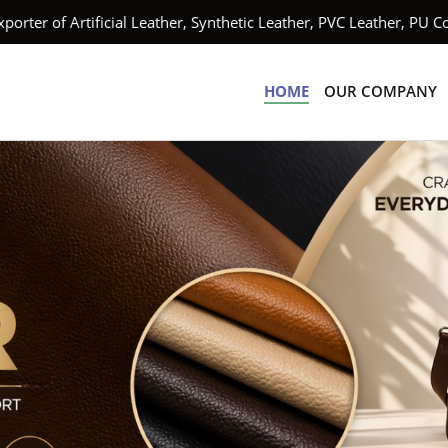
ificial Leather, Synthetic Leather, PVC Leather, PU Coated Leat
HOME
OUR COMPANY