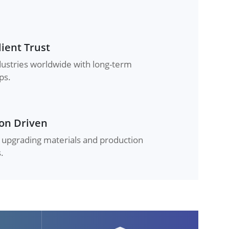
lient Trust
dustries worldwide with long-term
ps.
on Driven
 upgrading materials and production
.