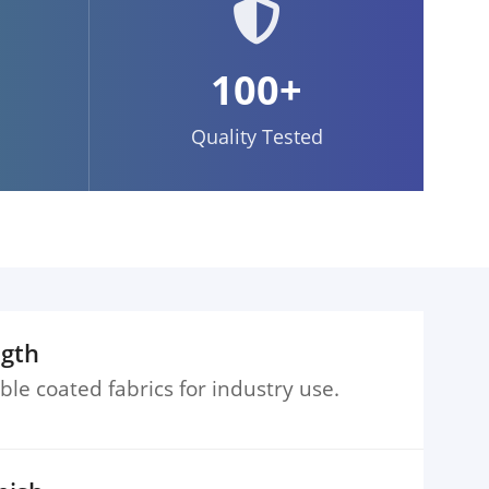
100+
Quality Tested
ngth
ble coated fabrics for industry use.