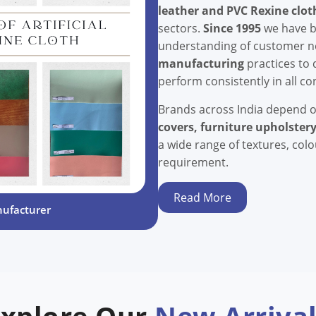
leather and PVC Rexine clot
sectors.
Since 1995
we have bu
understanding of customer 
manufacturing
practices to 
perform consistently in all co
Brands across India depend 
covers, furniture upholstery
a wide range of textures, col
requirement.
Read More
nufacturer