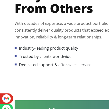
From Others
With decades of expertise, a wide product portfolio
consistently deliver quality products that exceed ex
innovation, reliability & long-term relationships.
Industry-leading product quality
Trusted by clients worldwide
Dedicated support & after-sales service