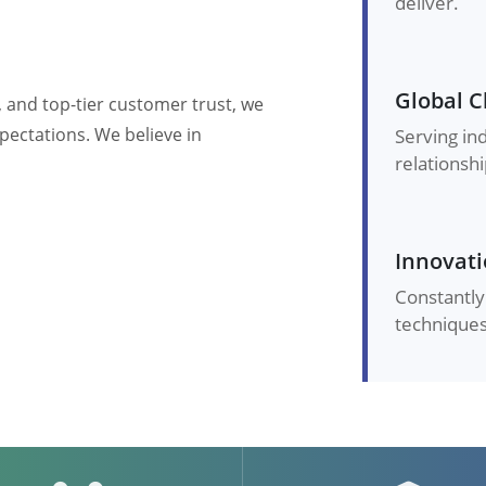
deliver.
Global C
, and top-tier customer trust, we
pectations. We believe in
Serving in
relationshi
Innovati
Constantly
techniques