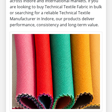
across Indore and international markets. If you
are looking to buy Technical Textile Fabric in bulk
or searching for a reliable Technical Textile
Manufacturer in Indore, our products deliver
performance, consistency and long-term value.