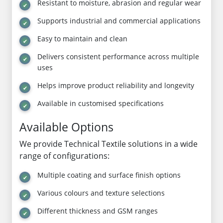
Resistant to moisture, abrasion and regular wear
Supports industrial and commercial applications
Easy to maintain and clean
Delivers consistent performance across multiple
uses
Helps improve product reliability and longevity
Available in customised specifications
Available Options
We provide Technical Textile solutions in a wide
range of configurations:
Multiple coating and surface finish options
Various colours and texture selections
Different thickness and GSM ranges