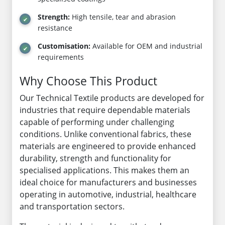
Strength:
High tensile, tear and abrasion
resistance
Customisation:
Available for OEM and industrial
requirements
Why Choose This Product
Our Technical Textile products are developed for
industries that require dependable materials
capable of performing under challenging
conditions. Unlike conventional fabrics, these
materials are engineered to provide enhanced
durability, strength and functionality for
specialised applications. This makes them an
ideal choice for manufacturers and businesses
operating in automotive, industrial, healthcare
and transportation sectors.