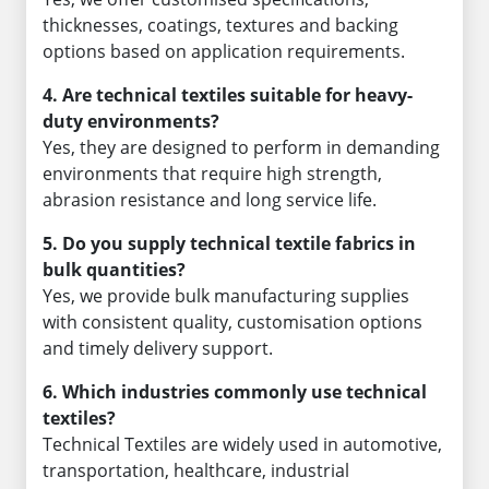
thicknesses, coatings, textures and backing
options based on application requirements.
4. Are technical textiles suitable for heavy-
duty environments?
Yes, they are designed to perform in demanding
environments that require high strength,
abrasion resistance and long service life.
5. Do you supply technical textile fabrics in
bulk quantities?
Yes, we provide bulk manufacturing supplies
with consistent quality, customisation options
and timely delivery support.
6. Which industries commonly use technical
textiles?
Technical Textiles are widely used in automotive,
transportation, healthcare, industrial