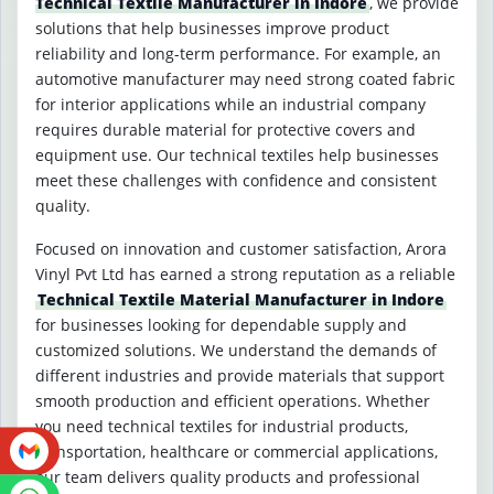
Technical Textile Manufacturer in Indore
, we provide
solutions that help businesses improve product
reliability and long-term performance. For example, an
automotive manufacturer may need strong coated fabric
for interior applications while an industrial company
requires durable material for protective covers and
equipment use. Our technical textiles help businesses
meet these challenges with confidence and consistent
quality.
Focused on innovation and customer satisfaction, Arora
Vinyl Pvt Ltd has earned a strong reputation as a reliable
Technical Textile Material Manufacturer in Indore
for businesses looking for dependable supply and
customized solutions. We understand the demands of
different industries and provide materials that support
smooth production and efficient operations. Whether
you need technical textiles for industrial products,
transportation, healthcare or commercial applications,
our team delivers quality products and professional