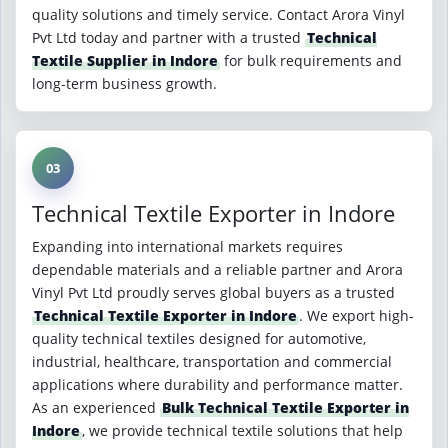
quality solutions and timely service. Contact Arora Vinyl
Pvt Ltd today and partner with a trusted
Technical
Textile Supplier in Indore
for bulk requirements and
long-term business growth.
03
Technical Textile Exporter in Indore
Expanding into international markets requires
dependable materials and a reliable partner and Arora
Vinyl Pvt Ltd proudly serves global buyers as a trusted
Technical Textile Exporter in Indore
. We export high-
quality technical textiles designed for automotive,
industrial, healthcare, transportation and commercial
applications where durability and performance matter.
As an experienced
Bulk Technical Textile Exporter in
Indore
, we provide technical textile solutions that help