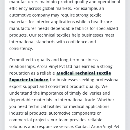
manufacturers maintain product quality and operational
efficiency across global markets. For example, an
automotive company may require strong textile
materials for interior applications while a healthcare
manufacturer needs dependable fabrics for specialized
products. Our technical textiles help businesses meet
international standards with confidence and
consistency.
Committed to quality and long-term business
relationships, Arora Vinyl Pvt Ltd has earned a strong
reputation as a reliable
Medical Technical Textile
Exporter in Indore
for businesses seeking professional
export support and consistent product quality. We
understand the importance of timely deliveries and
dependable materials in international trade. Whether
you need technical textiles for medical applications,
industrial products, automotive components or
commercial projects, our team provides reliable
solutions and responsive service. Contact Arora Vinyl Pvt