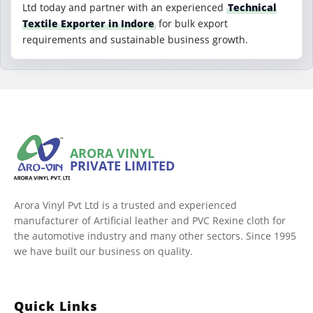
Ltd today and partner with an experienced
Technical
Textile Exporter in Indore
for bulk export
requirements and sustainable business growth.
ARORA VINYL
PRIVATE LIMITED
Arora Vinyl Pvt Ltd is a trusted and experienced
manufacturer of Artificial leather and PVC Rexine cloth for
the automotive industry and many other sectors. Since 1995
we have built our business on quality.
Quick Links