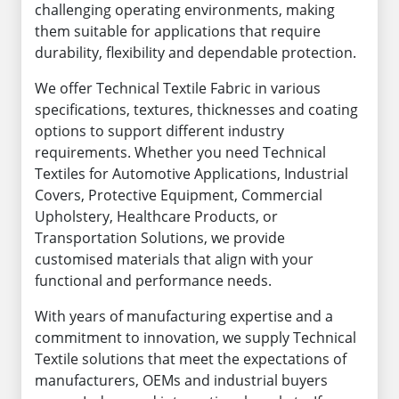
challenging operating environments, making
them suitable for applications that require
durability, flexibility and dependable protection.
We offer Technical Textile Fabric in various
specifications, textures, thicknesses and coating
options to support different industry
requirements. Whether you need Technical
Textiles for Automotive Applications, Industrial
Covers, Protective Equipment, Commercial
Upholstery, Healthcare Products, or
Transportation Solutions, we provide
customised materials that align with your
functional and performance needs.
With years of manufacturing expertise and a
commitment to innovation, we supply Technical
Textile solutions that meet the expectations of
manufacturers, OEMs and industrial buyers