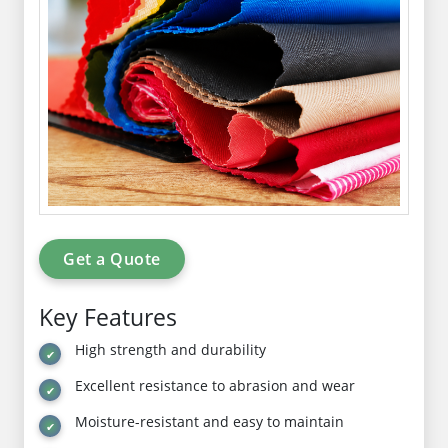
Get a Quote
Key Features
High strength and durability
Excellent resistance to abrasion and wear
Moisture-resistant and easy to maintain