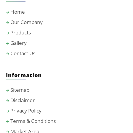
Home
Our Company
Products
Gallery
Contact Us
Information
Sitemap
Disclaimer
Privacy Policy
Terms & Conditions
Market Area