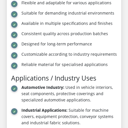
Flexible and adaptable for various applications
Suitable for demanding industrial environments
Available in multiple specifications and finishes
Consistent quality across production batches
Designed for long-term performance
Customizable according to industry requirements
Reliable material for specialised applications
Applications / Industry Uses
Automotive Industry:
Used in vehicle interiors,
seat components, protective coverings and
specialized automotive applications.
Industrial Applications:
Suitable for machine
covers, equipment protection, conveyor systems
and industrial fabric solutions.