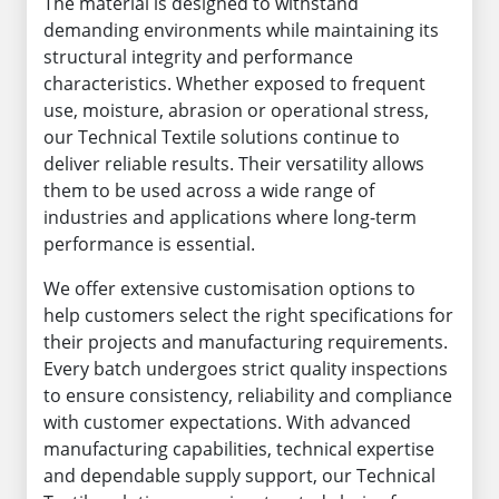
The material is designed to withstand
demanding environments while maintaining its
structural integrity and performance
characteristics. Whether exposed to frequent
use, moisture, abrasion or operational stress,
our Technical Textile solutions continue to
deliver reliable results. Their versatility allows
them to be used across a wide range of
industries and applications where long-term
performance is essential.
We offer extensive customisation options to
help customers select the right specifications for
their projects and manufacturing requirements.
Every batch undergoes strict quality inspections
to ensure consistency, reliability and compliance
with customer expectations. With advanced
manufacturing capabilities, technical expertise
and dependable supply support, our Technical