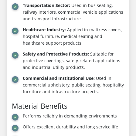
Transportation Sector:
Used in bus seating,
railway interiors, commercial vehicle applications
and transport infrastructure.
Healthcare Industry:
Applied in mattress covers,
hospital furniture, medical seating and
healthcare support products.
Safety and Protective Products:
Suitable for
protective coverings, safety-related applications
and industrial utility products.
Commercial and Institutional Use:
Used in
commercial upholstery, public seating, hospitality
furniture and infrastructure projects.
Material Benefits
Performs reliably in demanding environments
Offers excellent durability and long service life