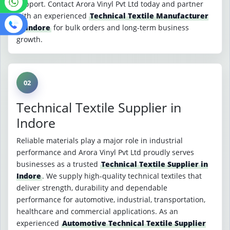
support. Contact Arora Vinyl Pvt Ltd today and partner
with an experienced
Technical Textile Manufacturer
in Indore
for bulk orders and long-term business
growth.
02
Technical Textile Supplier in
Indore
Reliable materials play a major role in industrial
performance and Arora Vinyl Pvt Ltd proudly serves
businesses as a trusted
Technical Textile Supplier in
Indore
. We supply high-quality technical textiles that
deliver strength, durability and dependable
performance for automotive, industrial, transportation,
healthcare and commercial applications. As an
experienced
Automotive Technical Textile Supplier