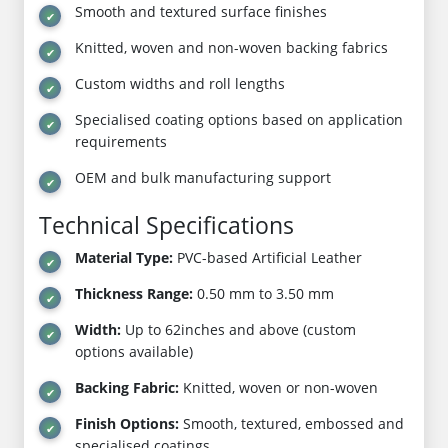
Smooth and textured surface finishes
Knitted, woven and non-woven backing fabrics
Custom widths and roll lengths
Specialised coating options based on application
requirements
OEM and bulk manufacturing support
Technical Specifications
Material Type:
PVC-based Artificial Leather
Thickness Range:
0.50 mm to 3.50 mm
Width:
Up to 62inches and above (custom
options available)
Backing Fabric:
Knitted, woven or non-woven
Finish Options:
Smooth, textured, embossed and
specialised coatings