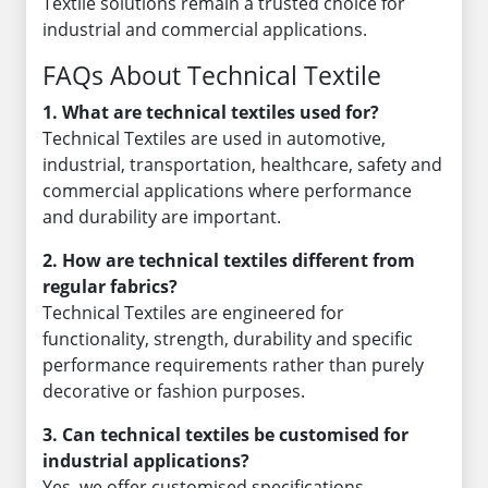
Textile solutions remain a trusted choice for
industrial and commercial applications.
FAQs About Technical Textile
1. What are technical textiles used for?
Technical Textiles are used in automotive,
industrial, transportation, healthcare, safety and
commercial applications where performance
and durability are important.
2. How are technical textiles different from
regular fabrics?
Technical Textiles are engineered for
functionality, strength, durability and specific
performance requirements rather than purely
decorative or fashion purposes.
3. Can technical textiles be customised for
industrial applications?
Yes, we offer customised specifications,