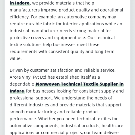
in Indore
, we provide materials that help
manufacturers improve product quality and operational
efficiency. For example, an automotive company may
require durable fabric for interior applications while an
industrial manufacturer needs strong material for
protective covers and equipment use. Our technical
textile solutions help businesses meet these
requirements with consistent quality and long-term
value.
Driven by customer satisfaction and reliable service,
Arora Vinyl Pvt Ltd has established itself as a
dependable
Nonwoven Technical Textile Supplier in
Indore
for businesses looking for consistent supply and
professional support. We understand the needs of
different industries and provide materials that support
smooth manufacturing and reliable product
performance. Whether you need technical textiles for
automotive components, industrial products, healthcare
applications or commercial projects, our team delivers