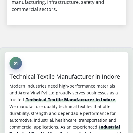
manufacturing, infrastructure, safety and
commercial sectors.
01
Technical Textile Manufacturer in Indore
Modern industries need high-performance materials
and Arora Vinyl Pvt Ltd proudly serves businesses as a
trusted
Technical Textile Manufacturer in Indore
.
We manufacture quality technical textiles that offer
durability, strength and dependable performance for
automotive, industrial, healthcare, transportation and
commercial applications. As an experienced
Industrial