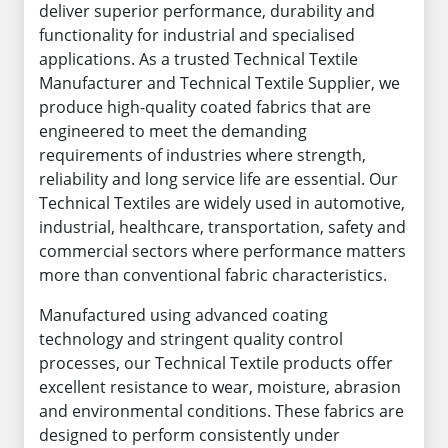
deliver superior performance, durability and
functionality for industrial and specialised
applications. As a trusted Technical Textile
Manufacturer and Technical Textile Supplier, we
produce high-quality coated fabrics that are
engineered to meet the demanding
requirements of industries where strength,
reliability and long service life are essential. Our
Technical Textiles are widely used in automotive,
industrial, healthcare, transportation, safety and
commercial sectors where performance matters
more than conventional fabric characteristics.
Manufactured using advanced coating
technology and stringent quality control
processes, our Technical Textile products offer
excellent resistance to wear, moisture, abrasion
and environmental conditions. These fabrics are
designed to perform consistently under