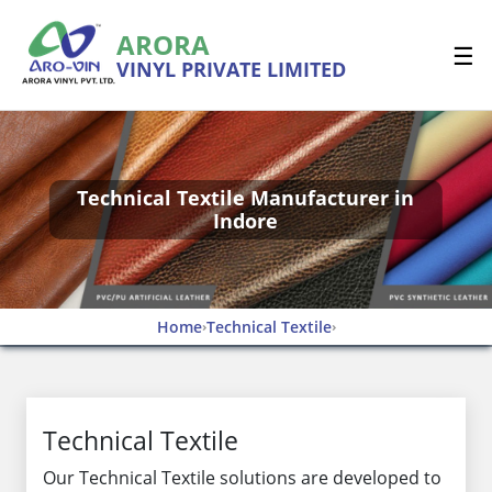
ARORA
☰
VINYL PRIVATE LIMITED
Technical Textile Manufacturer in
Indore
Home
Technical Textile
›
›
Technical Textile
Our Technical Textile solutions are developed to