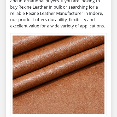
and international buyers. If you are looking to
buy Rexine Leather in bulk or searching for a
reliable Rexine Leather Manufacturer in Indore,
our product offers durability, flexibility and
excellent value for a wide variety of applications.