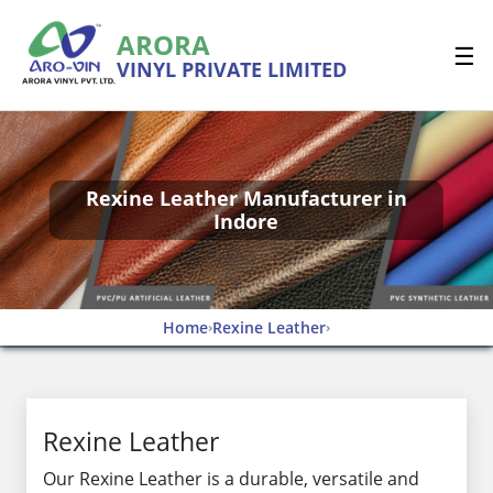
ARORA
☰
VINYL PRIVATE LIMITED
Rexine Leather Manufacturer in
Indore
Home
Rexine Leather
›
›
Rexine Leather
Our Rexine Leather is a durable, versatile and