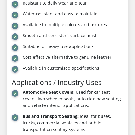
Resistant to daily wear and tear
Water-resistant and easy to maintain
Available in multiple colours and textures
Smooth and consistent surface finish
Suitable for heavy-use applications
Cost-effective alternative to genuine leather
Available in customised specifications
Applications / Industry Uses
Automotive Seat Covers:
Used for car seat
covers, two-wheeler seats, auto-rickshaw seating
and vehicle interior applications.
Bus and Transport Seating:
Ideal for buses,
trucks, commercial vehicles and public
transportation seating systems.