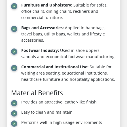
Furniture and Upholstery:
Suitable for sofas,
office chairs, dining chairs, recliners and
commercial furniture.
Bags and Accessories:
Applied in handbags,
travel bags, utility bags, wallets and lifestyle
accessories.
Footwear Industry:
Used in shoe uppers,
sandals and economical footwear manufacturing.
Commercial and Institutional Use:
Suitable for
waiting area seating, educational institutions,
healthcare furniture and hospitality applications.
Material Benefits
Provides an attractive leather-like finish
Easy to clean and maintain
Performs well in high-usage environments