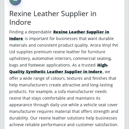
Rexine Leather Supplier in
Indore
Finding a dependable
Rexine Leather Supplier in
Indore
is important for businesses that want durable
materials and consistent product quality. Arora Vinyl Pvt
Ltd supplies premium rexine leather for furniture
upholstery, automotive interiors, commercial seating,
bags and footwear applications. As a trusted
High-
Quality Synthetic Leather Supplier in Indore
, we
offer a wide range of colours, textures and finishes that
help manufacturers create attractive and long-lasting
products. For example, a sofa manufacturer needs
rexine that stays comfortable and maintains its
appearance through daily use while a vehicle seat cover
manufacturer requires material that offers strength and
durability. Our rexine leather solutions help businesses
achieve reliable performance and customer satisfaction.