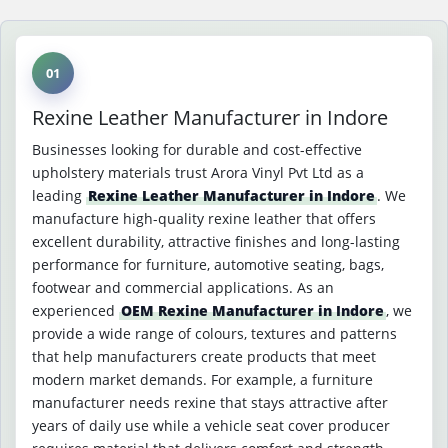
01
Rexine Leather Manufacturer in Indore
Businesses looking for durable and cost-effective
upholstery materials trust Arora Vinyl Pvt Ltd as a
leading
Rexine Leather Manufacturer in Indore
. We
manufacture high-quality rexine leather that offers
excellent durability, attractive finishes and long-lasting
performance for furniture, automotive seating, bags,
footwear and commercial applications. As an
experienced
OEM Rexine Manufacturer in Indore
, we
provide a wide range of colours, textures and patterns
that help manufacturers create products that meet
modern market demands. For example, a furniture
manufacturer needs rexine that stays attractive after
years of daily use while a vehicle seat cover producer