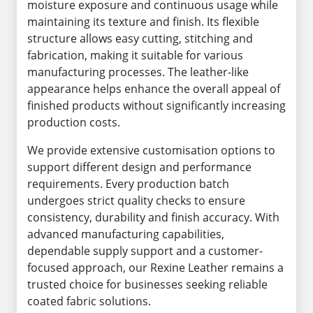
moisture exposure and continuous usage while
maintaining its texture and finish. Its flexible
structure allows easy cutting, stitching and
fabrication, making it suitable for various
manufacturing processes. The leather-like
appearance helps enhance the overall appeal of
finished products without significantly increasing
production costs.
We provide extensive customisation options to
support different design and performance
requirements. Every production batch
undergoes strict quality checks to ensure
consistency, durability and finish accuracy. With
advanced manufacturing capabilities,
dependable supply support and a customer-
focused approach, our Rexine Leather remains a
trusted choice for businesses seeking reliable
coated fabric solutions.