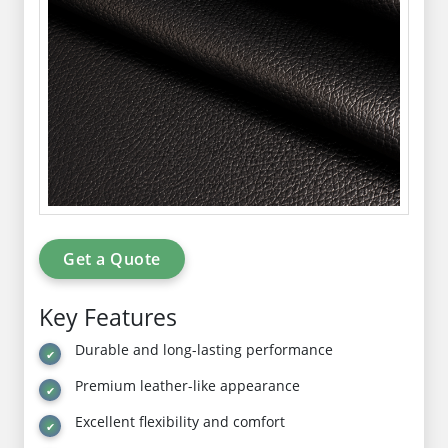
Get a Quote
Key Features
Durable and long-lasting performance
Premium leather-like appearance
Excellent flexibility and comfort