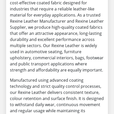
cost-effective coated fabric designed for
industries that require a reliable leather-like
material for everyday applications. As a trusted
Rexine Leather Manufacturer and Rexine Leather
Supplier, we produce high-quality coated fabrics
that offer an attractive appearance, long-lasting
durability and excellent performance across
multiple sectors. Our Rexine Leather is widely
used in automotive seating, furniture
upholstery, commercial interiors, bags, footwear
and public transport applications where
strength and affordability are equally important.
Manufactured using advanced coating
technology and strict quality control processes,
our Rexine Leather delivers consistent texture,
colour retention and surface finish. It is designed
to withstand daily wear, continuous movement
and regular usage while maintaining its