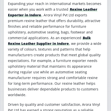
Expanding your reach in international markets becomes
easier when you work with a trusted
Rexine Leather
Exporter in Indore
. Arora Vinyl Pvt Ltd exports
premium rexine leather that offers durability, attractive
finishes and reliable performance for furniture
upholstery, automotive seating, bags, footwear and
commercial applications. As an experienced
Bulk
Rexine Leather Supplier in Indore
, we provide a wide
variety of colours, textures and patterns that help
manufacturers create products that meet global quality
expectations. For example, a furniture exporter needs
upholstery material that maintains its appearance
during regular use while an automotive seating
manufacturer requires strong and comfortable rexine
for long-term performance. Our rexine leather helps
businesses deliver dependable products to customers
worldwide.
Driven by quality and customer satisfaction, Arora Vinyl
Pvt Ltd has earned a strong reputation as a reliable