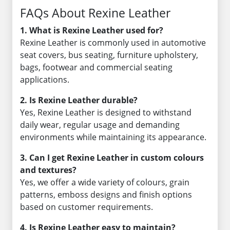
FAQs About Rexine Leather
1. What is Rexine Leather used for?
Rexine Leather is commonly used in automotive
seat covers, bus seating, furniture upholstery,
bags, footwear and commercial seating
applications.
2. Is Rexine Leather durable?
Yes, Rexine Leather is designed to withstand
daily wear, regular usage and demanding
environments while maintaining its appearance.
3. Can I get Rexine Leather in custom colours
and textures?
Yes, we offer a wide variety of colours, grain
patterns, emboss designs and finish options
based on customer requirements.
4. Is Rexine Leather easy to maintain?