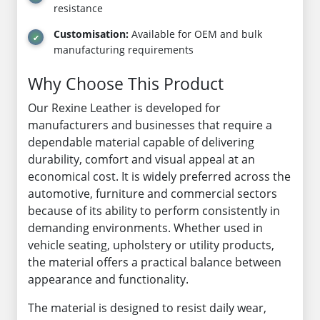
resistance
Customisation:
Available for OEM and bulk
manufacturing requirements
Why Choose This Product
Our Rexine Leather is developed for
manufacturers and businesses that require a
dependable material capable of delivering
durability, comfort and visual appeal at an
economical cost. It is widely preferred across the
automotive, furniture and commercial sectors
because of its ability to perform consistently in
demanding environments. Whether used in
vehicle seating, upholstery or utility products,
the material offers a practical balance between
appearance and functionality.
The material is designed to resist daily wear,