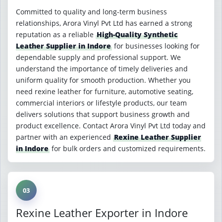
Committed to quality and long-term business
relationships, Arora Vinyl Pvt Ltd has earned a strong
reputation as a reliable
High-Quality Synthetic
Leather Supplier in Indore
for businesses looking for
dependable supply and professional support. We
understand the importance of timely deliveries and
uniform quality for smooth production. Whether you
need rexine leather for furniture, automotive seating,
commercial interiors or lifestyle products, our team
delivers solutions that support business growth and
product excellence. Contact Arora Vinyl Pvt Ltd today and
partner with an experienced
Rexine Leather Supplier
in Indore
for bulk orders and customized requirements.
03
Rexine Leather Exporter in Indore