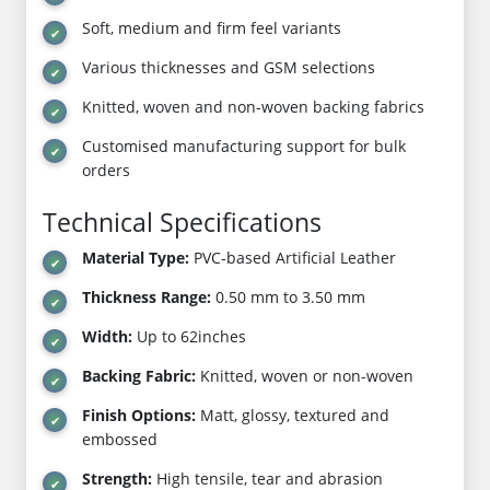
Soft, medium and firm feel variants
Various thicknesses and GSM selections
Knitted, woven and non-woven backing fabrics
Customised manufacturing support for bulk
orders
Technical Specifications
Material Type:
PVC-based Artificial Leather
Thickness Range:
0.50 mm to 3.50 mm
Width:
Up to 62inches
Backing Fabric:
Knitted, woven or non-woven
Finish Options:
Matt, glossy, textured and
embossed
Strength:
High tensile, tear and abrasion