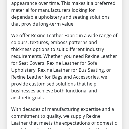
appearance over time. This makes it a preferred
material for manufacturers looking for
dependable upholstery and seating solutions
that provide long-term value.
We offer Rexine Leather Fabric in a wide range of
colours, textures, emboss patterns and
thickness options to suit different industry
requirements. Whether you need Rexine Leather
for Seat Covers, Rexine Leather for Sofa
Upholstery, Rexine Leather for Bus Seating, or
Rexine Leather for Bags and Accessories, we
provide customised solutions that help
businesses achieve both functional and
aesthetic goals.
With decades of manufacturing expertise and a
commitment to quality, we supply Rexine
Leather that meets the expectations of domestic