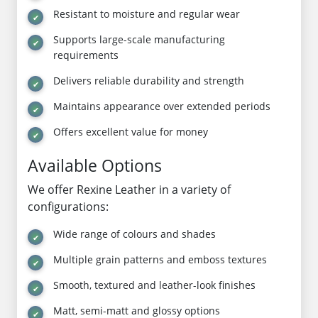
Resistant to moisture and regular wear
Supports large-scale manufacturing
requirements
Delivers reliable durability and strength
Maintains appearance over extended periods
Offers excellent value for money
Available Options
We offer Rexine Leather in a variety of
configurations:
Wide range of colours and shades
Multiple grain patterns and emboss textures
Smooth, textured and leather-look finishes
Matt, semi-matt and glossy options