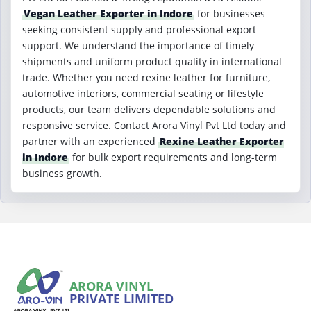
Vegan Leather Exporter in Indore
for businesses
seeking consistent supply and professional export
support. We understand the importance of timely
shipments and uniform product quality in international
trade. Whether you need rexine leather for furniture,
automotive interiors, commercial seating or lifestyle
products, our team delivers dependable solutions and
responsive service. Contact Arora Vinyl Pvt Ltd today and
partner with an experienced
Rexine Leather Exporter
in Indore
for bulk export requirements and long-term
business growth.
ARORA VINYL
PRIVATE LIMITED