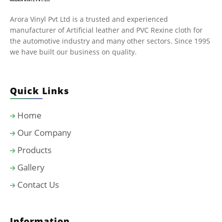
Arora Vinyl Pvt Ltd is a trusted and experienced
manufacturer of Artificial leather and PVC Rexine cloth for
the automotive industry and many other sectors. Since 1995
we have built our business on quality.
Quick Links
Home
Our Company
Products
Gallery
Contact Us
Information