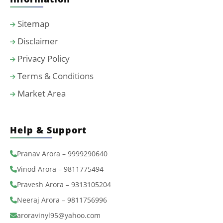
Sitemap
Disclaimer
Privacy Policy
Terms & Conditions
Market Area
Help & Support
Pranav Arora – 9999290640
Vinod Arora – 9811775494
Pravesh Arora – 9313105204
Neeraj Arora – 9811756996
aroravinyl95@yahoo.com