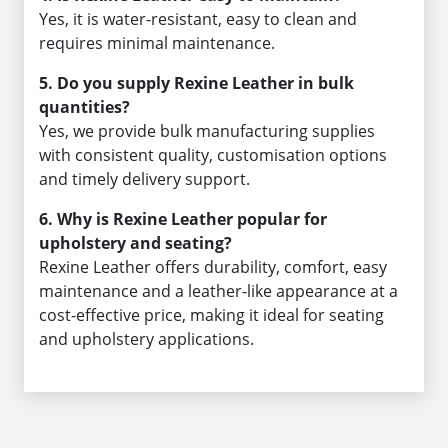
Yes, it is water-resistant, easy to clean and
requires minimal maintenance.
5. Do you supply Rexine Leather in bulk
quantities?
Yes, we provide bulk manufacturing supplies
with consistent quality, customisation options
and timely delivery support.
6. Why is Rexine Leather popular for
upholstery and seating?
Rexine Leather offers durability, comfort, easy
maintenance and a leather-like appearance at a
cost-effective price, making it ideal for seating
and upholstery applications.