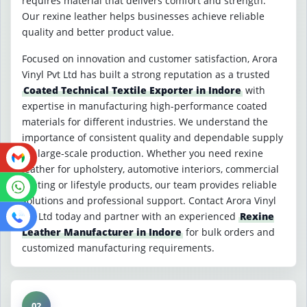
requires material that delivers comfort and strength.
Our rexine leather helps businesses achieve reliable
quality and better product value.
Focused on innovation and customer satisfaction, Arora
Vinyl Pvt Ltd has built a strong reputation as a trusted
Coated Technical Textile Exporter in Indore
with
expertise in manufacturing high-performance coated
materials for different industries. We understand the
importance of consistent quality and dependable supply
for large-scale production. Whether you need rexine
leather for upholstery, automotive interiors, commercial
seating or lifestyle products, our team provides reliable
solutions and professional support. Contact Arora Vinyl
Pvt Ltd today and partner with an experienced
Rexine
Leather Manufacturer in Indore
for bulk orders and
customized manufacturing requirements.
02