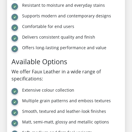
Resistant to moisture and everyday stains
Supports modern and contemporary designs
Comfortable for end users
Delivers consistent quality and finish
Offers long-lasting performance and value
Available Options
We offer Faux Leather in a wide range of
specifications:
Extensive colour collection
Multiple grain patterns and emboss textures
Smooth, textured and leather-look finishes
Matt, semi-matt, glossy and metallic options