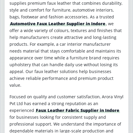
supplies premium faux leather that combines durability,
style and comfort for furniture, automotive interiors,
bags, footwear and fashion accessories. As a trusted
Automotive Faux Leather Supplier in Indore
, we
offer a wide variety of colours, textures and finishes that
help manufacturers create attractive and long-lasting
products. For example, a car interior manufacturer
needs material that stays comfortable and maintains its
appearance over time while a furniture brand requires
upholstery that can handle daily use without losing its
appeal. Our faux leather solutions help businesses
achieve reliable performance and premium product
value.
Focused on quality and customer satisfaction, Arora Vinyl
Pvt Ltd has earned a strong reputation as an
experienced
Faux Leather Fabric Supplier in Indore
for businesses looking for consistent supply and
professional support. We understand the importance of
dependable materials in large-scale production and