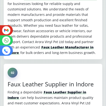
for businesses looking for reliable supply and
customized solutions. We understand the needs of
modern manufacturers and provide materials that
support smooth production and excellent finished
products. Whether you need faux leather for sofas,
footwear, fashion accessories or vehicle interiors, our
team delivers dependable products and professional
support. Contact Arora Vinyl Pvt Ltd today and partner
with an experienced
Faux Leather Manufacturer in
Indore
for bulk orders and long-term business growth.
02
Faux Leather Supplier in Indore
Finding a dependable
Faux Leather Supplier in
Indore
can help businesses maintain product quality
and meet customer expectations. Arora Vinyl Pvt Ltd