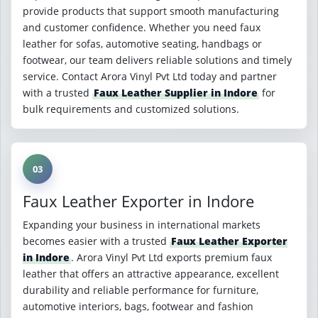
provide products that support smooth manufacturing
and customer confidence. Whether you need faux
leather for sofas, automotive seating, handbags or
footwear, our team delivers reliable solutions and timely
service. Contact Arora Vinyl Pvt Ltd today and partner
with a trusted
Faux Leather Supplier in Indore
for
bulk requirements and customized solutions.
03
Faux Leather Exporter in Indore
Expanding your business in international markets
becomes easier with a trusted
Faux Leather Exporter
in Indore
. Arora Vinyl Pvt Ltd exports premium faux
leather that offers an attractive appearance, excellent
durability and reliable performance for furniture,
automotive interiors, bags, footwear and fashion