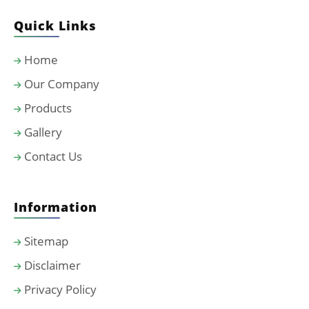
Quick Links
Home
Our Company
Products
Gallery
Contact Us
Information
Sitemap
Disclaimer
Privacy Policy