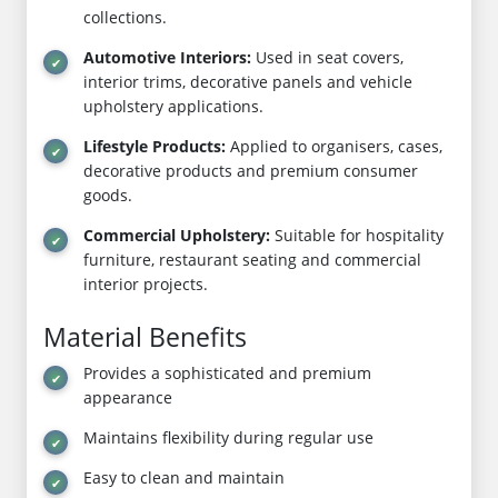
collections.
Automotive Interiors:
Used in seat covers,
interior trims, decorative panels and vehicle
upholstery applications.
Lifestyle Products:
Applied to organisers, cases,
decorative products and premium consumer
goods.
Commercial Upholstery:
Suitable for hospitality
furniture, restaurant seating and commercial
interior projects.
Material Benefits
Provides a sophisticated and premium
appearance
Maintains flexibility during regular use
Easy to clean and maintain