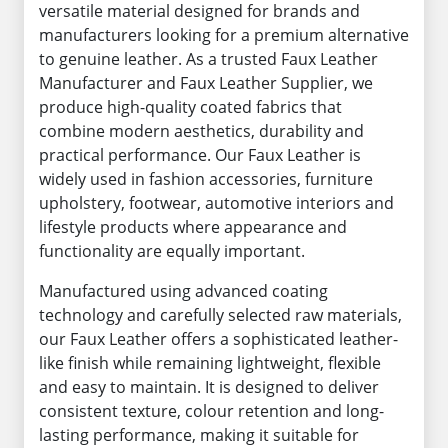
versatile material designed for brands and
manufacturers looking for a premium alternative
to genuine leather. As a trusted Faux Leather
Manufacturer and Faux Leather Supplier, we
produce high-quality coated fabrics that
combine modern aesthetics, durability and
practical performance. Our Faux Leather is
widely used in fashion accessories, furniture
upholstery, footwear, automotive interiors and
lifestyle products where appearance and
functionality are equally important.
Manufactured using advanced coating
technology and carefully selected raw materials,
our Faux Leather offers a sophisticated leather-
like finish while remaining lightweight, flexible
and easy to maintain. It is designed to deliver
consistent texture, colour retention and long-
lasting performance, making it suitable for