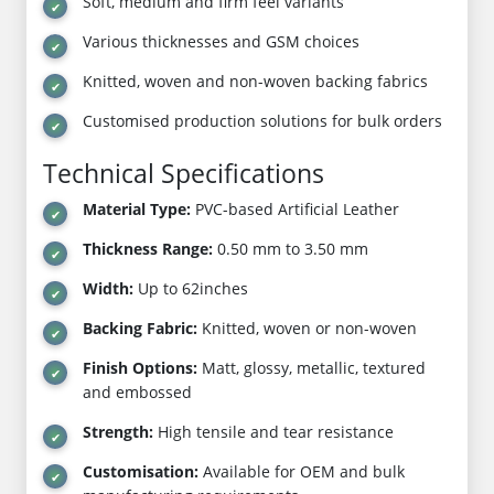
Soft, medium and firm feel variants
Various thicknesses and GSM choices
Knitted, woven and non-woven backing fabrics
Customised production solutions for bulk orders
Technical Specifications
Material Type:
PVC-based Artificial Leather
Thickness Range:
0.50 mm to 3.50 mm
Width:
Up to 62inches
Backing Fabric:
Knitted, woven or non-woven
Finish Options:
Matt, glossy, metallic, textured
and embossed
Strength:
High tensile and tear resistance
Customisation:
Available for OEM and bulk