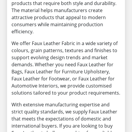
products that require both style and durability.
The material helps manufacturers create
attractive products that appeal to modern
consumers while maintaining production
efficiency.
We offer Faux Leather Fabric in a wide variety of
colours, grain patterns, textures and finishes to
support evolving design trends and market
demands. Whether you need Faux Leather for
Bags, Faux Leather for Furniture Upholstery,
Faux Leather for Footwear, or Faux Leather for
Automotive Interiors, we provide customised
solutions tailored to your product requirements.
With extensive manufacturing expertise and
strict quality standards, we supply Faux Leather
that meets the expectations of domestic and
international buyers. If you are looking to buy