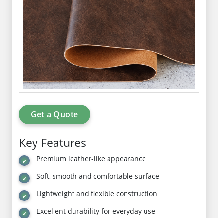
Get a Quote
Key Features
Premium leather-like appearance
Soft, smooth and comfortable surface
Lightweight and flexible construction
Excellent durability for everyday use