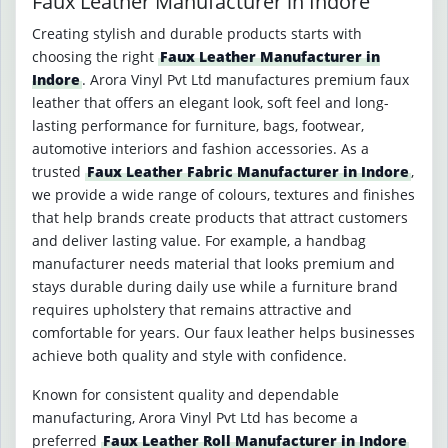
Faux Leather Manufacturer in Indore
Creating stylish and durable products starts with
choosing the right
Faux Leather Manufacturer in
Indore
. Arora Vinyl Pvt Ltd manufactures premium faux
leather that offers an elegant look, soft feel and long-
lasting performance for furniture, bags, footwear,
automotive interiors and fashion accessories. As a
trusted
Faux Leather Fabric Manufacturer in Indore
,
we provide a wide range of colours, textures and finishes
that help brands create products that attract customers
and deliver lasting value. For example, a handbag
manufacturer needs material that looks premium and
stays durable during daily use while a furniture brand
requires upholstery that remains attractive and
comfortable for years. Our faux leather helps businesses
achieve both quality and style with confidence.
Known for consistent quality and dependable
manufacturing, Arora Vinyl Pvt Ltd has become a
preferred
Faux Leather Roll Manufacturer in Indore