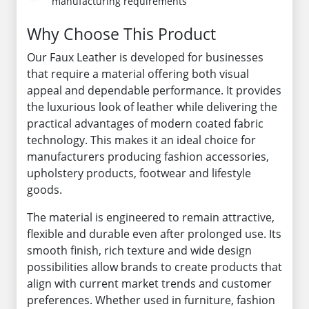
manufacturing requirements
Why Choose This Product
Our Faux Leather is developed for businesses
that require a material offering both visual
appeal and dependable performance. It provides
the luxurious look of leather while delivering the
practical advantages of modern coated fabric
technology. This makes it an ideal choice for
manufacturers producing fashion accessories,
upholstery products, footwear and lifestyle
goods.
The material is engineered to remain attractive,
flexible and durable even after prolonged use. Its
smooth finish, rich texture and wide design
possibilities allow brands to create products that
align with current market trends and customer
preferences. Whether used in furniture, fashion