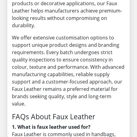
products or decorative applications, our Faux
Leather helps manufacturers achieve premium-
looking results without compromising on
durability.
We offer extensive customisation options to
support unique product designs and branding
requirements. Every batch undergoes strict
quality inspections to ensure consistency in
colour, texture and performance. With advanced
manufacturing capabilities, reliable supply
support and a customer-focused approach, our
Faux Leather remains a preferred material for
brands seeking quality, style and long-term
value.
FAQs About Faux Leather
1. What is faux leather used for?
Faux Leather is commonly used in handbags,