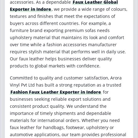
accessories. As a dependable
Faux Leather Global
Exporter in Indore
, we provide a wide range of colours,
textures and finishes that meet the expectations of
buyers across different countries. For example, a
furniture brand exporting premium sofas needs
upholstery material that maintains its look and comfort
over time while a fashion accessories manufacturer
requires stylish material that performs well in daily use.
Our faux leather helps businesses deliver quality
products to global markets with confidence.
Committed to quality and customer satisfaction, Arora
Vinyl Pvt Ltd has built a strong reputation as a trusted
Fashion Faux Leather Exporter in Indore
for
businesses seeking reliable export solutions and
consistent product quality. We understand the
importance of timely shipments and dependable
materials for international orders. Whether you need
faux leather for handbags, footwear, upholstery or
automotive applications, our team provides professional