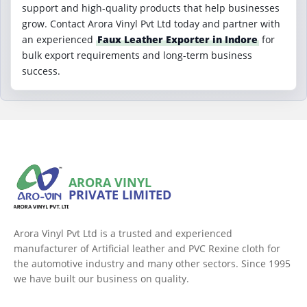
support and high-quality products that help businesses
grow. Contact Arora Vinyl Pvt Ltd today and partner with
an experienced
Faux Leather Exporter in Indore
for
bulk export requirements and long-term business
success.
ARORA VINYL
PRIVATE LIMITED
Arora Vinyl Pvt Ltd is a trusted and experienced
manufacturer of Artificial leather and PVC Rexine cloth for
the automotive industry and many other sectors. Since 1995
we have built our business on quality.