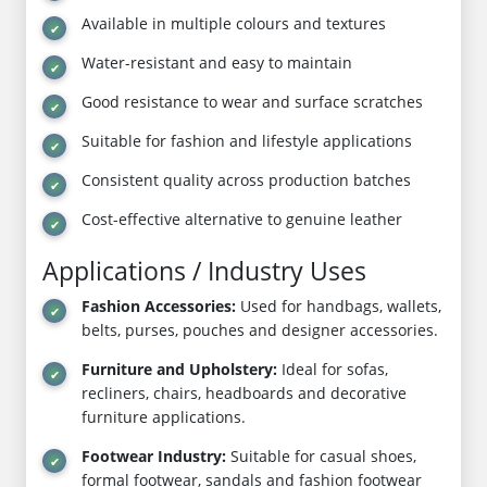
Available in multiple colours and textures
Water-resistant and easy to maintain
Good resistance to wear and surface scratches
Suitable for fashion and lifestyle applications
Consistent quality across production batches
Cost-effective alternative to genuine leather
Applications / Industry Uses
Fashion Accessories:
Used for handbags, wallets,
belts, purses, pouches and designer accessories.
Furniture and Upholstery:
Ideal for sofas,
recliners, chairs, headboards and decorative
furniture applications.
Footwear Industry:
Suitable for casual shoes,
formal footwear, sandals and fashion footwear