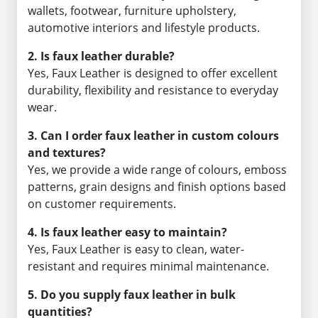
wallets, footwear, furniture upholstery,
automotive interiors and lifestyle products.
2. Is faux leather durable?
Yes, Faux Leather is designed to offer excellent
durability, flexibility and resistance to everyday
wear.
3. Can I order faux leather in custom colours
and textures?
Yes, we provide a wide range of colours, emboss
patterns, grain designs and finish options based
on customer requirements.
4. Is faux leather easy to maintain?
Yes, Faux Leather is easy to clean, water-
resistant and requires minimal maintenance.
5. Do you supply faux leather in bulk
quantities?