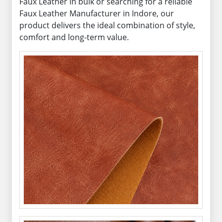
Faux Leather in bulk or searching for a reliable
Faux Leather Manufacturer in Indore, our
product delivers the ideal combination of style,
comfort and long-term value.