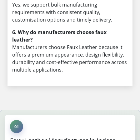
Yes, we support bulk manufacturing
requirements with consistent quality,
customisation options and timely delivery.
6. Why do manufacturers choose faux
leather?
Manufacturers choose Faux Leather because it
offers a premium appearance, design flexibility,
durability and cost-effective performance across
multiple applications.
01