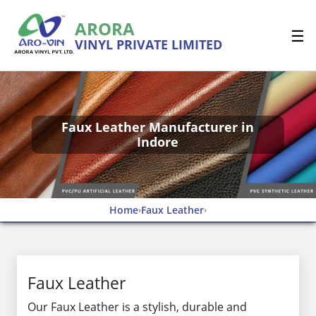
ARORA
☰
VINYL PRIVATE LIMITED
Faux Leather Manufacturer in
Indore
Home
Faux Leather
›
›
Faux Leather
Our Faux Leather is a stylish, durable and