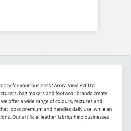
tency for your business? Arora Vinyl Pvt Ltd
acturers, bag makers and footwear brands create
, we offer a wide range of colours, textures and
that looks premium and handles daily use, while an
ns. Our artificial leather fabrics help businesses