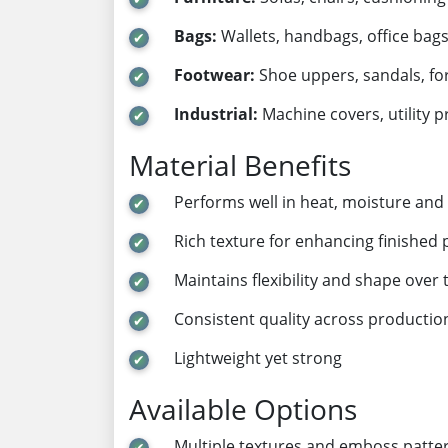
Bags:
Wallets, handbags, office bags
Footwear:
Shoe uppers, sandals, fo
Industrial:
Machine covers, utility p
Material Benefits
Performs well in heat, moisture and 
Rich texture for enhancing finished
Maintains flexibility and shape over 
Consistent quality across productio
Lightweight yet strong
Available Options
Multiple textures and emboss patte