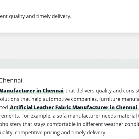
ent quality and timely delivery.
 Chennai
r Manufacturer in Chennai
that delivers quality and consis
solutions that help automotive companies, furniture manuf
sted
Artificial Leather Fabric Manufacturer in Chennai
uirements. For example, a sofa manufacturer needs material 
olstery that stays comfortable in different weather conditio
lity, competitive pricing and timely delivery.