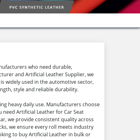
 manufacturers who need durable,
urer and Artificial Leather Supplier, we
l is widely used in the automotive sector,
gth, style and reliable durability.
uring heavy daily use. Manufacturers choose
eed Artificial Leather for Car Seat
wear, we provide consistent quality across
cks, we ensure every roll meets industry
king to buy Artificial Leather in bulk or