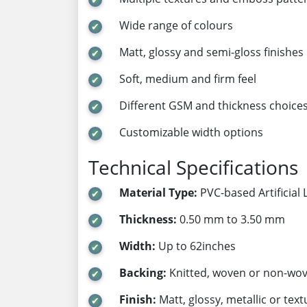
Wide range of colours
Matt, glossy and semi-gloss finishes
Soft, medium and firm feel
Different GSM and thickness choice
Customizable width options
Technical Specifications
Material Type:
PVC-based Artificial 
Thickness:
0.50 mm to 3.50 mm
Width:
Up to 62inches
Backing:
Knitted, woven or non-wo
Finish:
Matt, glossy, metallic or tex