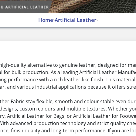
Home
Artificial Leather
›
›
s a high-quality alternative to genuine leather, designed for
or bulk production. As a leading Artificial Leather Manufact
ting performance with a rich leather-like finish. This materia
r, and various industrial applications because it offers stren
Leather Fabric stay flexible, smooth and colour stable even d
esigns, custom colours and multiple textures. Whether you n
ry, Artificial Leather for Bags, or Artificial Leather for Foot
. With advanced production technology and strict quality che
nce, finish quality and long-term performance. If you are loo