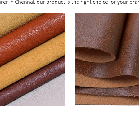
urer in Chennai, our product is the right choice for your bra