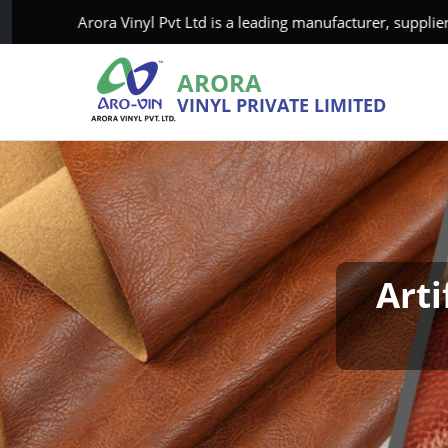
Arora Vinyl Pvt Ltd is a leading manufacturer, supplier, and e
ARORA
VINYL PRIVATE LIMITED
Arti