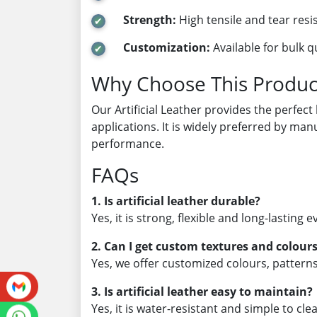
Strength:
High tensile and tear resi
Customization:
Available for bulk q
Why Choose This Produc
Our Artificial Leather provides the perfect
applications. It is widely preferred by man
performance.
FAQs
1. Is artificial leather durable?
Yes, it is strong, flexible and long-lasting
2. Can I get custom textures and colour
Yes, we offer customized colours, patter
3. Is artificial leather easy to maintain?
Yes, it is water-resistant and simple to cle