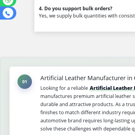
4. Do you support bulk orders?
Yes, we supply bulk quantities with consist
Artificial Leather Manufacturer in
01
Looking for a reliable
Artificial Leathe
manufactures premium artificial leather 
durable and attractive products. As a tru
finishes to match different industry req
automotive brand requires long-lasting uph
solve these challenges with dependable qua