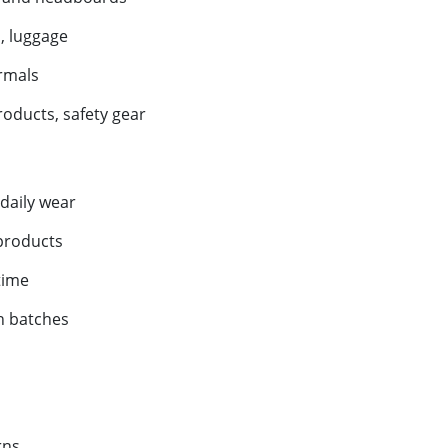
, luggage
rmals
roducts, safety gear
daily wear
 products
time
n batches
rns