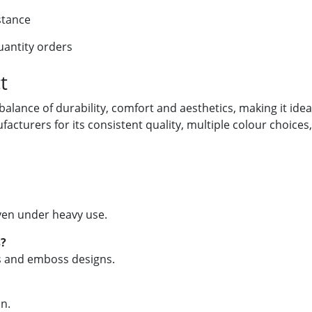
stance
uantity orders
t
 balance of durability, comfort and aesthetics, making it ide
ufacturers for its consistent quality, multiple colour choices
 even under heavy use.
s?
ns and emboss designs.
an.