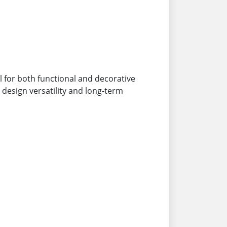
al for both functional and decorative
, design versatility and long-term