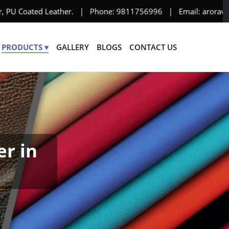
 PU Coated Leather. | Phone: 9811756996 | Email: aroravinyl95@y
PRODUCTS ▾
GALLERY
BLOGS
CONTACT US
er in