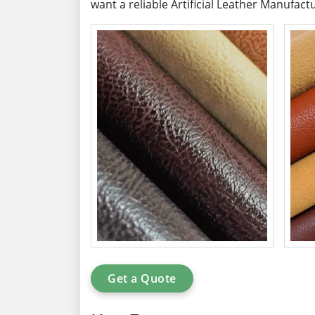
want a reliable Artificial Leather Manufact
Get a Quote