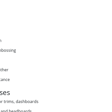
n
embossing
ather
stance
Uses
ior trims, dashboards
g and headboards