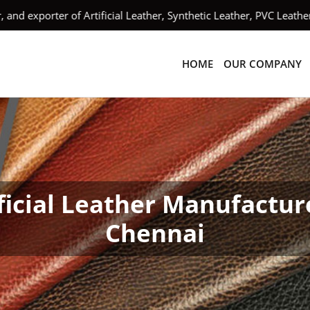
xporter of Artificial Leather, Synthetic Leather, PVC Leather,
HOME
OUR COMPANY
ficial Leather Manufactur
Chennai