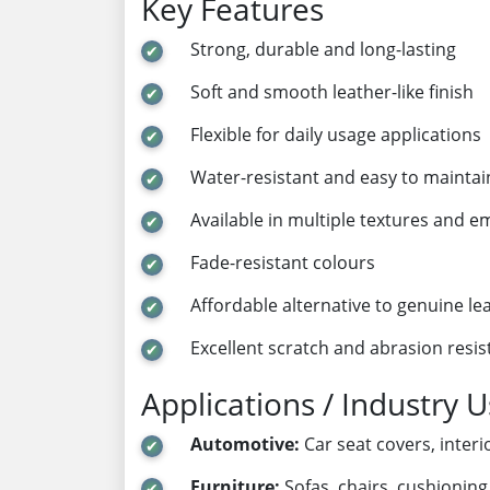
Key Features
Strong, durable and long-lasting
Soft and smooth leather-like finish
Flexible for daily usage applications
Water-resistant and easy to maintai
Available in multiple textures and 
Fade-resistant colours
Affordable alternative to genuine le
Excellent scratch and abrasion resi
Applications / Industry 
Automotive:
Car seat covers, inter
Furniture:
Sofas, chairs, cushionin