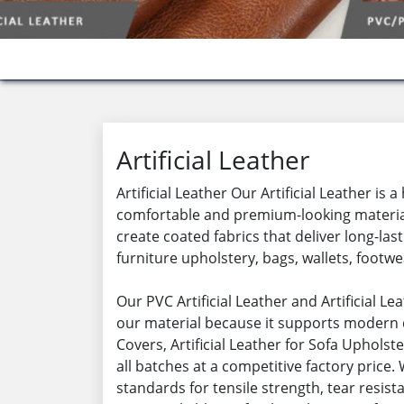
Artificial Leather
Artificial Leather Our Artificial Leather i
comfortable and premium-looking material f
create coated fabrics that deliver long-las
furniture upholstery, bags, wallets, footwea
Our PVC Artificial Leather and Artificial 
our material because it supports modern d
Covers, Artificial Leather for Sofa Upholste
all batches at a competitive factory price
standards for tensile strength, tear resista