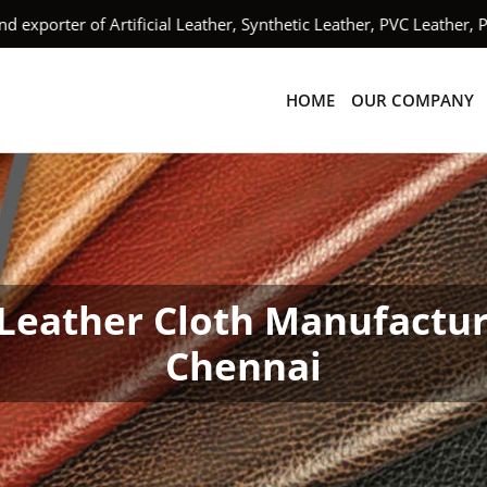
orter of Artificial Leather, Synthetic Leather, PVC Leather, PU
HOME
OUR COMPANY
Leather Cloth Manufactur
Chennai