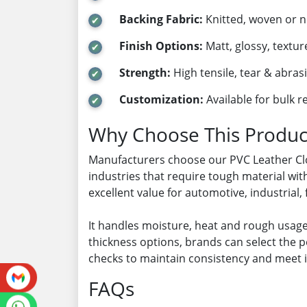
Backing Fabric:
Knitted, woven or 
Finish Options:
Matt, glossy, textur
Strength:
High tensile, tear & abras
Customization:
Available for bulk 
Why Choose This Produc
Manufacturers choose our PVC Leather Cloth
industries that require tough material wit
excellent value for automotive, industrial
It handles moisture, heat and rough usage
thickness options, brands can select the p
checks to maintain consistency and meet 
FAQs