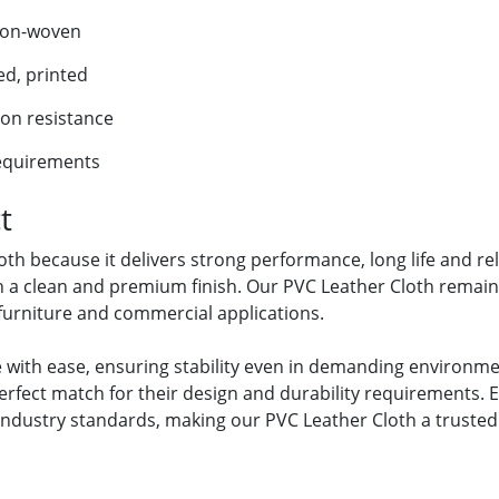
non-woven
ed, printed
ion resistance
requirements
t
 because it delivers strong performance, long life and relia
h a clean and premium finish. Our PVC Leather Cloth remains
, furniture and commercial applications.
 with ease, ensuring stability even in demanding environmen
erfect match for their design and durability requirements. E
industry standards, making our PVC Leather Cloth a trusted