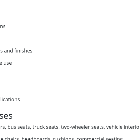
ins
es and finishes
le use
t
lications
Uses
s, bus seats, truck seats, two-wheeler seats, vehicle interio
ice chairs, headboards, cushions, commercial seating