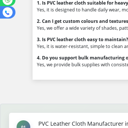
1. Is PVC leather cloth suitable for heav
Yes, it is designed to handle daily wear, m
2. Can I get custom colours and texture
Yes, we offer a wide variety of shades, pa
3. Is PVC leather cloth easy to maintain
Yes, it is water-resistant, simple to clean
4. Do you support bulk manufacturing 
Yes, we provide bulk supplies with consiste
PVC Leather Cloth Manufacturer i
01