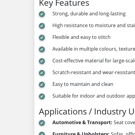
Key Features
Strong, durable and long-lasting
High resistance to moisture and sta
Flexible and easy to stitch
Available in multiple colours, textur
Cost-effective material for large-sca
Scratch-resistant and wear-resistan
Easy to maintain and clean
Suitable for indoor and outdoor app
Applications / Industry 
Automotive & Transport:
Seat cover
Furniture & Upholstery:
Sofas, off