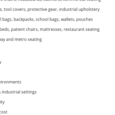
 tool covers, protective gear, industrial upholstery
l bags, backpacks, school bags, wallets, pouches
beds, patient chairs, mattresses, restaurant seating
way and metro seating
y
nvironments
industrial settings
ity
cost