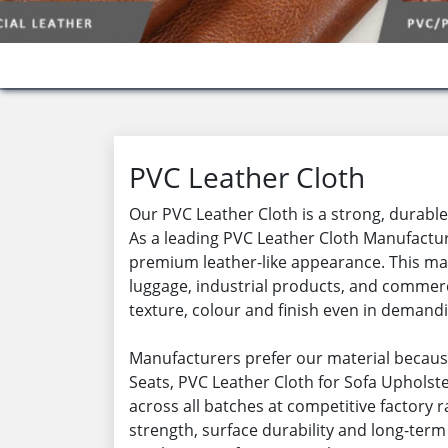
PVC Leather Cloth
Our PVC Leather Cloth is a strong, durable 
As a leading PVC Leather Cloth Manufacture
premium leather-like appearance. This mate
luggage, industrial products, and commerc
texture, colour and finish even in demand
Manufacturers prefer our material becaus
Seats, PVC Leather Cloth for Sofa Upholster
across all batches at competitive factory 
strength, surface durability and long-term