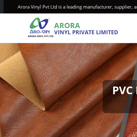
ora Vinyl Pvt Ltd is a leading manufacturer, supplier, and exp
ARORA
VINYL PRIVATE LIMITED
PVC 