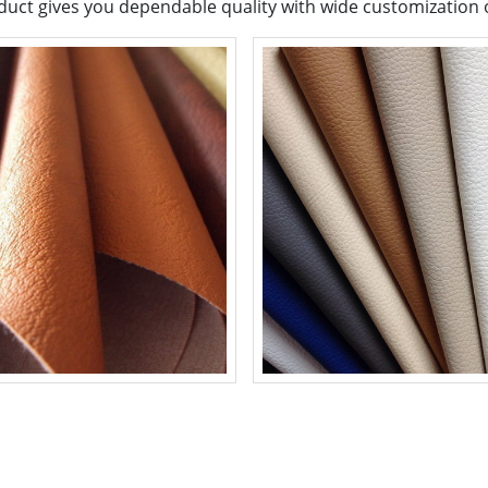
uct gives you dependable quality with wide customization op