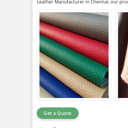
Leather Manufacturer in Chennai, our prod
Get a Quote