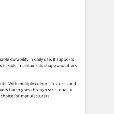
ble durability in daily use. It supports
 flexible, maintains its shape and offers
ts. With multiple colours, textures and
very batch goes through strict quality
 choice for manufacturers.