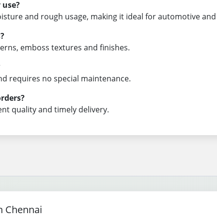
y use?
oisture and rough usage, making it ideal for automotive and 
s?
tterns, emboss textures and finishes.
?
 and requires no special maintenance.
orders?
nt quality and timely delivery.
n Chennai