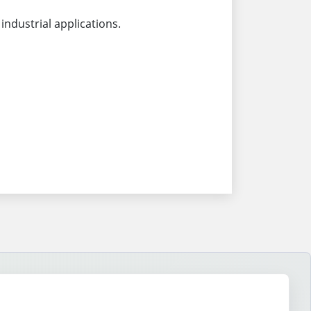
industrial applications.