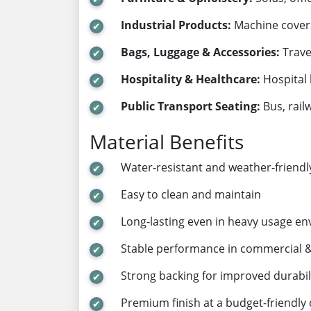
Industrial Products:
Machine covers,
Bags, Luggage & Accessories:
Trave
Hospitality & Healthcare:
Hospital 
Public Transport Seating:
Bus, rail
Material Benefits
Water-resistant and weather-friendl
Easy to clean and maintain
Long-lasting even in heavy usage e
Stable performance in commercial & 
Strong backing for improved durabil
Premium finish at a budget-friendly 