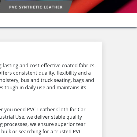
-lasting and cost-effective coated fabrics.
rs consistent quality, flexibility and a
holstery, bus and truck seating, bags and
s tough in daily use and maintains its
r you need PVC Leather Cloth for Car
strial Use, we deliver stable quality
ng processes, we ensure superior tear
 bulk or searching for a trusted PVC