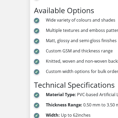
Available Options
Wide variety of colours and shades
Multiple textures and emboss patte
Matt, glossy and semi-gloss finishes
Custom GSM and thickness range
Knitted, woven and non-woven back
Custom width options for bulk orde
Technical Specifications
Material Type:
PVC-based Artificial 
Thickness Range:
0.50 mm to 3.50
Width:
Up to 62inches