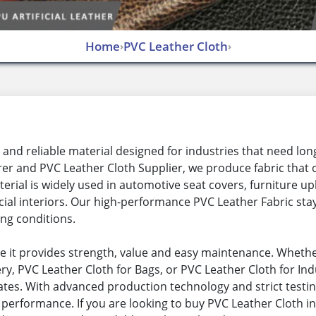
Home
PVC Leather Cloth
›
›
and reliable material designed for industries that need long
r and PVC Leather Cloth Supplier, we produce fabric that offe
rial is widely used in automotive seat covers, furniture up
ial interiors. Our high-performance PVC Leather Fabric stay
ing conditions.
e it provides strength, value and easy maintenance. Whethe
y, PVC Leather Cloth for Bags, or PVC Leather Cloth for Indu
rates. With advanced production technology and strict testi
 performance. If you are looking to buy PVC Leather Cloth in