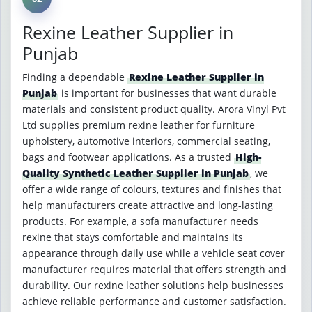
Rexine Leather Supplier in
Punjab
Finding a dependable
Rexine Leather Supplier in
Punjab
is important for businesses that want durable
materials and consistent product quality. Arora Vinyl Pvt
Ltd supplies premium rexine leather for furniture
upholstery, automotive interiors, commercial seating,
bags and footwear applications. As a trusted
High-
Quality Synthetic Leather Supplier in Punjab
, we
offer a wide range of colours, textures and finishes that
help manufacturers create attractive and long-lasting
products. For example, a sofa manufacturer needs
rexine that stays comfortable and maintains its
appearance through daily use while a vehicle seat cover
manufacturer requires material that offers strength and
durability. Our rexine leather solutions help businesses
achieve reliable performance and customer satisfaction.