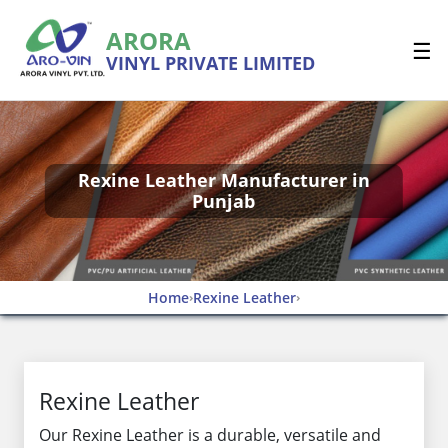
ARORA
☰
VINYL PRIVATE LIMITED
Rexine Leather Manufacturer in
Punjab
Home
Rexine Leather
›
›
Rexine Leather
Our Rexine Leather is a durable, versatile and