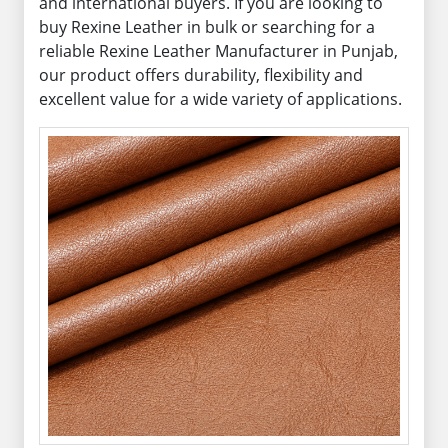
and international buyers. If you are looking to
buy Rexine Leather in bulk or searching for a
reliable Rexine Leather Manufacturer in Punjab,
our product offers durability, flexibility and
excellent value for a wide variety of applications.