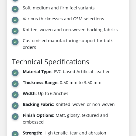
Soft, medium and firm feel variants
Various thicknesses and GSM selections
Knitted, woven and non-woven backing fabrics
Customised manufacturing support for bulk
orders
Technical Specifications
Material Type:
PVC-based Artificial Leather
Thickness Range:
0.50 mm to 3.50 mm
Width:
Up to 62inches
Backing Fabric:
Knitted, woven or non-woven
Finish Options:
Matt, glossy, textured and
embossed
Strength:
High tensile, tear and abrasion