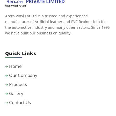
PRIVATE LIMITED
Arora Vinyl Pvt Ltd is a trusted and experienced
manufacturer of Artificial leather and PVC Rexine cloth for
the automotive industry and many other sectors. Since 1995
we have built our business on quality.
Quick Links
Home
Our Company
Products
Gallery
Contact Us