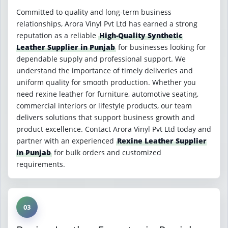
Committed to quality and long-term business
relationships, Arora Vinyl Pvt Ltd has earned a strong
reputation as a reliable
High-Quality Synthetic
Leather Supplier in Punjab
for businesses looking for
dependable supply and professional support. We
understand the importance of timely deliveries and
uniform quality for smooth production. Whether you
need rexine leather for furniture, automotive seating,
commercial interiors or lifestyle products, our team
delivers solutions that support business growth and
product excellence. Contact Arora Vinyl Pvt Ltd today and
partner with an experienced
Rexine Leather Supplier
in Punjab
for bulk orders and customized
requirements.
03