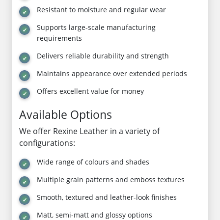
Resistant to moisture and regular wear
Supports large-scale manufacturing
requirements
Delivers reliable durability and strength
Maintains appearance over extended periods
Offers excellent value for money
Available Options
We offer Rexine Leather in a variety of
configurations:
Wide range of colours and shades
Multiple grain patterns and emboss textures
Smooth, textured and leather-look finishes
Matt, semi-matt and glossy options