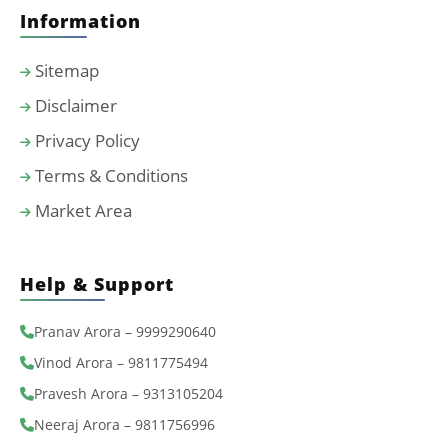
Information
Sitemap
Disclaimer
Privacy Policy
Terms & Conditions
Market Area
Help & Support
Pranav Arora – 9999290640
Vinod Arora – 9811775494
Pravesh Arora – 9313105204
Neeraj Arora – 9811756996