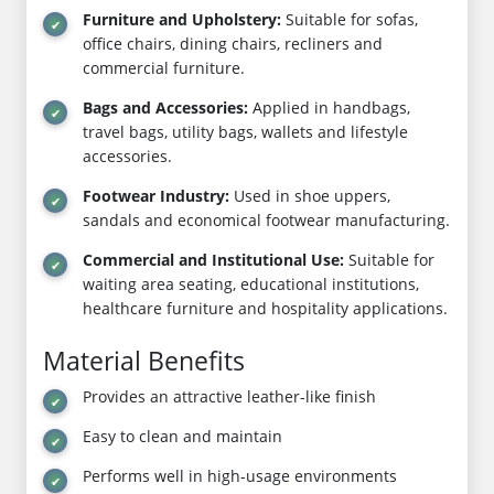
Furniture and Upholstery:
Suitable for sofas,
office chairs, dining chairs, recliners and
commercial furniture.
Bags and Accessories:
Applied in handbags,
travel bags, utility bags, wallets and lifestyle
accessories.
Footwear Industry:
Used in shoe uppers,
sandals and economical footwear manufacturing.
Commercial and Institutional Use:
Suitable for
waiting area seating, educational institutions,
healthcare furniture and hospitality applications.
Material Benefits
Provides an attractive leather-like finish
Easy to clean and maintain
Performs well in high-usage environments