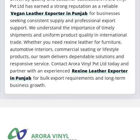
Pvt Ltd has earned a strong reputation as a reliable
Vegan Leather Exporter in Punjab
for businesses
seeking consistent supply and professional export
support. We understand the importance of timely
shipments and uniform product quality in international
trade. Whether you need rexine leather for furniture,
automotive interiors, commercial seating or lifestyle
products, our team delivers dependable solutions and
responsive service. Contact Arora Vinyl Pvt Ltd today and
partner with an experienced
Rexine Leather Exporter
in Punjab
for bulk export requirements and long-term
business growth.
ARORA VINYL