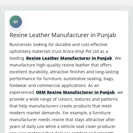
01
Rexine Leather Manufacturer in Punjab
Businesses looking for durable and cost-effective
upholstery materials trust Arora Vinyl Pvt Ltd as a
leading
Rexine Leather Manufacturer in Punjab
. We
manufacture high-quality rexine leather that offers
excellent durability, attractive finishes and long-lasting
performance for furniture, automotive seating, bags,
footwear and commercial applications. As an
experienced
OEM Rexine Manufacturer in Punjab
, we
provide a wide range of colours, textures and patterns
that help manufacturers create products that meet
modern market demands. For example, a furniture
manufacturer needs rexine that stays attractive after
years of daily use while a vehicle seat cover producer