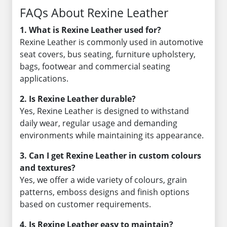
FAQs About Rexine Leather
1. What is Rexine Leather used for?
Rexine Leather is commonly used in automotive
seat covers, bus seating, furniture upholstery,
bags, footwear and commercial seating
applications.
2. Is Rexine Leather durable?
Yes, Rexine Leather is designed to withstand
daily wear, regular usage and demanding
environments while maintaining its appearance.
3. Can I get Rexine Leather in custom colours
and textures?
Yes, we offer a wide variety of colours, grain
patterns, emboss designs and finish options
based on customer requirements.
4. Is Rexine Leather easy to maintain?