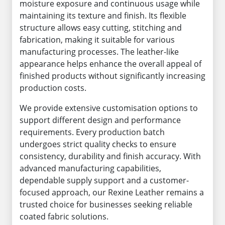
moisture exposure and continuous usage while
maintaining its texture and finish. Its flexible
structure allows easy cutting, stitching and
fabrication, making it suitable for various
manufacturing processes. The leather-like
appearance helps enhance the overall appeal of
finished products without significantly increasing
production costs.
We provide extensive customisation options to
support different design and performance
requirements. Every production batch
undergoes strict quality checks to ensure
consistency, durability and finish accuracy. With
advanced manufacturing capabilities,
dependable supply support and a customer-
focused approach, our Rexine Leather remains a
trusted choice for businesses seeking reliable
coated fabric solutions.