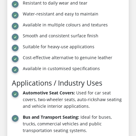
Resistant to daily wear and tear
Water-resistant and easy to maintain
Available in multiple colours and textures
Smooth and consistent surface finish
Suitable for heavy-use applications
Cost-effective alternative to genuine leather
Available in customised specifications
Applications / Industry Uses
Automotive Seat Covers:
Used for car seat
covers, two-wheeler seats, auto-rickshaw seating
and vehicle interior applications.
Bus and Transport Seating:
Ideal for buses,
trucks, commercial vehicles and public
transportation seating systems.