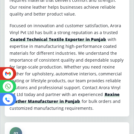
requires material that delivers comfort and strength.
Our rexine leather helps businesses achieve reliable
quality and better product value.
Focused on innovation and customer satisfaction, Arora
Vinyl Pvt Ltd has built a strong reputation as a trusted
Coated Technical Textile Exporter in Punjab
with
expertise in manufacturing high-performance coated
materials for different industries. We understand the
importance of consistent quality and dependable supply
for large-scale production. Whether you need rexine
leather for upholstery, automotive interiors, commercial
seating or lifestyle products, our team provides reliable
solutions and professional support. Contact Arora Vinyl
Pvt Ltd today and partner with an experienced
Rexine
Leather Manufacturer in Punjab
for bulk orders and
customized manufacturing requirements.
02