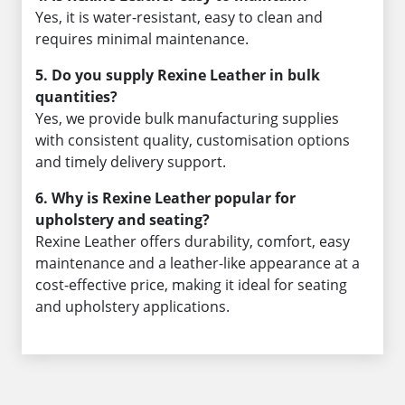
Yes, it is water-resistant, easy to clean and
requires minimal maintenance.
5. Do you supply Rexine Leather in bulk
quantities?
Yes, we provide bulk manufacturing supplies
with consistent quality, customisation options
and timely delivery support.
6. Why is Rexine Leather popular for
upholstery and seating?
Rexine Leather offers durability, comfort, easy
maintenance and a leather-like appearance at a
cost-effective price, making it ideal for seating
and upholstery applications.