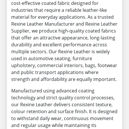
cost-effective coated fabric designed for
industries that require a reliable leather-like
material for everyday applications. As a trusted
Rexine Leather Manufacturer and Rexine Leather
Supplier, we produce high-quality coated fabrics
that offer an attractive appearance, long-lasting
durability and excellent performance across
multiple sectors. Our Rexine Leather is widely
used in automotive seating, furniture
upholstery, commercial interiors, bags, footwear
and public transport applications where
strength and affordability are equally important.
Manufactured using advanced coating
technology and strict quality control processes,
our Rexine Leather delivers consistent texture,
colour retention and surface finish. It is designed
to withstand daily wear, continuous movement
and regular usage while maintaining its