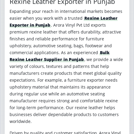
Rexine Leather Exporter in Punjab
Expanding your reach in international markets becomes
easier when you work with a trusted
Rexine Leather
Exporter in Punjab
. Arora Vinyl Pvt Ltd exports
premium rexine leather that offers durability, attractive
finishes and reliable performance for furniture
upholstery, automotive seating, bags, footwear and
commercial applications. As an experienced
Bulk
Rexine Leather Supplier in Punjab
, we provide a wide
variety of colours, textures and patterns that help
manufacturers create products that meet global quality
expectations. For example, a furniture exporter needs
upholstery material that maintains its appearance
during regular use while an automotive seating
manufacturer requires strong and comfortable rexine
for long-term performance. Our rexine leather helps
businesses deliver dependable products to customers
worldwide.
Driven by quality and customer satisfaction, Arora Vinyl