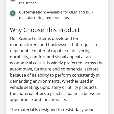
resistance
Customisation:
Available for OEM and bulk
manufacturing requirements
Why Choose This Product
Our Rexine Leather is developed for
manufacturers and businesses that require a
dependable material capable of delivering
durability, comfort and visual appeal at an
economical cost. It is widely preferred across the
automotive, furniture and commercial sectors
because of its ability to perform consistently in
demanding environments. Whether used in
vehicle seating, upholstery or utility products,
the material offers a practical balance between
appearance and functionality.
The material is designed to resist daily wear,