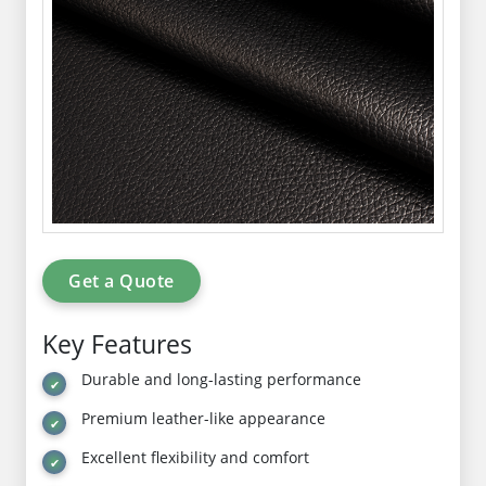
Get a Quote
Key Features
Durable and long-lasting performance
Premium leather-like appearance
Excellent flexibility and comfort