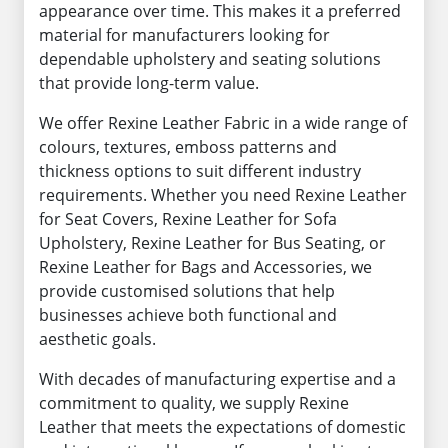
appearance over time. This makes it a preferred
material for manufacturers looking for
dependable upholstery and seating solutions
that provide long-term value.
We offer Rexine Leather Fabric in a wide range of
colours, textures, emboss patterns and
thickness options to suit different industry
requirements. Whether you need Rexine Leather
for Seat Covers, Rexine Leather for Sofa
Upholstery, Rexine Leather for Bus Seating, or
Rexine Leather for Bags and Accessories, we
provide customised solutions that help
businesses achieve both functional and
aesthetic goals.
With decades of manufacturing expertise and a
commitment to quality, we supply Rexine
Leather that meets the expectations of domestic