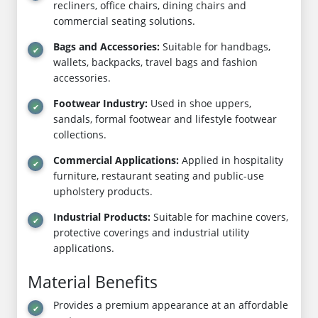
recliners, office chairs, dining chairs and
commercial seating solutions.
Bags and Accessories:
Suitable for handbags,
wallets, backpacks, travel bags and fashion
accessories.
Footwear Industry:
Used in shoe uppers,
sandals, formal footwear and lifestyle footwear
collections.
Commercial Applications:
Applied in hospitality
furniture, restaurant seating and public-use
upholstery products.
Industrial Products:
Suitable for machine covers,
protective coverings and industrial utility
applications.
Material Benefits
Provides a premium appearance at an affordable