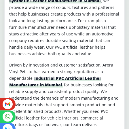
Synthetic Leather Manufacturer in Mumbai
, we
provide a wide range of colours, textures and patterns
that help businesses create products with a professional
look and long-lasting performance. For example, a
furniture manufacturer needs upholstery material that
stays attractive after years of use while an automotive
company requires durable seating material that can
handle daily wear. Our PVC artificial leather helps
businesses achieve both quality and value.
Driven by innovation and customer satisfaction, Arora
Vinyl Pvt Ltd has earned a strong reputation as a
dependable
Industrial PVC Artificial Leather
Manufacturer in Mumbai
for businesses looking for
reliable supply and consistent product quality. We
understand the demands of modern manufacturing and
provide materials that support smooth production and
excellent finished products. Whether you need PVC
artificial leather for vehicle interiors, commercial
furniture, bags or footwear, our team delivers