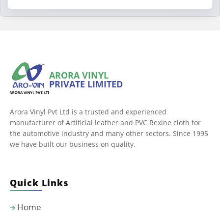
ARORA VINYL
PRIVATE LIMITED
Arora Vinyl Pvt Ltd is a trusted and experienced
manufacturer of Artificial leather and PVC Rexine cloth for
the automotive industry and many other sectors. Since 1995
we have built our business on quality.
Quick Links
Home