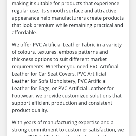
making it suitable for products that experience
regular use. Its smooth surface and attractive
appearance help manufacturers create products
that look premium while remaining practical and
affordable.
We offer PVC Artificial Leather Fabric in a variety
of colours, textures, emboss patterns and
thickness options to suit different market
requirements. Whether you need PVC Artificial
Leather for Car Seat Covers, PVC Artificial
Leather for Sofa Upholstery, PVC Artificial
Leather for Bags, or PVC Artificial Leather for
Footwear, we provide customized solutions that
support efficient production and consistent
product quality.
With years of manufacturing expertise and a
strong commitment to customer satisfaction, we