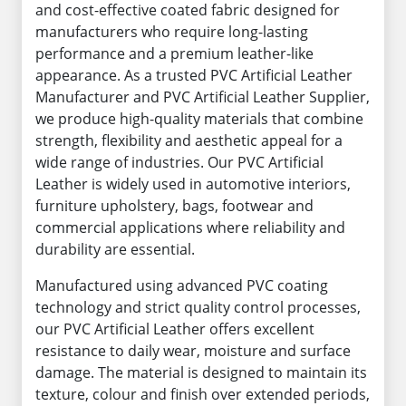
and cost-effective coated fabric designed for
manufacturers who require long-lasting
performance and a premium leather-like
appearance. As a trusted PVC Artificial Leather
Manufacturer and PVC Artificial Leather Supplier,
we produce high-quality materials that combine
strength, flexibility and aesthetic appeal for a
wide range of industries. Our PVC Artificial
Leather is widely used in automotive interiors,
furniture upholstery, bags, footwear and
commercial applications where reliability and
durability are essential.
Manufactured using advanced PVC coating
technology and strict quality control processes,
our PVC Artificial Leather offers excellent
resistance to daily wear, moisture and surface
damage. The material is designed to maintain its
texture, colour and finish over extended periods,