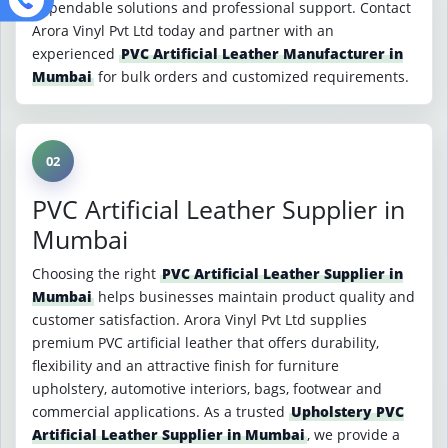
dependable solutions and professional support. Contact
Arora Vinyl Pvt Ltd today and partner with an
experienced
PVC Artificial Leather Manufacturer in
Mumbai
for bulk orders and customized requirements.
02
PVC Artificial Leather Supplier in
Mumbai
Choosing the right
PVC Artificial Leather Supplier in
Mumbai
helps businesses maintain product quality and
customer satisfaction. Arora Vinyl Pvt Ltd supplies
premium PVC artificial leather that offers durability,
flexibility and an attractive finish for furniture
upholstery, automotive interiors, bags, footwear and
commercial applications. As a trusted
Upholstery PVC
Artificial Leather Supplier in Mumbai
, we provide a