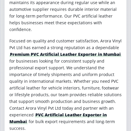
maintains its appearance during regular use while an
automotive supplier requires durable interior material
for long-term performance. Our PVC artificial leather
helps businesses meet these expectations with
confidence.
Focused on quality and customer satisfaction, Arora Vinyl
Pvt Ltd has earned a strong reputation as a dependable
Premium PVC Artificial Leather Exporter in Mumbai
for businesses looking for consistent supply and
professional export support. We understand the
importance of timely shipments and uniform product
quality in international markets. Whether you need PVC
artificial leather for vehicle interiors, furniture, footwear
or lifestyle products, our team provides reliable solutions
that support smooth production and business growth.
Contact Arora Vinyl Pvt Ltd today and partner with an
experienced
PVC Artificial Leather Exporter in
Mumbai
for bulk export requirements and long-term
success.