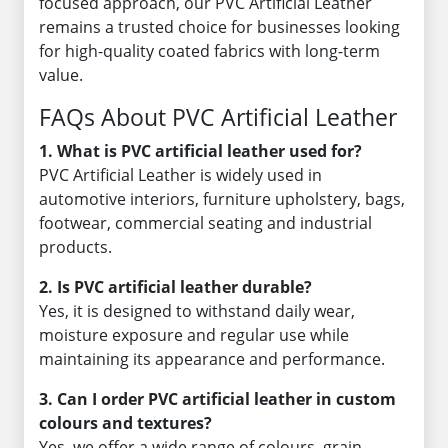
focused approach, our PVC Artificial Leather
remains a trusted choice for businesses looking
for high-quality coated fabrics with long-term
value.
FAQs About PVC Artificial Leather
1. What is PVC artificial leather used for?
PVC Artificial Leather is widely used in
automotive interiors, furniture upholstery, bags,
footwear, commercial seating and industrial
products.
2. Is PVC artificial leather durable?
Yes, it is designed to withstand daily wear,
moisture exposure and regular use while
maintaining its appearance and performance.
3. Can I order PVC artificial leather in custom
colours and textures?
Yes, we offer a wide range of colours, grain