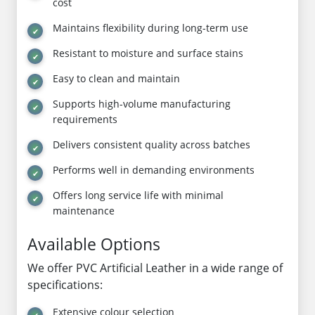
cost
Maintains flexibility during long-term use
Resistant to moisture and surface stains
Easy to clean and maintain
Supports high-volume manufacturing
requirements
Delivers consistent quality across batches
Performs well in demanding environments
Offers long service life with minimal
maintenance
Available Options
We offer PVC Artificial Leather in a wide range of
specifications:
Extensive colour selection