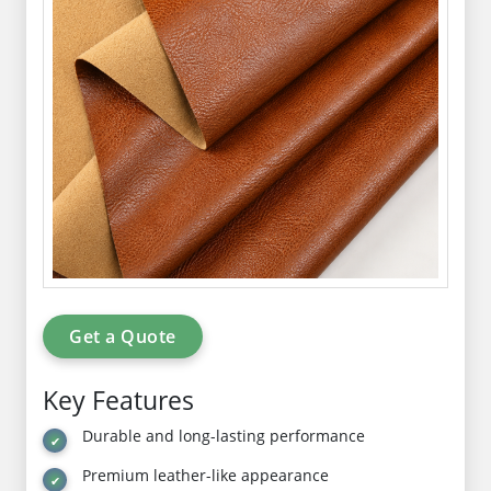
Get a Quote
Key Features
Durable and long-lasting performance
Premium leather-like appearance