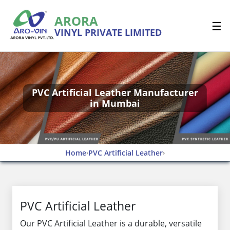
ARORA
☰
VINYL PRIVATE LIMITED
PVC Artificial Leather Manufacturer
in Mumbai
Home
PVC Artificial Leather
›
›
PVC Artificial Leather
Our PVC Artificial Leather is a durable, versatile