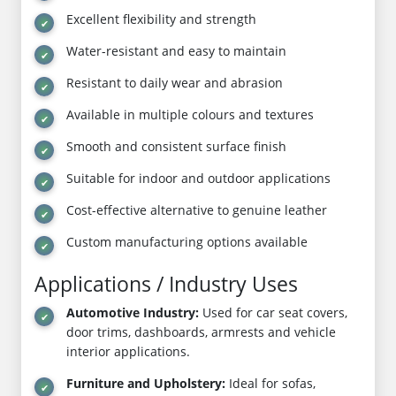
Excellent flexibility and strength
Water-resistant and easy to maintain
Resistant to daily wear and abrasion
Available in multiple colours and textures
Smooth and consistent surface finish
Suitable for indoor and outdoor applications
Cost-effective alternative to genuine leather
Custom manufacturing options available
Applications / Industry Uses
Automotive Industry:
Used for car seat covers,
door trims, dashboards, armrests and vehicle
interior applications.
Furniture and Upholstery:
Ideal for sofas,