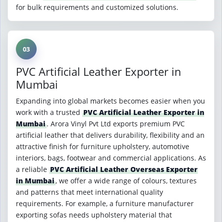
for bulk requirements and customized solutions.
03
PVC Artificial Leather Exporter in
Mumbai
Expanding into global markets becomes easier when you
work with a trusted
PVC Artificial Leather Exporter in
Mumbai
. Arora Vinyl Pvt Ltd exports premium PVC
artificial leather that delivers durability, flexibility and an
attractive finish for furniture upholstery, automotive
interiors, bags, footwear and commercial applications. As
a reliable
PVC Artificial Leather Overseas Exporter
in Mumbai
, we offer a wide range of colours, textures
and patterns that meet international quality
requirements. For example, a furniture manufacturer
exporting sofas needs upholstery material that