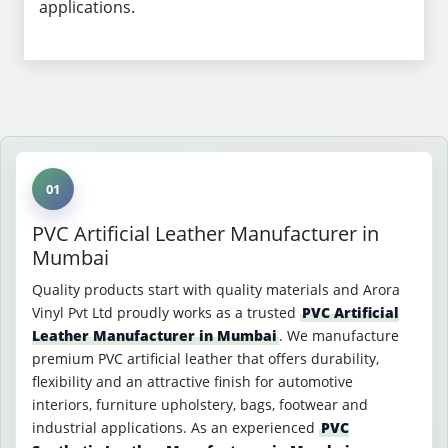
applications.
01
PVC Artificial Leather Manufacturer in
Mumbai
Quality products start with quality materials and Arora
Vinyl Pvt Ltd proudly works as a trusted
PVC Artificial
Leather Manufacturer in Mumbai
. We manufacture
premium PVC artificial leather that offers durability,
flexibility and an attractive finish for automotive
interiors, furniture upholstery, bags, footwear and
industrial applications. As an experienced
PVC