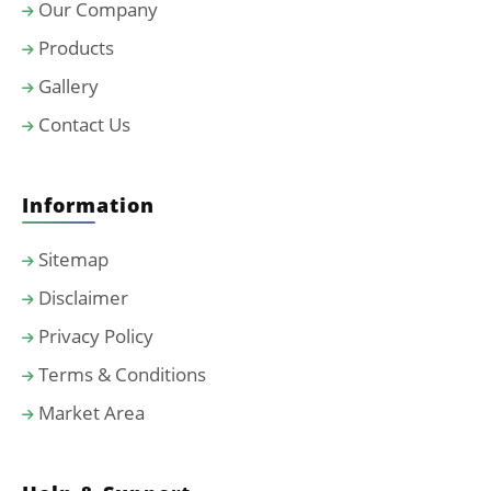
Our Company
Products
Gallery
Contact Us
Information
Sitemap
Disclaimer
Privacy Policy
Terms & Conditions
Market Area