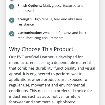
Finish Options:
Matt, glossy, textured and
embossed
Strength:
High tensile, tear and abrasion
resistance
Customisation:
Available for OEM and bulk
manufacturing requirements
Why Choose This Product
Our PVC Artificial Leather is developed for
manufacturers seeking a dependable material
that combines durability, functionality and visual
appeal. It is engineered to perform well in
applications where products are exposed to
regular use, movement and environmental
conditions. This makes it a preferred choice for
industries such as automotive, furniture,
footwear and commercial upholstery.