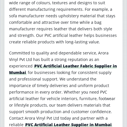
wide range of colours, textures and designs to suit
different manufacturing requirements. For example, a
sofa manufacturer needs upholstery material that stays
comfortable and attractive over time while a bag
manufacturer requires leather that delivers both style
and strength. Our PVC artificial leather helps businesses
create reliable products with long-lasting value.
Committed to quality and dependable service, Arora
Vinyl Pvt Ltd has built a strong reputation as an
experienced
PVC Artificial Leather Fabric Supplier in
Mumbai
for businesses looking for consistent supply
and professional support. We understand the
importance of timely deliveries and uniform product
performance in every order. Whether you need PVC
artificial leather for vehicle interiors, furniture, footwear
or lifestyle products, our team delivers materials that
support smooth production and customer confidence.
Contact Arora Vinyl Pvt Ltd today and partner with a
reliable
PVC Artificial Leather Supplier in Mumbai