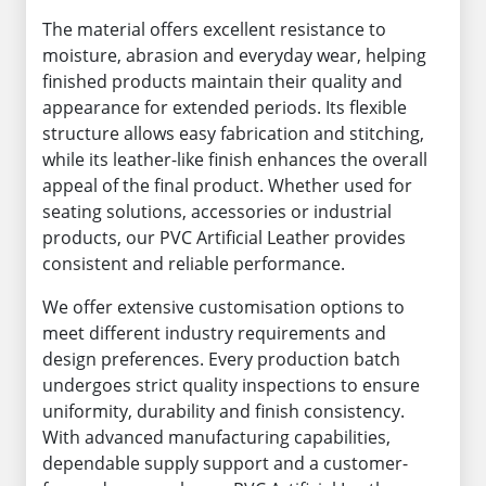
The material offers excellent resistance to
moisture, abrasion and everyday wear, helping
finished products maintain their quality and
appearance for extended periods. Its flexible
structure allows easy fabrication and stitching,
while its leather-like finish enhances the overall
appeal of the final product. Whether used for
seating solutions, accessories or industrial
products, our PVC Artificial Leather provides
consistent and reliable performance.
We offer extensive customisation options to
meet different industry requirements and
design preferences. Every production batch
undergoes strict quality inspections to ensure
uniformity, durability and finish consistency.
With advanced manufacturing capabilities,
dependable supply support and a customer-