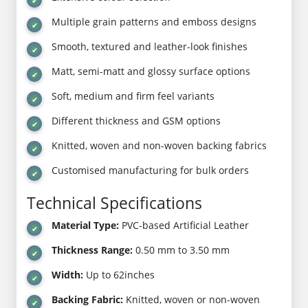
Multiple grain patterns and emboss designs
Smooth, textured and leather-look finishes
Matt, semi-matt and glossy surface options
Soft, medium and firm feel variants
Different thickness and GSM options
Knitted, woven and non-woven backing fabrics
Customised manufacturing for bulk orders
Technical Specifications
Material Type:
PVC-based Artificial Leather
Thickness Range:
0.50 mm to 3.50 mm
Width:
Up to 62inches
Backing Fabric:
Knitted, woven or non-woven