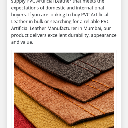
supply PVC Artificial Leather that meets the
expectations of domestic and international
buyers. If you are looking to buy PVC Artificial
Leather in bulk or searching for a reliable PVC
Artificial Leather Manufacturer in Mumbai, our
product delivers excellent durability, appearance
and value.