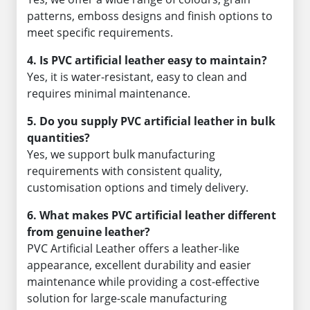
patterns, emboss designs and finish options to
meet specific requirements.
4. Is PVC artificial leather easy to maintain?
Yes, it is water-resistant, easy to clean and
requires minimal maintenance.
5. Do you supply PVC artificial leather in bulk
quantities?
Yes, we support bulk manufacturing
requirements with consistent quality,
customisation options and timely delivery.
6. What makes PVC artificial leather different
from genuine leather?
PVC Artificial Leather offers a leather-like
appearance, excellent durability and easier
maintenance while providing a cost-effective
solution for large-scale manufacturing