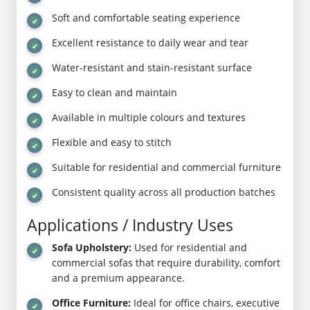
Soft and comfortable seating experience
Excellent resistance to daily wear and tear
Water-resistant and stain-resistant surface
Easy to clean and maintain
Available in multiple colours and textures
Flexible and easy to stitch
Suitable for residential and commercial furniture
Consistent quality across all production batches
Applications / Industry Uses
Sofa Upholstery:
Used for residential and
commercial sofas that require durability, comfort
and a premium appearance.
Office Furniture:
Ideal for office chairs, executive