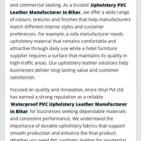
and commercial seating. As a trusted
Upholstery PVC
Leather Manufacturer in Bihar
, we offer a wide range
of colours, textures and finishes that help manufacturers
match different interior styles and customer
preferences. For example, a sofa manufacturer needs
upholstery material that remains comfortable and
attractive through daily use while a hotel furniture
supplier requires a surface that maintains its quality in
high-traffic areas. Our upholstery leather solutions help
businesses deliver long-lasting value and customer
satisfaction.
Focused on quality and innovation, Arora Vinyl Pvt Ltd
has earned a strong reputation as a reliable
Waterproof PVC Upholstery Leather Manufacturer
in Bihar
for businesses seeking dependable materials
and consistent performance. We understand the
importance of durable upholstery fabrics that support
smooth production and enhance the final product.
Whether you need PVC synthetic leather for residential