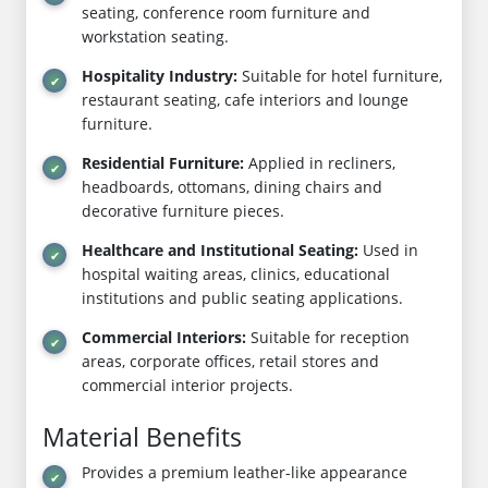
seating, conference room furniture and
workstation seating.
Hospitality Industry:
Suitable for hotel furniture,
restaurant seating, cafe interiors and lounge
furniture.
Residential Furniture:
Applied in recliners,
headboards, ottomans, dining chairs and
decorative furniture pieces.
Healthcare and Institutional Seating:
Used in
hospital waiting areas, clinics, educational
institutions and public seating applications.
Commercial Interiors:
Suitable for reception
areas, corporate offices, retail stores and
commercial interior projects.
Material Benefits
Provides a premium leather-like appearance