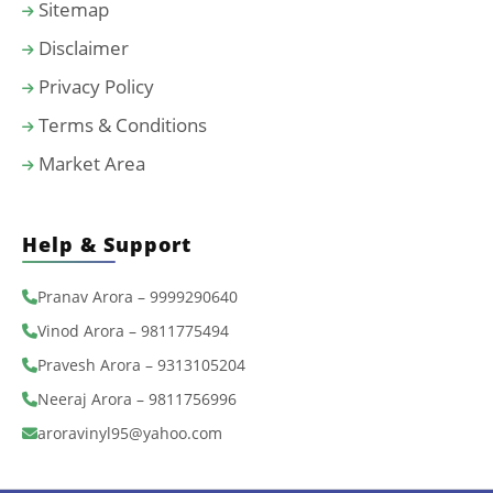
Sitemap
Disclaimer
Privacy Policy
Terms & Conditions
Market Area
Help & Support
Pranav Arora – 9999290640
Vinod Arora – 9811775494
Pravesh Arora – 9313105204
Neeraj Arora – 9811756996
aroravinyl95@yahoo.com