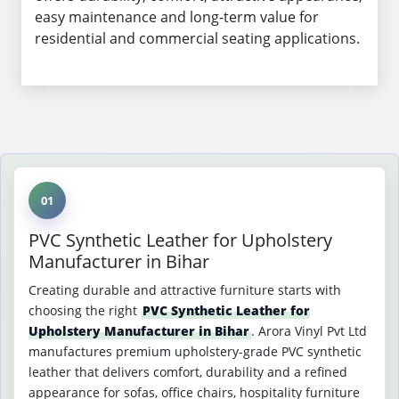
easy maintenance and long-term value for
residential and commercial seating applications.
01
PVC Synthetic Leather for Upholstery
Manufacturer in Bihar
Creating durable and attractive furniture starts with
choosing the right
PVC Synthetic Leather for
Upholstery Manufacturer in Bihar
. Arora Vinyl Pvt Ltd
manufactures premium upholstery-grade PVC synthetic
leather that delivers comfort, durability and a refined
appearance for sofas, office chairs, hospitality furniture