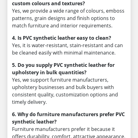
custom colours and textures?
Yes, we provide a wide range of colours, emboss
patterns, grain designs and finish options to
match furniture and interior requirements.
4. Is PVC synthetic leather easy to clean?
Yes, it is water-resistant, stain-resistant and can
be cleaned easily with minimal maintenance.
5. Do you supply PVC synthetic leather for
upholstery in bulk quantities?
Yes, we support furniture manufacturers,
upholstery businesses and bulk buyers with
consistent quality, customization options and
timely delivery.
6. Why do furniture manufacturers prefer PVC
synthetic leather?
Furniture manufacturers prefer it because it
offers durability, comfort, attractive appearance,