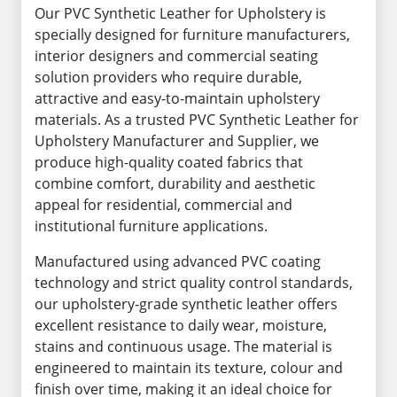
Our PVC Synthetic Leather for Upholstery is
specially designed for furniture manufacturers,
interior designers and commercial seating
solution providers who require durable,
attractive and easy-to-maintain upholstery
materials. As a trusted PVC Synthetic Leather for
Upholstery Manufacturer and Supplier, we
produce high-quality coated fabrics that
combine comfort, durability and aesthetic
appeal for residential, commercial and
institutional furniture applications.
Manufactured using advanced PVC coating
technology and strict quality control standards,
our upholstery-grade synthetic leather offers
excellent resistance to daily wear, moisture,
stains and continuous usage. The material is
engineered to maintain its texture, colour and
finish over time, making it an ideal choice for