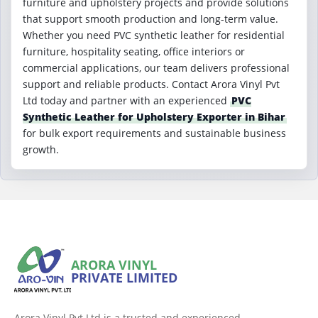
furniture and upholstery projects and provide solutions
that support smooth production and long-term value.
Whether you need PVC synthetic leather for residential
furniture, hospitality seating, office interiors or
commercial applications, our team delivers professional
support and reliable products. Contact Arora Vinyl Pvt
Ltd today and partner with an experienced
PVC
Synthetic Leather for Upholstery Exporter in Bihar
for bulk export requirements and sustainable business
growth.
ARORA VINYL
PRIVATE LIMITED
Arora Vinyl Pvt Ltd is a trusted and experienced