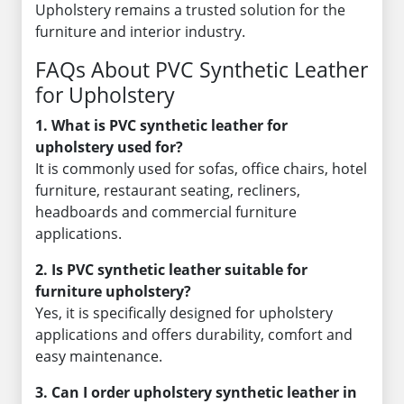
Upholstery remains a trusted solution for the
furniture and interior industry.
FAQs About PVC Synthetic Leather
for Upholstery
1. What is PVC synthetic leather for
upholstery used for?
It is commonly used for sofas, office chairs, hotel
furniture, restaurant seating, recliners,
headboards and commercial furniture
applications.
2. Is PVC synthetic leather suitable for
furniture upholstery?
Yes, it is specifically designed for upholstery
applications and offers durability, comfort and
easy maintenance.
3. Can I order upholstery synthetic leather in