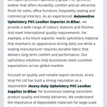
leather that offers durability, comfort and an attractive
finish for sofas, office furniture, hospitality seating and
commercial interiors. As an experienced
Automotive
Upholstery PVC Leather Exporter in Bihar
, we
provide a wide range of colours, textures and finishes
that meet international quality requirements. For
example, a furniture exporter needs upholstery material
that maintains its appearance during daily use while a
seating manufacturer requires durable fabric that
delivers long-term comfort and performance. Our
upholstery solutions help businesses meet customer
expectations across global markets.
Focused on quality and reliable export services, Arora
Vinyl Pvt Ltd has built a strong reputation as a
dependable
Heavy Duty Upholstery PVC Leather
Supplier in Bihar
for businesses seeking consistent
product quality and timely deliveries. We understand
the importance of dependable materials for large-scale