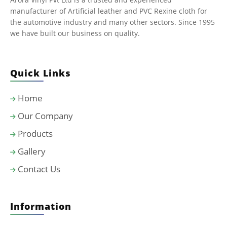
manufacturer of Artificial leather and PVC Rexine cloth for
the automotive industry and many other sectors. Since 1995
we have built our business on quality.
Quick Links
Home
Our Company
Products
Gallery
Contact Us
Information