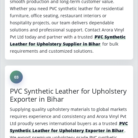
smooth production and long-term customer value.
Whether you need PVC synthetic leather for residential
furniture, office seating, restaurant interiors or
hospitality projects, our team delivers dependable
solutions and professional support. Contact Arora Vinyl
Pvt Ltd today and partner with a trusted
PVC Synthetic
Leather for Upholstery Supplier in Bihar
for bulk
requirements and customized solutions.
03
PVC Synthetic Leather for Upholstery
Exporter in Bihar
Supplying quality upholstery materials to global markets
requires experience and consistency and Arora Vinyl Pvt
Ltd proudly serves international buyers as a trusted
PVC
Synthetic Leather for Upholstery Exporter in Bihar
.
We export premium upholstery-grade PVC synthetic