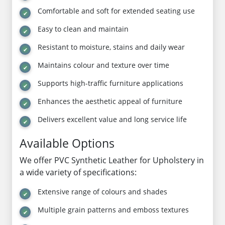
Comfortable and soft for extended seating use
Easy to clean and maintain
Resistant to moisture, stains and daily wear
Maintains colour and texture over time
Supports high-traffic furniture applications
Enhances the aesthetic appeal of furniture
Delivers excellent value and long service life
Available Options
We offer PVC Synthetic Leather for Upholstery in
a wide variety of specifications:
Extensive range of colours and shades
Multiple grain patterns and emboss textures