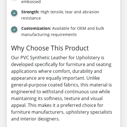
embossed
Strength:
High tensile, tear and abrasion
resistance
Customization:
Available for OEM and bulk
manufacturing requirements
Why Choose This Product
Our PVC Synthetic Leather for Upholstery is
developed specifically for furniture and seating
applications where comfort, durability and
appearance are equally important. Unlike
general-purpose coated fabrics, this material is
engineered to withstand continuous use while
maintaining its softness, texture and visual
appeal. This makes it a preferred choice for
furniture manufacturers, upholstery specialists
and interior designers.