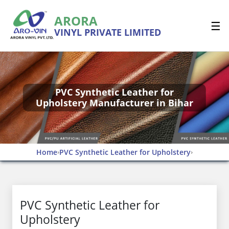
ARORA
☰
VINYL PRIVATE LIMITED
PVC Synthetic Leather for
Upholstery Manufacturer in Bihar
Home
PVC Synthetic Leather for Upholstery
›
›
PVC Synthetic Leather for
Upholstery