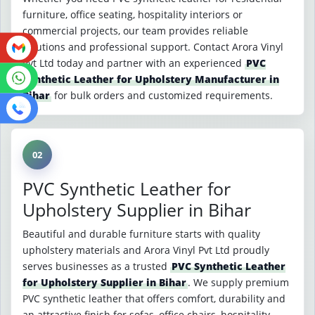
furniture, office seating, hospitality interiors or
commercial projects, our team provides reliable
solutions and professional support. Contact Arora Vinyl
Pvt Ltd today and partner with an experienced
PVC
Synthetic Leather for Upholstery Manufacturer in
Bihar
for bulk orders and customized requirements.
02
PVC Synthetic Leather for
Upholstery Supplier in Bihar
Beautiful and durable furniture starts with quality
upholstery materials and Arora Vinyl Pvt Ltd proudly
serves businesses as a trusted
PVC Synthetic Leather
for Upholstery Supplier in Bihar
. We supply premium
PVC synthetic leather that offers comfort, durability and
an attractive finish for sofas, office chairs, hospitality