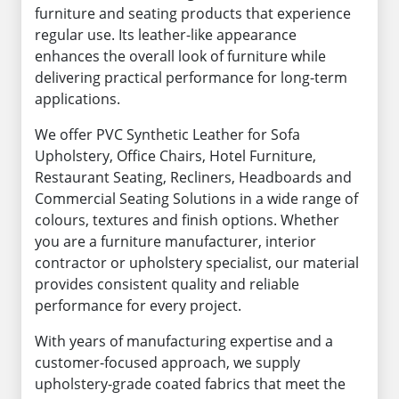
furniture and seating products that experience
regular use. Its leather-like appearance
enhances the overall look of furniture while
delivering practical performance for long-term
applications.
We offer PVC Synthetic Leather for Sofa
Upholstery, Office Chairs, Hotel Furniture,
Restaurant Seating, Recliners, Headboards and
Commercial Seating Solutions in a wide range of
colours, textures and finish options. Whether
you are a furniture manufacturer, interior
contractor or upholstery specialist, our material
provides consistent quality and reliable
performance for every project.
With years of manufacturing expertise and a
customer-focused approach, we supply
upholstery-grade coated fabrics that meet the