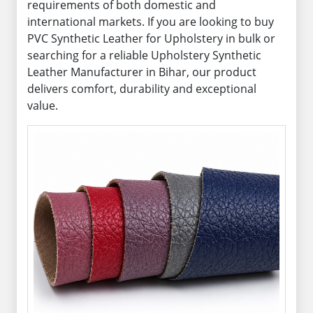
requirements of both domestic and
international markets. If you are looking to buy
PVC Synthetic Leather for Upholstery in bulk or
searching for a reliable Upholstery Synthetic
Leather Manufacturer in Bihar, our product
delivers comfort, durability and exceptional
value.