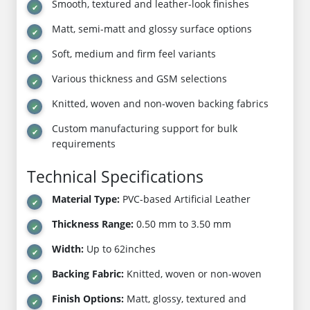
Smooth, textured and leather-look finishes
Matt, semi-matt and glossy surface options
Soft, medium and firm feel variants
Various thickness and GSM selections
Knitted, woven and non-woven backing fabrics
Custom manufacturing support for bulk
requirements
Technical Specifications
Material Type:
PVC-based Artificial Leather
Thickness Range:
0.50 mm to 3.50 mm
Width:
Up to 62inches
Backing Fabric:
Knitted, woven or non-woven
Finish Options:
Matt, glossy, textured and