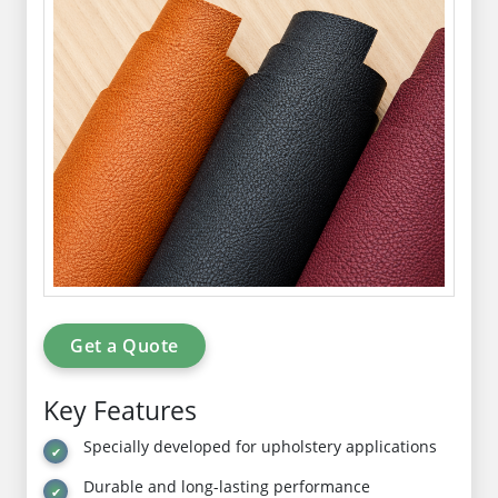
Get a Quote
Key Features
Specially developed for upholstery applications
Durable and long-lasting performance