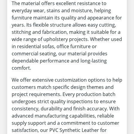
The material offers excellent resistance to
everyday wear, stains and moisture, helping
furniture maintain its quality and appearance for
years. Its flexible structure allows easy cutting,
stitching and fabrication, making it suitable for a
wide range of upholstery projects. Whether used
in residential sofas, office furniture or
commercial seating, our material provides
dependable performance and long-lasting
comfort.
We offer extensive customization options to help
customers match specific design themes and
project requirements. Every production batch
undergoes strict quality inspections to ensure
consistency, durability and finish accuracy. With
advanced manufacturing capabilities, reliable
supply support and a commitment to customer
satisfaction, our PVC Synthetic Leather for