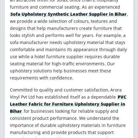
furniture and commercial seating. As an experienced
Sofa Upholstery Synthetic Leather Supplier in Bihar
,
we provide a wide selection of colours, textures and
designs that help manufacturers create furniture that
looks stylish and performs well for years. For example, a
sofa manufacturer needs upholstery material that stays
comfortable and maintains its appearance through daily
use while a hotel furniture supplier requires durable
seating material for high-traffic environments. Our
upholstery solutions help businesses meet these
requirements with confidence.
Committed to quality and customer satisfaction, Arora
Vinyl Pvt Ltd has established itself as a dependable
PVC
Leather Fabric for Furniture Upholstery Supplier in
Bihar
for businesses looking for reliable supply and
consistent product performance. We understand the
importance of durable upholstery materials in furniture
manufacturing and provide products that support