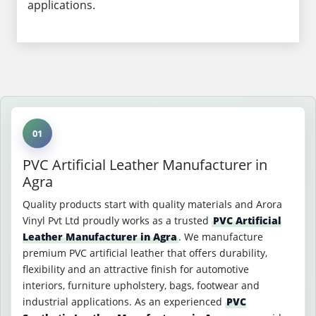
applications.
01
PVC Artificial Leather Manufacturer in
Agra
Quality products start with quality materials and Arora
Vinyl Pvt Ltd proudly works as a trusted
PVC Artificial
Leather Manufacturer in Agra
. We manufacture
premium PVC artificial leather that offers durability,
flexibility and an attractive finish for automotive
interiors, furniture upholstery, bags, footwear and
industrial applications. As an experienced
PVC