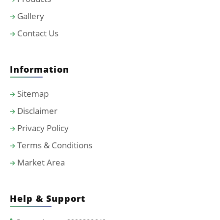
Gallery
Contact Us
Information
Sitemap
Disclaimer
Privacy Policy
Terms & Conditions
Market Area
Help & Support