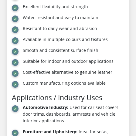
Excellent flexibility and strength
Water-resistant and easy to maintain
Resistant to daily wear and abrasion
Available in multiple colours and textures
Smooth and consistent surface finish
Suitable for indoor and outdoor applications
Cost-effective alternative to genuine leather
Custom manufacturing options available
Applications / Industry Uses
Automotive Industry:
Used for car seat covers,
door trims, dashboards, armrests and vehicle
interior applications.
Furniture and Upholstery:
Ideal for sofas,