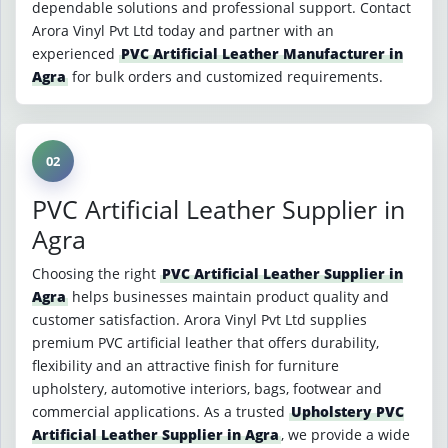
dependable solutions and professional support. Contact
Arora Vinyl Pvt Ltd today and partner with an
experienced
PVC Artificial Leather Manufacturer in
Agra
for bulk orders and customized requirements.
02
PVC Artificial Leather Supplier in
Agra
Choosing the right
PVC Artificial Leather Supplier in
Agra
helps businesses maintain product quality and
customer satisfaction. Arora Vinyl Pvt Ltd supplies
premium PVC artificial leather that offers durability,
flexibility and an attractive finish for furniture
upholstery, automotive interiors, bags, footwear and
commercial applications. As a trusted
Upholstery PVC
Artificial Leather Supplier in Agra
, we provide a wide