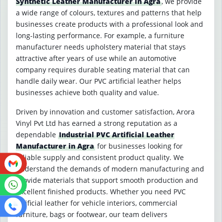
Synthetic Leather Manufacturer in Agra
, we provide
a wide range of colours, textures and patterns that help
businesses create products with a professional look and
long-lasting performance. For example, a furniture
manufacturer needs upholstery material that stays
attractive after years of use while an automotive
company requires durable seating material that can
handle daily wear. Our PVC artificial leather helps
businesses achieve both quality and value.
Driven by innovation and customer satisfaction, Arora
Vinyl Pvt Ltd has earned a strong reputation as a
dependable
Industrial PVC Artificial Leather
Manufacturer in Agra
for businesses looking for
reliable supply and consistent product quality. We
understand the demands of modern manufacturing and
provide materials that support smooth production and
excellent finished products. Whether you need PVC
artificial leather for vehicle interiors, commercial
furniture, bags or footwear, our team delivers