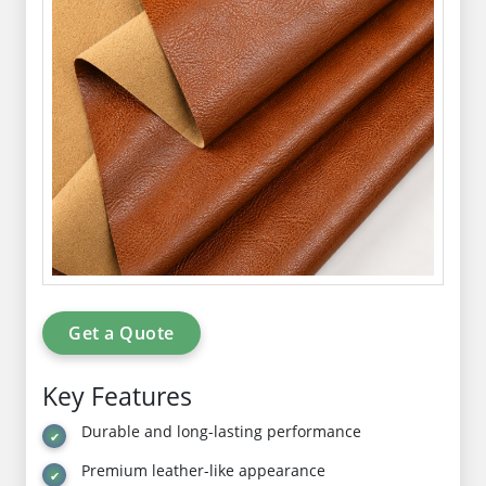
Get a Quote
Key Features
Durable and long-lasting performance
Premium leather-like appearance