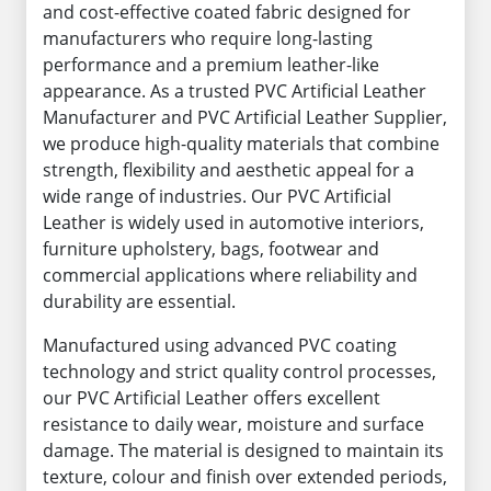
and cost-effective coated fabric designed for
manufacturers who require long-lasting
performance and a premium leather-like
appearance. As a trusted PVC Artificial Leather
Manufacturer and PVC Artificial Leather Supplier,
we produce high-quality materials that combine
strength, flexibility and aesthetic appeal for a
wide range of industries. Our PVC Artificial
Leather is widely used in automotive interiors,
furniture upholstery, bags, footwear and
commercial applications where reliability and
durability are essential.
Manufactured using advanced PVC coating
technology and strict quality control processes,
our PVC Artificial Leather offers excellent
resistance to daily wear, moisture and surface
damage. The material is designed to maintain its
texture, colour and finish over extended periods,