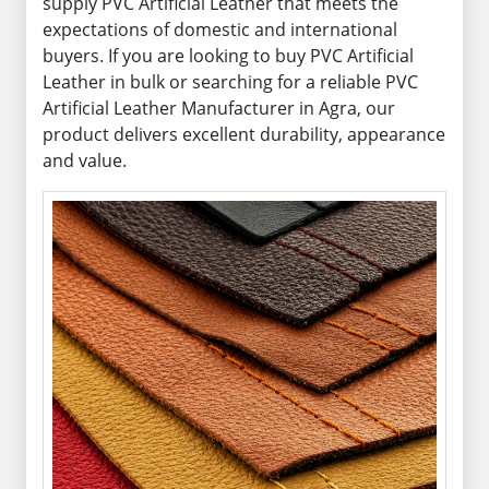
supply PVC Artificial Leather that meets the
expectations of domestic and international
buyers. If you are looking to buy PVC Artificial
Leather in bulk or searching for a reliable PVC
Artificial Leather Manufacturer in Agra, our
product delivers excellent durability, appearance
and value.