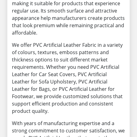
making it suitable for products that experience
regular use. Its smooth surface and attractive
appearance help manufacturers create products
that look premium while remaining practical and
affordable.
We offer PVC Artificial Leather Fabric in a variety
of colours, textures, emboss patterns and
thickness options to suit different market
requirements. Whether you need PVC Artificial
Leather for Car Seat Covers, PVC Artificial
Leather for Sofa Upholstery, PVC Artificial
Leather for Bags, or PVC Artificial Leather for
Footwear, we provide customized solutions that
support efficient production and consistent
product quality.
With years of manufacturing expertise and a
strong commitment to customer satisfaction, we