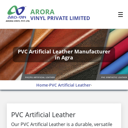
ARORA
☰
VINYL PRIVATE LIMITED
PVC Artificial Leather Manufacturer
in Agra
Home
PVC Artificial Leather
›
›
PVC Artificial Leather
Our PVC Artificial Leather is a durable, versatile