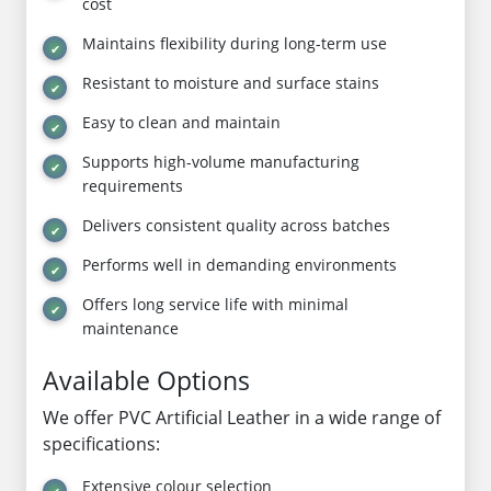
cost
Maintains flexibility during long-term use
Resistant to moisture and surface stains
Easy to clean and maintain
Supports high-volume manufacturing
requirements
Delivers consistent quality across batches
Performs well in demanding environments
Offers long service life with minimal
maintenance
Available Options
We offer PVC Artificial Leather in a wide range of
specifications:
Extensive colour selection