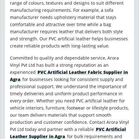
range of colours, textures and designs to suit different
manufacturing requirements. For example, a sofa
manufacturer needs upholstery material that stays
comfortable and attractive over time while a bag
manufacturer requires leather that delivers both style
and strength. Our PVC artificial leather helps businesses
create reliable products with long-lasting value.
Committed to quality and dependable service, Arora
Vinyl Pvt Ltd has built a strong reputation as an
experienced
PVC Artificial Leather Fabric Supplier in
Agra
for businesses looking for consistent supply and
professional support. We understand the importance of
timely deliveries and uniform product performance in
every order. Whether you need PVC artificial leather for
vehicle interiors, furniture, footwear or lifestyle products,
our team delivers materials that support smooth
production and customer confidence. Contact Arora Vinyl
Pvt Ltd today and partner with a reliable
PVC Artificial
Leather Supplier in Agra
for bulk requirements and