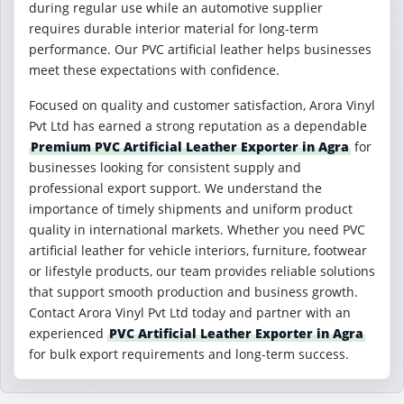
during regular use while an automotive supplier
requires durable interior material for long-term
performance. Our PVC artificial leather helps businesses
meet these expectations with confidence.
Focused on quality and customer satisfaction, Arora Vinyl
Pvt Ltd has earned a strong reputation as a dependable
Premium PVC Artificial Leather Exporter in Agra
for
businesses looking for consistent supply and
professional export support. We understand the
importance of timely shipments and uniform product
quality in international markets. Whether you need PVC
artificial leather for vehicle interiors, furniture, footwear
or lifestyle products, our team provides reliable solutions
that support smooth production and business growth.
Contact Arora Vinyl Pvt Ltd today and partner with an
experienced
PVC Artificial Leather Exporter in Agra
for bulk export requirements and long-term success.