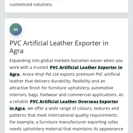
customized solutions.
03
PVC Artificial Leather Exporter in
Agra
Expanding into global markets becomes easier when you
work with a trusted
PVC Artificial Leather Exporter in
Agra
. Arora Vinyl Pvt Ltd exports premium PVC artificial
leather that delivers durability, flexibility and an
attractive finish for furniture upholstery, automotive
interiors, bags, footwear and commercial applications. As
a reliable
PVC Artificial Leather Overseas Exporter
in Agra
, we offer a wide range of colours, textures and
patterns that meet international quality requirements.
For example, a furniture manufacturer exporting sofas
needs upholstery material that maintains its appearance