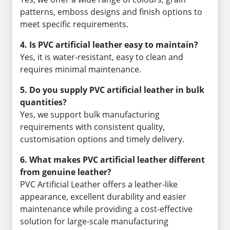
patterns, emboss designs and finish options to
meet specific requirements.
4. Is PVC artificial leather easy to maintain?
Yes, it is water-resistant, easy to clean and
requires minimal maintenance.
5. Do you supply PVC artificial leather in bulk
quantities?
Yes, we support bulk manufacturing
requirements with consistent quality,
customisation options and timely delivery.
6. What makes PVC artificial leather different
from genuine leather?
PVC Artificial Leather offers a leather-like
appearance, excellent durability and easier
maintenance while providing a cost-effective
solution for large-scale manufacturing