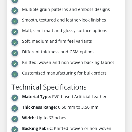
Multiple grain patterns and emboss designs
Smooth, textured and leather-look finishes
Matt, semi-matt and glossy surface options
Soft, medium and firm feel variants
Different thickness and GSM options
Knitted, woven and non-woven backing fabrics
Customised manufacturing for bulk orders
Technical Specifications
Material Type:
PVC-based Artificial Leather
Thickness Range:
0.50 mm to 3.50 mm
Width:
Up to 62inches
Backing Fabric:
Knitted, woven or non-woven