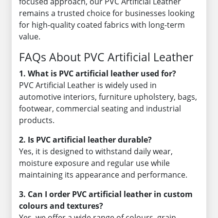
focused approach, our PVC Artificial Leather
remains a trusted choice for businesses looking
for high-quality coated fabrics with long-term
value.
FAQs About PVC Artificial Leather
1. What is PVC artificial leather used for?
PVC Artificial Leather is widely used in
automotive interiors, furniture upholstery, bags,
footwear, commercial seating and industrial
products.
2. Is PVC artificial leather durable?
Yes, it is designed to withstand daily wear,
moisture exposure and regular use while
maintaining its appearance and performance.
3. Can I order PVC artificial leather in custom
colours and textures?
Yes, we offer a wide range of colours, grain