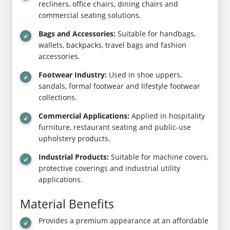
recliners, office chairs, dining chairs and
commercial seating solutions.
Bags and Accessories:
Suitable for handbags,
wallets, backpacks, travel bags and fashion
accessories.
Footwear Industry:
Used in shoe uppers,
sandals, formal footwear and lifestyle footwear
collections.
Commercial Applications:
Applied in hospitality
furniture, restaurant seating and public-use
upholstery products.
Industrial Products:
Suitable for machine covers,
protective coverings and industrial utility
applications.
Material Benefits
Provides a premium appearance at an affordable