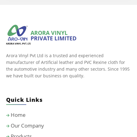
ARORA VINYL
PRIVATE LIMITED
Arora Vinyl Pvt Ltd is a trusted and experienced
manufacturer of Artificial leather and PVC Rexine cloth for
the automotive industry and many other sectors. Since 1995
we have built our business on quality.
Quick Links
Home
Our Company
Products