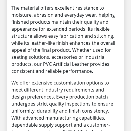
The material offers excellent resistance to
moisture, abrasion and everyday wear, helping
finished products maintain their quality and
appearance for extended periods. Its flexible
structure allows easy fabrication and stitching,
while its leather-like finish enhances the overall
appeal of the final product. Whether used for
seating solutions, accessories or industrial
products, our PVC Artificial Leather provides
consistent and reliable performance.
We offer extensive customisation options to
meet different industry requirements and
design preferences. Every production batch
undergoes strict quality inspections to ensure
uniformity, durability and finish consistency.
With advanced manufacturing capabilities,
dependable supply support and a customer-