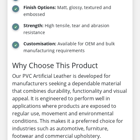
Finish Options:
Matt, glossy, textured and
embossed
Strength:
High tensile, tear and abrasion
resistance
Customisation:
Available for OEM and bulk
manufacturing requirements
Why Choose This Product
Our PVC Artificial Leather is developed for
manufacturers seeking a dependable material
that combines durability, functionality and visual
appeal. It is engineered to perform well in
applications where products are exposed to
regular use, movement and environmental
conditions. This makes it a preferred choice for
industries such as automotive, furniture,
footwear and commercial upholstery.