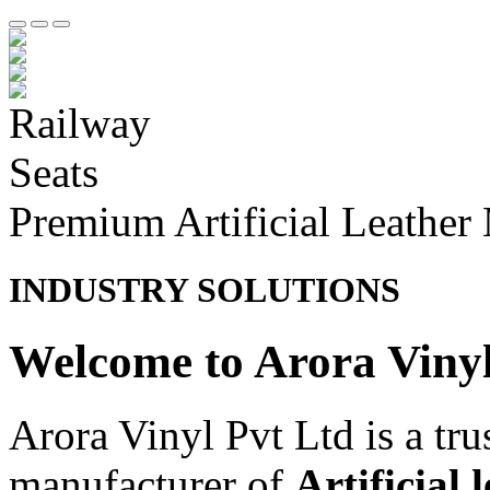
Premium Artificial Leather
INDUSTRY SOLUTIONS
Welcome to Arora Viny
Arora Vinyl Pvt Ltd is a tr
manufacturer of
Artificial