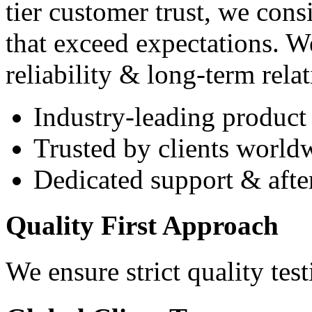
tier customer trust, we cons
that exceed expectations. W
reliability & long-term rela
Industry-leading product 
Trusted by clients world
Dedicated support & after
Quality First Approach
We ensure strict quality tes