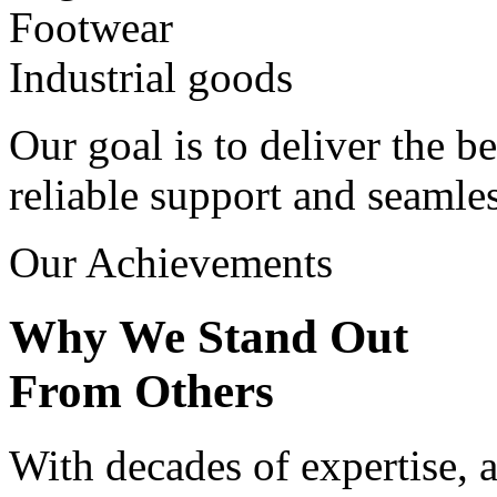
Footwear
Industrial goods
Our goal is to deliver the be
reliable support and seamle
Our Achievements
Why We Stand Out
From Others
With decades of expertise, a