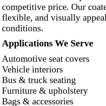
competitive price. Our coat
flexible, and visually appe
conditions.
Applications We Serve
Automotive seat covers
Vehicle interiors
Bus & truck seating
Furniture & upholstery
Bags & accessories