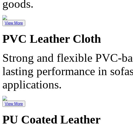
goods.
View More
PVC Leather Cloth
Strong and flexible PVC-bas
lasting performance in sofa
applications.
View More
PU Coated Leather