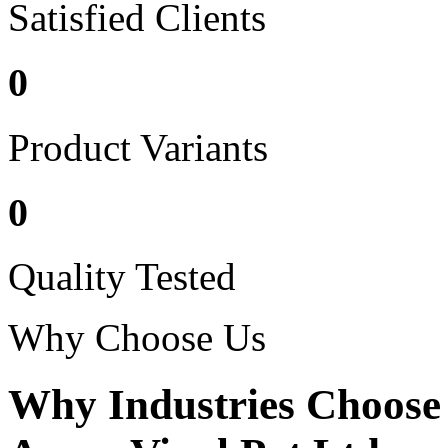
Satisfied Clients
0
Product Variants
0
Quality Tested
Why Choose Us
Why Industries Choose