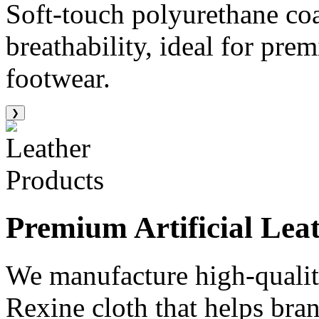
Soft-touch polyurethane co
breathability, ideal for pre
footwear.
❯
Premium
Artificial Lea
We manufacture high-quality
Rexine cloth that helps bran