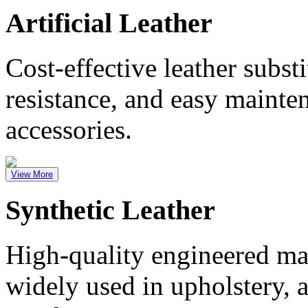
Artificial Leather
Cost-effective leather substi
resistance, and easy mainte
accessories.
View More
Synthetic Leather
High-quality engineered mate
widely used in upholstery, 