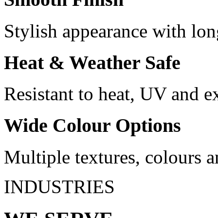
Stylish appearance with lon
Heat & Weather Safe
Resistant to heat, UV and e
Wide Colour Options
Multiple textures, colours a
INDUSTRIES