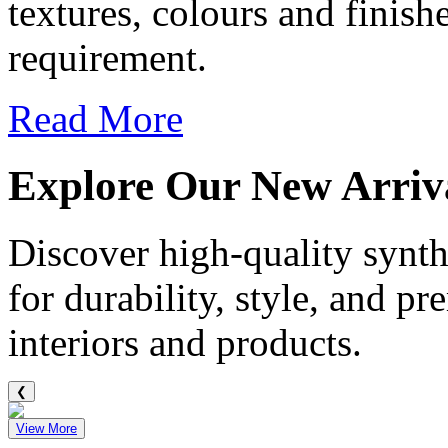
textures, colours and finis
requirement.
Read More
Explore Our
New Arriv
Discover high-quality synthe
for durability, style, and p
interiors and products.
❮
View More