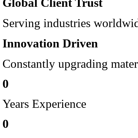
Global Client Trust
Serving industries worldwid
Innovation Driven
Constantly upgrading mater
0
Years Experience
0