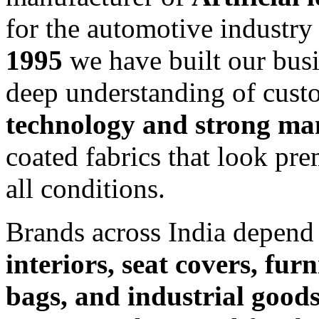
for the automotive industry
1995
we have built our busin
deep understanding of cus
technology and strong ma
coated fabrics that look pr
all conditions.
Brands across India depend
interiors, seat covers, fur
bags, and industrial good