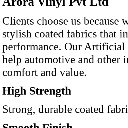
Arora Vinyl Pvt Ltd
Clients choose us because w
stylish coated fabrics that
performance. Our Artificial
help automotive and other in
comfort and value.
High Strength
Strong, durable coated fabri
Smooth Finish