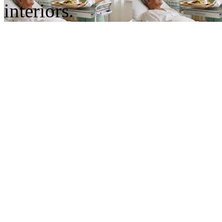
interiors.