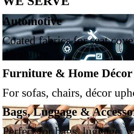
WE SERVE
Automotive
Coated fabrics for seat cove
durability.
Furniture & Home Décor
For sofas, chairs, décor up
Bags, Luggage & Accesso
Perfect for bags, luggage, w