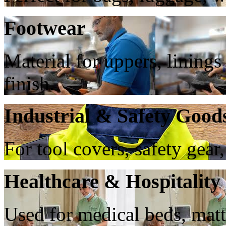
Footwear
Material for uppers, lining
finish.
Industrial & Safety Good
For tool covers, safety gear,
Healthcare & Hospitality
Used for medical beds, matt