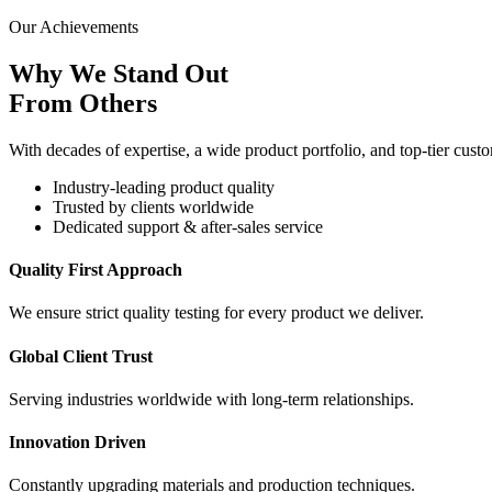
Our Achievements
Why We Stand Out
From Others
With decades of expertise, a wide product portfolio, and top-tier custo
Industry-leading product quality
Trusted by clients worldwide
Dedicated support & after-sales service
Quality First Approach
We ensure strict quality testing for every product we deliver.
Global Client Trust
Serving industries worldwide with long-term relationships.
Innovation Driven
Constantly upgrading materials and production techniques.