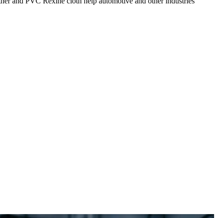
eather and PVC Rexine cloth help automotive and other industries