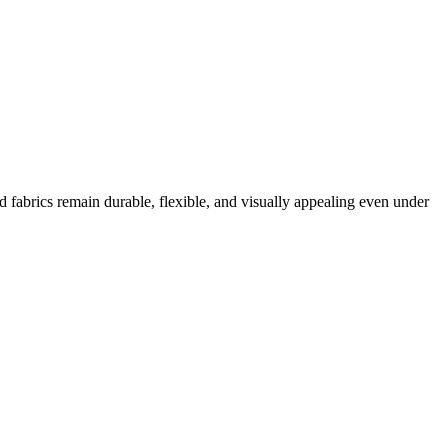
d fabrics remain durable, flexible, and visually appealing even under