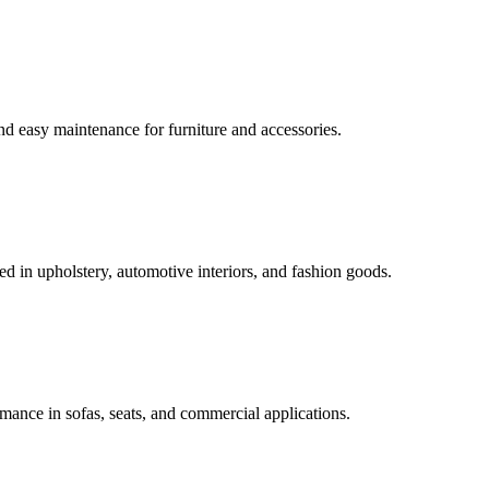
 and easy maintenance for furniture and accessories.
ed in upholstery, automotive interiors, and fashion goods.
mance in sofas, seats, and commercial applications.