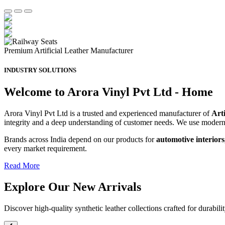
Premium Artificial Leather Manufacturer
INDUSTRY SOLUTIONS
Welcome to Arora Vinyl Pvt Ltd - Home
Arora Vinyl Pvt Ltd is a trusted and experienced manufacturer of
Art
integrity and a deep understanding of customer needs. We use moder
Brands across India depend on our products for
automotive interiors
every market requirement.
Read More
Explore Our
New Arrivals
Discover high-quality synthetic leather collections crafted for durabili