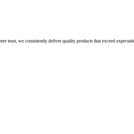
mer trust, we consistently deliver quality products that exceed expectati