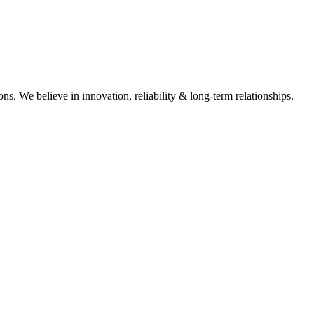
ons. We believe in innovation, reliability & long-term relationships.