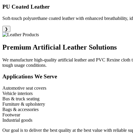
PU Coated Leather
Soft-touch polyurethane coated leather with enhanced breathability, id
❯
Premium
Artificial Leather Solutions
We manufacture high-quality artificial leather and PVC Rexine cloth th
tough usage conditions.
Applications We Serve
Automotive seat covers
Vehicle interiors
Bus & truck seating
Furniture & upholstery
Bags & accessories
Footwear
Industrial goods
Our goal is to deliver the best quality at the best value with reliable 