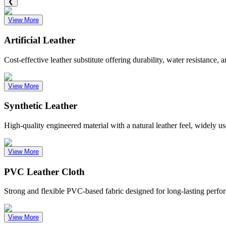
❮
View More
Artificial Leather
Cost-effective leather substitute offering durability, water resistance,
View More
Synthetic Leather
High-quality engineered material with a natural leather feel, widely us
View More
PVC Leather Cloth
Strong and flexible PVC-based fabric designed for long-lasting perfor
View More