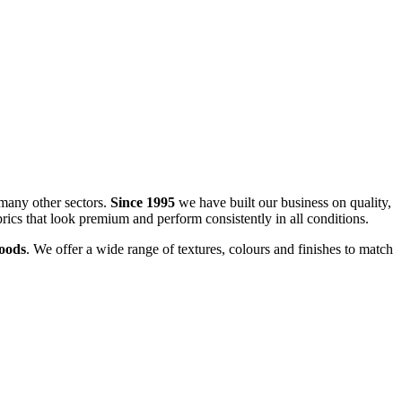
many other sectors.
Since 1995
we have built our business on quality,
brics that look premium and perform consistently in all conditions.
goods
. We offer a wide range of textures, colours and finishes to match