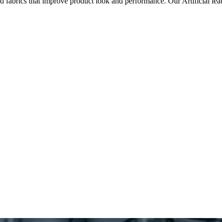
ted fabrics that improve product look and performance. Our Artificial l