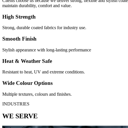
Clients choose us because we deliver strong, flexible and stylish coa
maintain durability, comfort and value.
High Strength
Strong, durable coated fabrics for industry use.
Smooth Finish
Stylish appearance with long-lasting performance
Heat & Weather Safe
Resistant to heat, UV and extreme conditions.
Wide Colour Options
Multiple textures, colours and finishes.
INDUSTRIES
WE SERVE