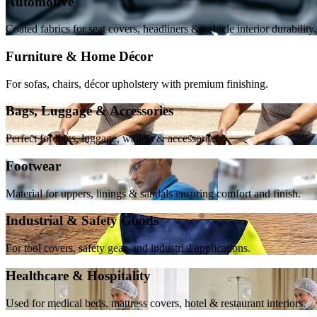
Automotive
Coated fabrics for seat covers, headliners & vehicle interior durability.
Furniture & Home Décor
For sofas, chairs, décor upholstery with premium finishing.
Bags, Luggage & Accessories
Perfect for bags, luggage, wallets & accessories.
Footwear
Material for uppers, linings & sandals ensuring comfort and finish.
Industrial & Safety Goods
For tool covers, safety gear, and industrial applications.
Healthcare & Hospitality
Used for medical beds, mattress covers, hotel & restaurant interiors.