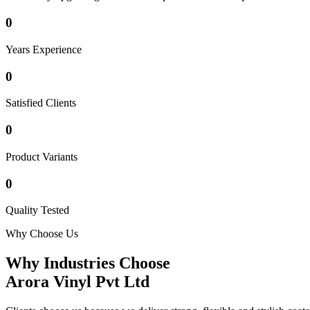
0
Years Experience
0
Satisfied Clients
0
Product Variants
0
Quality Tested
Why Choose Us
Why Industries Choose
Arora Vinyl Pvt Ltd