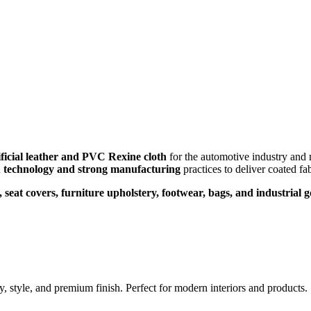
ificial leather and PVC Rexine cloth
for the automotive industry and 
n
technology and strong manufacturing
practices to deliver coated fa
, seat covers, furniture upholstery, footwear, bags, and industrial 
ty, style, and premium finish. Perfect for modern interiors and products.