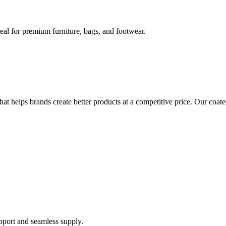
eal for premium furniture, bags, and footwear.
at helps brands create better products at a competitive price. Our coate
support and seamless supply.